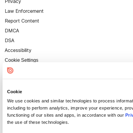
Privacy
Law Enforcement
Report Content
DMCA
DSA
Accessibility
Cookie Settings
Cookie
We use cookies and similar technologies to process informat
including to perform analytics, improve your experience, prov
functioning of our sites and apps, in accordance with our
Pri
the use of these technologies.