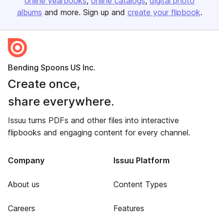
online yearbooks
online catalogs
digital photo
albums
and more. Sign up and
create your flipbook
.
Bending Spoons US Inc.
Create once,
share everywhere.
Issuu turns PDFs and other files into interactive
flipbooks and engaging content for every channel.
Company
Issuu Platform
About us
Content Types
Careers
Features