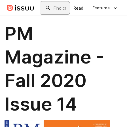
Skip to main content
Search
Features
Read
PM
Magazine -
Fall 2020
Issue 14