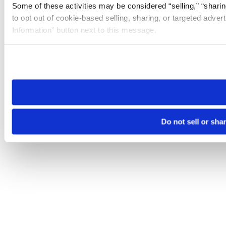
Some of these activities may be considered “selling,” “sharin
to opt out of cookie-based selling, sharing, or targeted adver
Information” button next to this message.
Please note that your opt-out preference is stored at the br
site you visit. If you access our sites from a different device
need to be set again.
Do not sell or sha