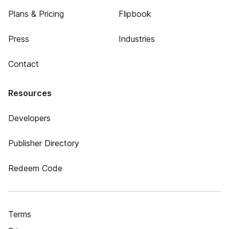
Plans & Pricing
Flipbook
Press
Industries
Contact
Resources
Developers
Publisher Directory
Redeem Code
Terms