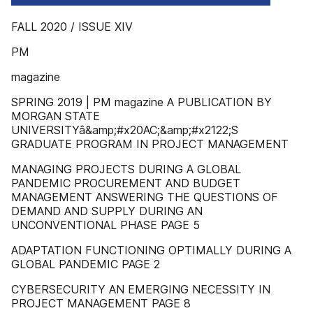
FALL 2020 / ISSUE XIV
PM
magazine
SPRING 2019 | PM magazine A PUBLICATION BY
MORGAN STATE
UNIVERSITYâ&amp;#x20AC;&amp;#x2122;S
GRADUATE PROGRAM IN PROJECT MANAGEMENT
MANAGING PROJECTS DURING A GLOBAL
PANDEMIC PROCUREMENT AND BUDGET
MANAGEMENT ANSWERING THE QUESTIONS OF
DEMAND AND SUPPLY DURING AN
UNCONVENTIONAL PHASE PAGE 5
ADAPTATION FUNCTIONING OPTIMALLY DURING A
GLOBAL PANDEMIC PAGE 2
CYBERSECURITY AN EMERGING NECESSITY IN
PROJECT MANAGEMENT PAGE 8