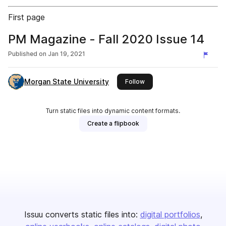
First page
PM Magazine - Fall 2020 Issue 14
Published on
Jan 19, 2021
Morgan State University
this publisher
Follow
Turn static files into dynamic content formats.
Create a flipbook
Issuu converts static files into:
digital portfolios