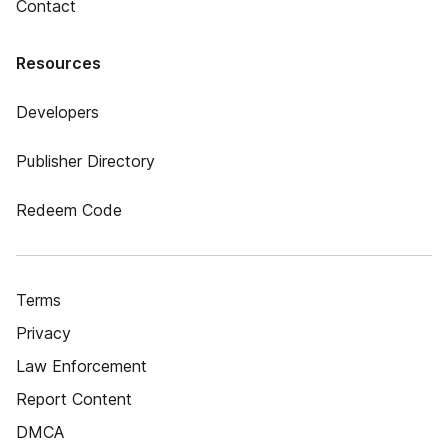
Contact
Resources
Developers
Publisher Directory
Redeem Code
Terms
Privacy
Law Enforcement
Report Content
DMCA