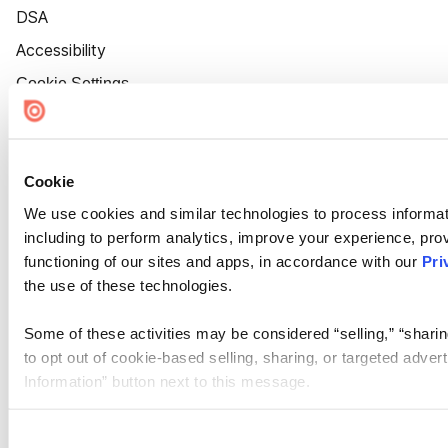
DSA
Accessibility
Cookie Settings
Cookie
We use cookies and similar technologies to process informat
including to perform analytics, improve your experience, prov
functioning of our sites and apps, in accordance with our
Pri
the use of these technologies.
Some of these activities may be considered “selling,” “sharin
to opt out of cookie-based selling, sharing, or targeted adver
Information” button next to this message.
Please note that your opt-out preference is stored at the br