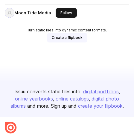
Moon Tide Media
this publisher
Follow
Turn static files into dynamic content formats.
Create a flipbook
Issuu converts static files into:
digital portfolios
online yearbooks
online catalogs
digital photo
albums
and more. Sign up and
create your flipbook
.