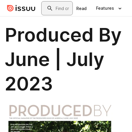
Skip to main content
Search
Features
Read
Produced By
June | July
2023