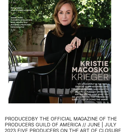
PRODUCEDBY THE OFFICIAL MAGAZINE OF THE
PRODUCERS GUILD OF AMERICA // JUNE | JULY
2023 FIVE PRODUCERS ON THE ART OF CLOSURE