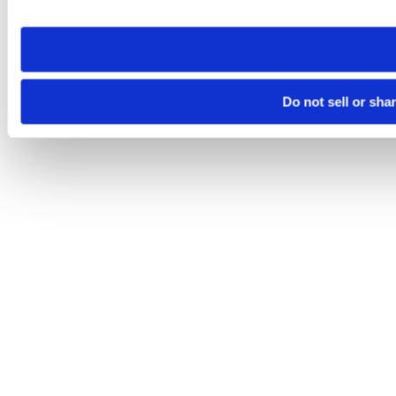
site you visit. If you access our sites from a different device
need to be set again.
Do not sell or sha