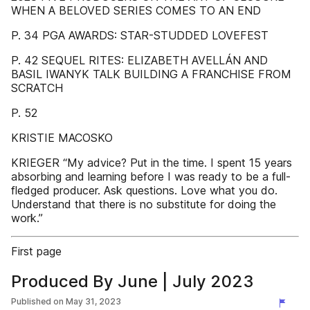
WHEN A BELOVED SERIES COMES TO AN END
P. 34 PGA AWARDS: STAR-STUDDED LOVEFEST
P. 42 SEQUEL RITES: ELIZABETH AVELLÁN AND
BASIL IWANYK TALK BUILDING A FRANCHISE FROM
SCRATCH
P. 52
KRISTIE MACOSKO
KRIEGER “My advice? Put in the time. I spent 15 years
absorbing and learning before I was ready to be a full-
fledged producer. Ask questions. Love what you do.
Understand that there is no substitute for doing the
work.”
First page
Produced By June | July 2023
Published on
May 31, 2023