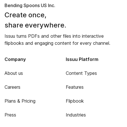
Bending Spoons US Inc.
Create once,
share everywhere.
Issuu turns PDFs and other files into interactive
flipbooks and engaging content for every channel.
Company
Issuu Platform
About us
Content Types
Careers
Features
Plans & Pricing
Flipbook
Press
Industries