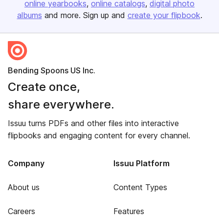
online yearbooks
online catalogs
digital photo
albums
and more. Sign up and
create your flipbook
.
Bending Spoons US Inc.
Create once,
share everywhere.
Issuu turns PDFs and other files into interactive
flipbooks and engaging content for every channel.
Company
Issuu Platform
About us
Content Types
Careers
Features