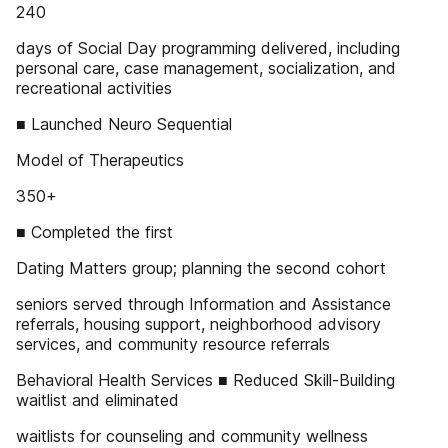
240
days of Social Day programming delivered, including
personal care, case management, socialization, and
recreational activities
■ Launched Neuro Sequential
Model of Therapeutics
350+
■ Completed the first
Dating Matters group; planning the second cohort
seniors served through Information and Assistance
referrals, housing support, neighborhood advisory
services, and community resource referrals
Behavioral Health Services ■ Reduced Skill-Building
waitlist and eliminated
waitlists for counseling and community wellness