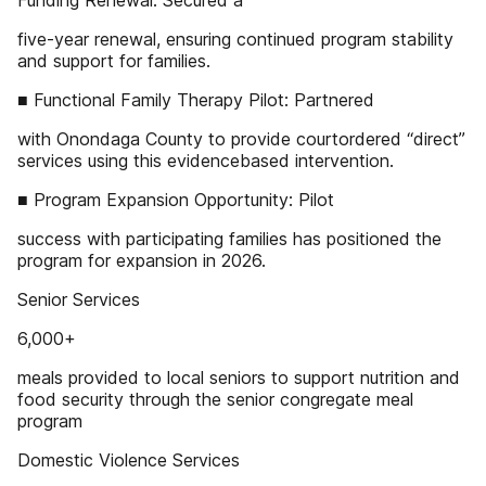
Funding Renewal: Secured a
five-year renewal, ensuring continued program stability
and support for families.
■ Functional Family Therapy Pilot: Partnered
with Onondaga County to provide courtordered “direct”
services using this evidencebased intervention.
■ Program Expansion Opportunity: Pilot
success with participating families has positioned the
program for expansion in 2026.
Senior Services
6,000+
meals provided to local seniors to support nutrition and
food security through the senior congregate meal
program
Domestic Violence Services