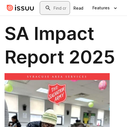
Skip to main content
Search
Features
Read
SA Impact
Report 2025