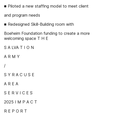
■ Piloted a new staffing model to meet client
and program needs
■ Redesigned Skill-Building room with
Boeheim Foundation funding to create a more
welcoming space T H E
S A LVA T I O N
A R M Y
/
S Y R A C U S E
A R E A
S E R V I C E S
2025 I M P A C T
R E P O R T