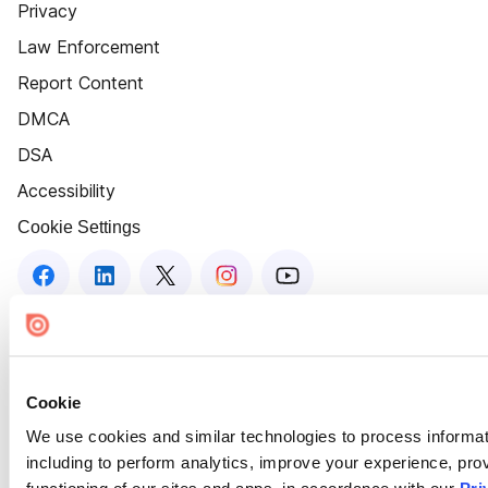
Privacy
Law Enforcement
Report Content
DMCA
DSA
Accessibility
Cookie Settings
Cookie
We use cookies and similar technologies to process informat
including to perform analytics, improve your experience, prov