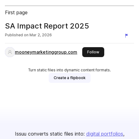
First page
SA Impact Report 2025
Published on
Mar 2, 2026
mooneymarketinggroup.com
this publisher
Follow
Turn static files into dynamic content formats.
Create a flipbook
Issuu converts static files into:
digital portfolios