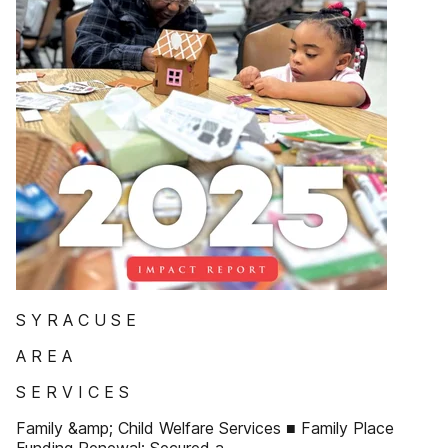
S Y R A C U S E
A R E A
S E R V I C E S
Family &amp; Child Welfare Services ■ Family Place