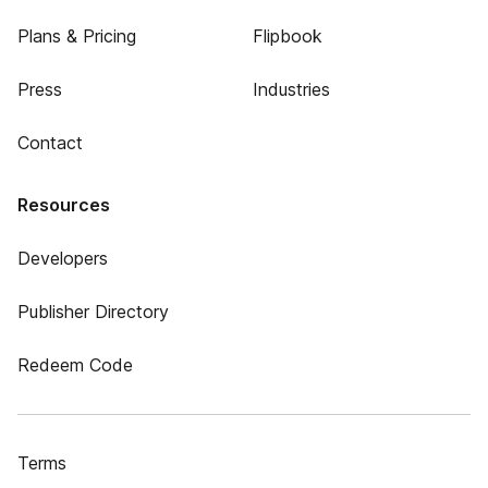
Plans & Pricing
Flipbook
Press
Industries
Contact
Resources
Developers
Publisher Directory
Redeem Code
Terms