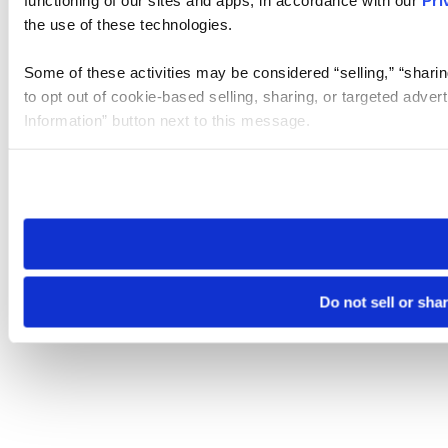
functioning of our sites and apps, in accordance with our
Pri
the use of these technologies.
Some of these activities may be considered “selling,” “sharin
to opt out of cookie-based selling, sharing, or targeted adver
Information” button next to this message.
Please note that your opt-out preference is stored at the br
site you visit. If you access our sites from a different device
need to be set again.
Do not sell or sha