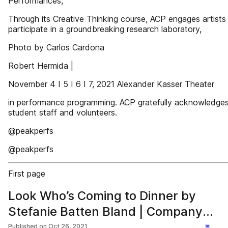
Performances,
Through its Creative Thinking course, ACP engages artists
participate in a groundbreaking research laboratory,
Photo by Carlos Cardona
Robert Hermida |
November 4 I 5 I 6 I 7, 2021 Alexander Kasser Theater
in performance programming. ACP gratefully acknowledges
student staff and volunteers.
@peakperfs
@peakperfs
First page
Look Who’s Coming to Dinner by
Stefanie Batten Bland | Company
SBB
Published on
Oct 26, 2021