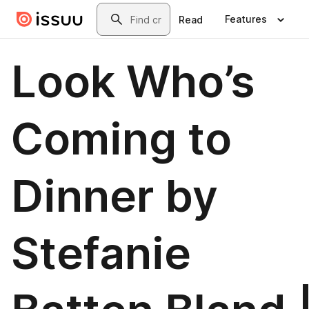
Skip to main content
Search
Features
Read
Look Who’s
Coming to
Dinner by
Stefanie