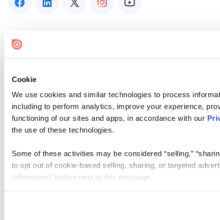
Cookie
We use cookies and similar technologies to process informat
including to perform analytics, improve your experience, prov
functioning of our sites and apps, in accordance with our
Pri
the use of these technologies.
Some of these activities may be considered “selling,” “sharin
to opt out of cookie-based selling, sharing, or targeted adver
Information” button next to this message.
Please note that your opt-out preference is stored at the br
site you visit. If you access our sites from a different device