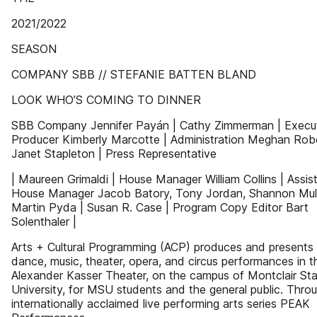
2021/2022
SEASON
COMPANY SBB // STEFANIE BATTEN BLAND
LOOK WHO’S COMING TO DINNER
SBB Company Jennifer Payán | Cathy Zimmerman | Execu
Producer Kimberly Marcotte | Administration Meghan Robe
Janet Stapleton | Press Representative
| Maureen Grimaldi | House Manager William Collins | Assis
House Manager Jacob Batory, Tony Jordan, Shannon Mul
Martin Pyda | Susan R. Case | Program Copy Editor Bart
Solenthaler |
Arts + Cultural Programming (ACP) produces and presents
dance, music, theater, opera, and circus performances in t
Alexander Kasser Theater, on the campus of Montclair St
University, for MSU students and the general public. Throu
internationally acclaimed live performing arts series PEAK