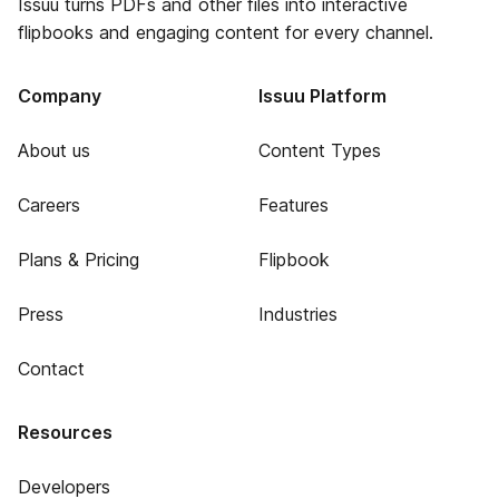
Issuu turns PDFs and other files into interactive
flipbooks and engaging content for every channel.
Company
Issuu Platform
About us
Content Types
Careers
Features
Plans & Pricing
Flipbook
Press
Industries
Contact
Resources
Developers