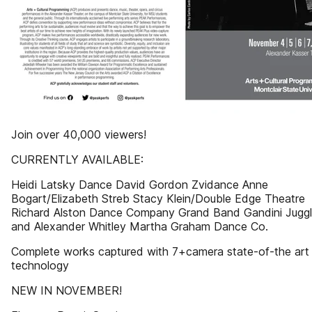
Join over 40,000 viewers!
CURRENTLY AVAILABLE:
Heidi Latsky Dance David Gordon Zvidance Anne
Bogart/Elizabeth Streb Stacy Klein/Double Edge Theatre
Richard Alston Dance Company Grand Band Gandini Juggl
and Alexander Whitley Martha Graham Dance Co.
Complete works captured with 7+camera state-of-the art
technology
NEW IN NOVEMBER!