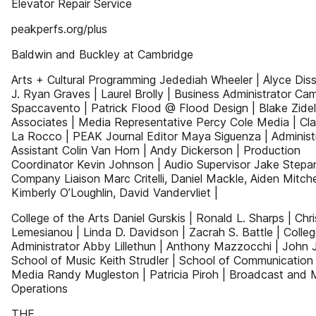
Elevator Repair Service
peakperfs.org/plus
Baldwin and Buckley at Cambridge
Arts + Cultural Programming Jedediah Wheeler | Alyce Diss
J. Ryan Graves | Laurel Brolly | Business Administrator Cami
Spaccavento | Patrick Flood @ Flood Design | Blake Zidel
Associates | Media Representative Percy Cole Media | Cla
La Rocco | PEAK Journal Editor Maya Siguenza | Administ
Assistant Colin Van Horn | Andy Dickerson | Production
Coordinator Kevin Johnson | Audio Supervisor Jake Stepa
Company Liaison Marc Critelli, Daniel Mackle, Aiden Mitchel
Kimberly O’Loughlin, David Vandervliet |
College of the Arts Daniel Gurskis | Ronald L. Sharps | Chri
Lemesianou | Linda D. Davidson | Zacrah S. Battle | Colle
Administrator Abby Lillethun | Anthony Mazzocchi | John J.
School of Music Keith Strudler | School of Communication
Media Randy Mugleston | Patricia Piroh | Broadcast and 
Operations
THE