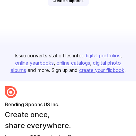
Create a flipbook
Issuu converts static files into:
digital portfolios
online yearbooks
online catalogs
digital photo
albums
and more. Sign up and
create your flipbook
.
Bending Spoons US Inc.
Create once,
share everywhere.