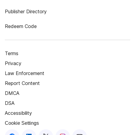
Publisher Directory
Redeem Code
Terms
Privacy
Law Enforcement
Report Content
DMCA
DSA
Accessibility
Cookie Settings