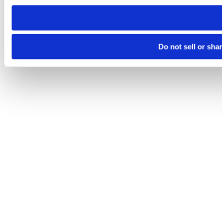
need to be set again.
Do not sell or sha