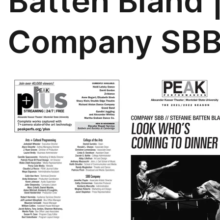
Batten Bland 
Company SB