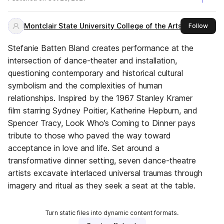
Montclair State University College of the Arts
this 
Follow
Stefanie Batten Bland creates performance at the
intersection of dance-theater and installation,
questioning contemporary and historical cultural
symbolism and the complexities of human
relationships. Inspired by the 1967 Stanley Kramer
film starring Sydney Poitier, Katherine Hepburn, and
Spencer Tracy, Look Who’s Coming to Dinner pays
tribute to those who paved the way toward
acceptance in love and life. Set around a
transformative dinner setting, seven dance-theatre
artists excavate interlaced universal traumas through
imagery and ritual as they seek a seat at the table.
Turn static files into dynamic content formats.