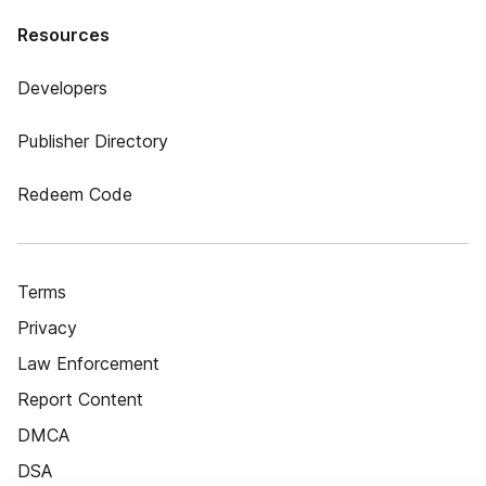
Resources
Developers
Publisher Directory
Redeem Code
Terms
Privacy
Law Enforcement
Report Content
DMCA
DSA