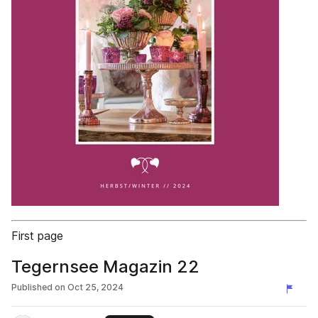
First page
Tegernsee Magazin 22
Published on
Oct 25, 2024