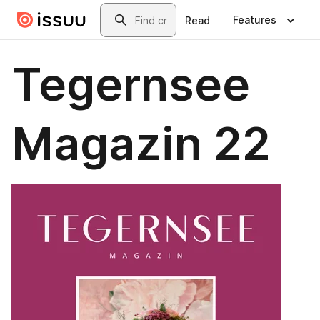
Skip to main content
Search
Features
Read
Tegernsee
Magazin 22