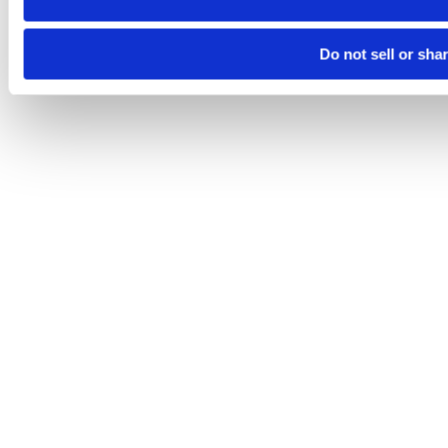
Do not sell or sha