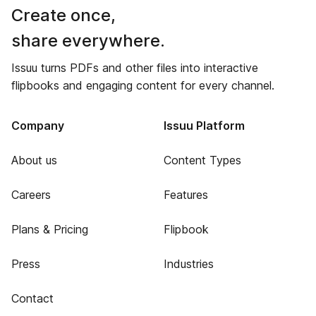
Create once,
share everywhere.
Issuu turns PDFs and other files into interactive
flipbooks and engaging content for every channel.
Company
Issuu Platform
About us
Content Types
Careers
Features
Plans & Pricing
Flipbook
Press
Industries
Contact