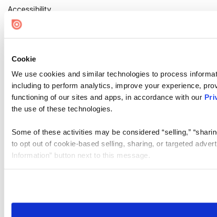
Accessibility
Cookie Settings
Cookie
We use cookies and similar technologies to process informat
including to perform analytics, improve your experience, prov
functioning of our sites and apps, in accordance with our
Pri
the use of these technologies.
Some of these activities may be considered “selling,” “sharin
to opt out of cookie-based selling, sharing, or targeted adver
Information” button next to this message.
Please note that your opt-out preference is stored at the br
site you visit. If you access our sites from a different device
need to be set again.