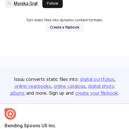
Monika Graf
this publisher
Follow
Turn static files into dynamic content formats.
Create a flipbook
Issuu converts static files into:
digital portfolios
online yearbooks
online catalogs
digital photo
albums
and more. Sign up and
create your flipbook
.
Bending Spoons US Inc.