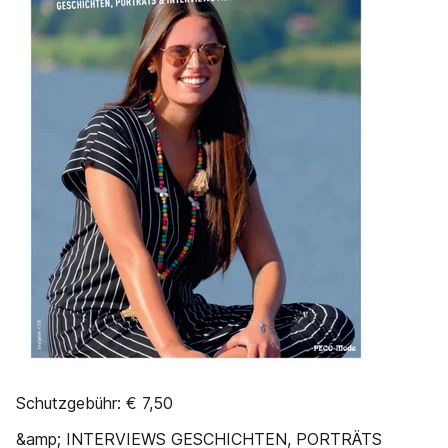
Schutzgebühr: € 7,50
&amp; INTERVIEWS GESCHICHTEN, PORTRÄTS