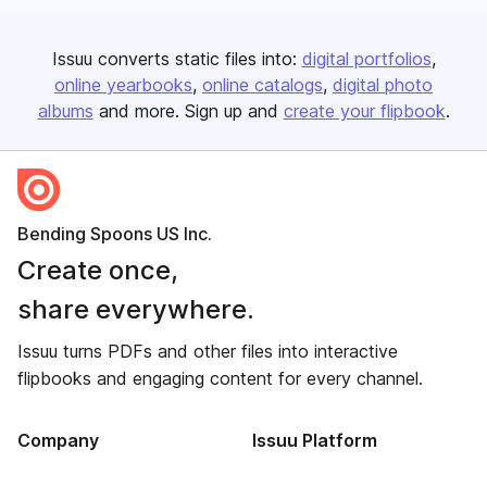
Issuu converts static files into:
digital portfolios
online yearbooks
online catalogs
digital photo
albums
and more. Sign up and
create your flipbook
.
Bending Spoons US Inc.
Create once,
share everywhere.
Issuu turns PDFs and other files into interactive
flipbooks and engaging content for every channel.
Company
Issuu Platform