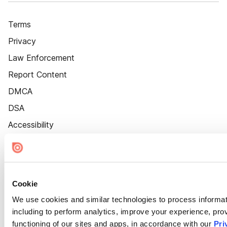
Terms
Privacy
Law Enforcement
Report Content
DMCA
DSA
Accessibility
Cookie Settings
Cookie
We use cookies and similar technologies to process informat
including to perform analytics, improve your experience, prov
functioning of our sites and apps, in accordance with our
Pri