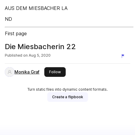
AUS DEM MIESBACHER LA
ND
First page
Die Miesbacherin 22
Published on
Aug 5, 2020
Monika Graf
this publisher
Follow
Turn static files into dynamic content formats.
Create a flipbook