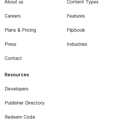
About us
Content Types
Careers
Features
Plans & Pricing
Flipbook
Press
Industries
Contact
Resources
Developers
Publisher Directory
Redeem Code