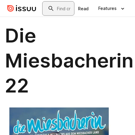
Skip to main content
Search
Features
Read
Die
Miesbacherin
22