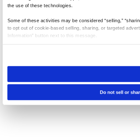
the use of these technologies.
Some of these activities may be considered “selling,” “sharin
to opt out of cookie-based selling, sharing, or targeted adver
Information” button next to this message.
Please note that your opt-out preference is stored at the br
site you visit. If you access our sites from a different device
need to be set again.
Do not sell or sha