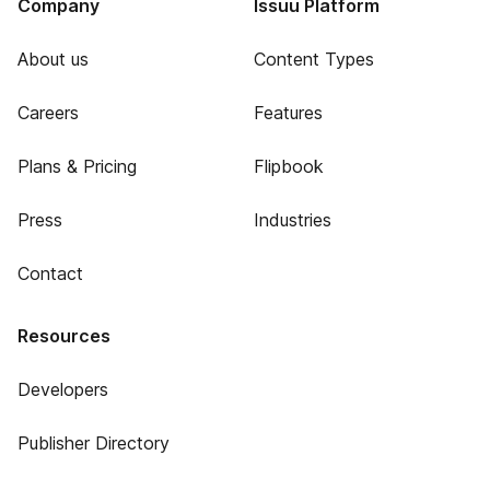
Company
Issuu Platform
About us
Content Types
Careers
Features
Plans & Pricing
Flipbook
Press
Industries
Contact
Resources
Developers
Publisher Directory