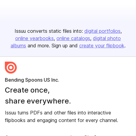
Issuu converts static files into:
digital portfolios
online yearbooks
online catalogs
digital photo
albums
and more. Sign up and
create your flipbook
.
Bending Spoons US Inc.
Create once,
share everywhere.
Issuu turns PDFs and other files into interactive
flipbooks and engaging content for every channel.