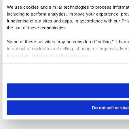
We use cookies and similar technologies to process informat
including to perform analytics, improve your experience, prov
functioning of our sites and apps, in accordance with our
Pri
the use of these technologies.
Some of these activities may be considered “selling,” “sharin
to opt out of cookie-based selling, sharing, or targeted adver
Information” button next to this message.
Please note that your opt-out preference is stored at the br
site you visit. If you access our sites from a different device
need to be set again.
Do not sell or sha