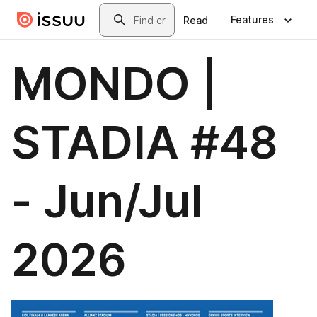
Skip to main content
Search
Features
Read
MONDO |
STADIA #48
- Jun/Jul
2026