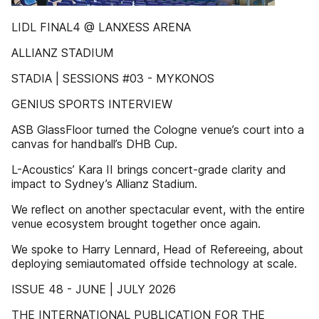
LIDL FINAL4 @ LANXESS ARENA
ALLIANZ STADIUM
STADIA | SESSIONS #03 - MYKONOS
GENIUS SPORTS INTERVIEW
ASB GlassFloor turned the Cologne venue’s court into a
canvas for handball’s DHB Cup.
L-Acoustics’ Kara II brings concert-grade clarity and
impact to Sydney’s Allianz Stadium.
We reflect on another spectacular event, with the entire
venue ecosystem brought together once again.
We spoke to Harry Lennard, Head of Refereeing, about
deploying semiautomated offside technology at scale.
ISSUE 48 - JUNE | JULY 2026
THE INTERNATIONAL PUBLICATION FOR THE