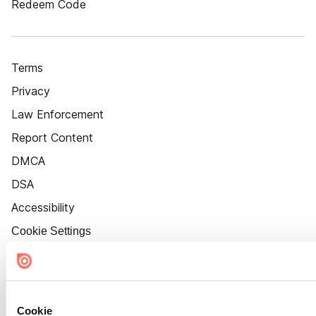
Redeem Code
Terms
Privacy
Law Enforcement
Report Content
DMCA
DSA
Accessibility
Cookie Settings
Cookie