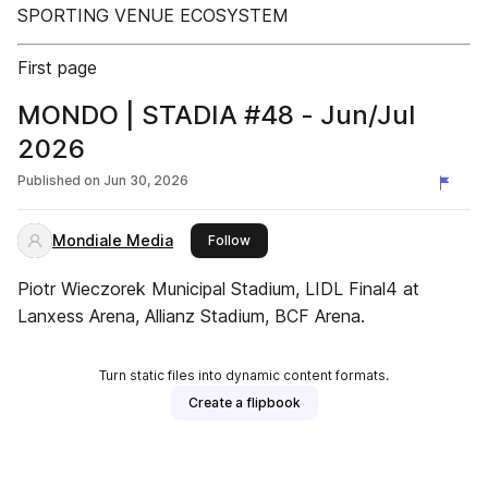
SPORTING VENUE ECOSYSTEM
First page
MONDO | STADIA #48 - Jun/Jul
2026
Published on
Jun 30, 2026
Mondiale Media
this publisher
Follow
Piotr Wieczorek Municipal Stadium, LIDL Final4 at
Lanxess Arena, Allianz Stadium, BCF Arena.
Turn static files into dynamic content formats.
Create a flipbook