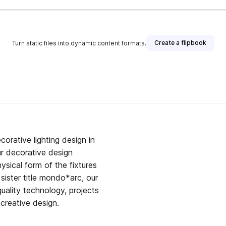
Create a flipbook
Turn static files into dynamic content formats.
orative lighting design in
our decorative design
hysical form of the fixtures
sister title mondo*arc, our
uality technology, projects
creative design.