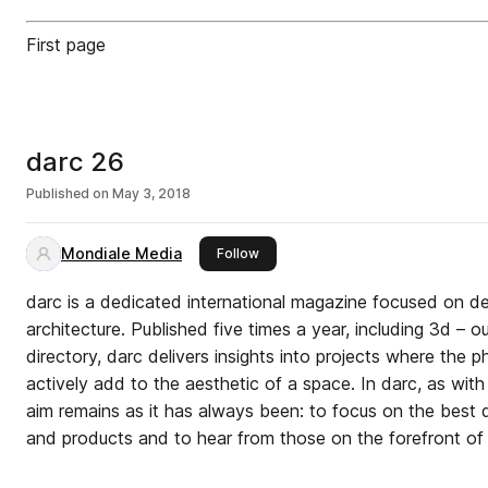
First page
darc 26
Published on
May 3, 2018
Mondiale Media
this publisher
Follow
darc is a dedicated international magazine focused on dec
architecture. Published five times a year, including 3d – 
directory, darc delivers insights into projects where the p
actively add to the aesthetic of a space. In darc, as with 
aim remains as it has always been: to focus on the best q
and products and to hear from those on the forefront of 