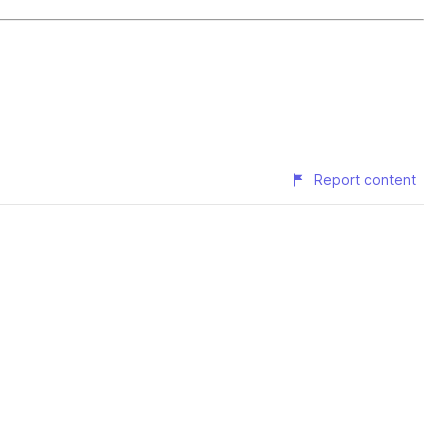
Report content