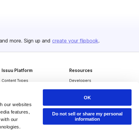
and more. Sign up and
create your flipbook
.
Issuu Platform
Resources
Content Types
Developers
Features
Publisher Directory
OK
Flipbook
Redeem Code
th our websites
Industries
edia features,
Do not sell or share my personal
information
 with our
hnologies.