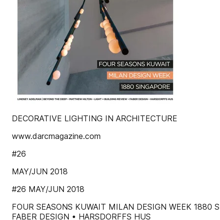
DECORATIVE LIGHTING IN ARCHITECTURE
www.darcmagazine.com
#26
MAY/JUN 2018
#26 MAY/JUN 2018
FOUR SEASONS KUWAIT MILAN DESIGN WEEK 1880 S
FABER DESIGN • HARSDORFFS HUS