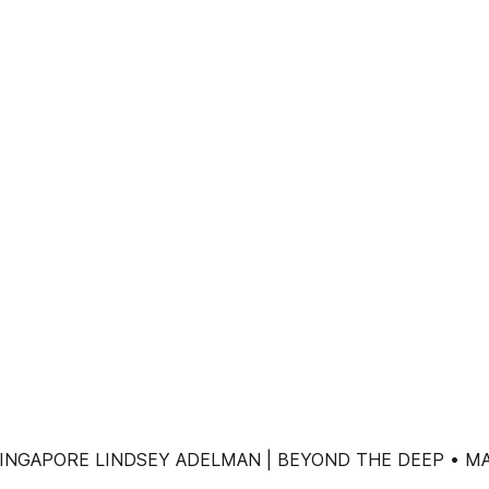
INGAPORE LINDSEY ADELMAN | BEYOND THE DEEP • MA