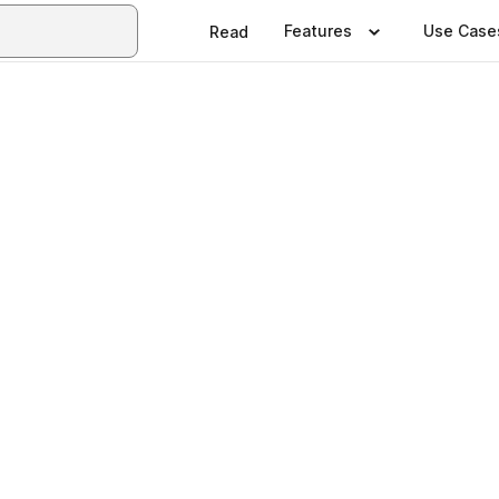
Features
Use Case
Read