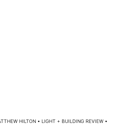
TTHEW HILTON • LIGHT + BUILDING REVIEW •