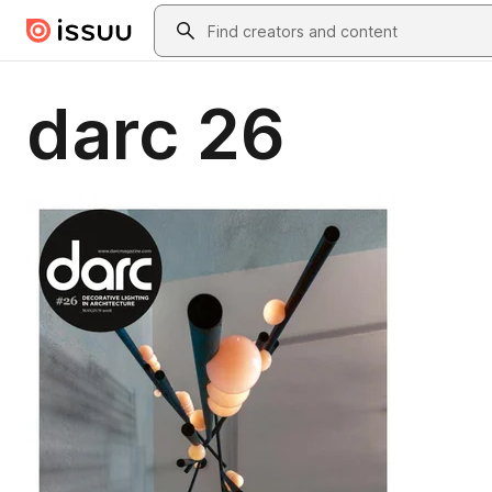
Skip to main content
Search
darc 26