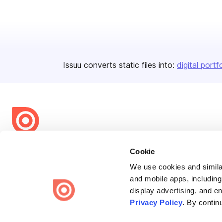
Issuu converts static files into:
digital portf
Bending Spoons US Inc.
Cookie
Create once,
share everywhere.
We use cookies and similar
and mobile apps, including
Issuu turns PDFs and other files into interactive flipbooks and
display advertising, and e
engaging content for every channel.
Privacy Policy
. By contin