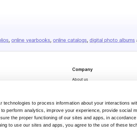
olios
online yearbooks
online catalogs
digital photo albums
Company
About us
Careers
Plans & Pricing
 technologies to process information about your interactions wi
Press
 to perform analytics, improve your experience, provide social m
nsure the proper functioning of our sites and apps, in accordance
Contact
uing to use our sites and apps, you agree to the use of these tec