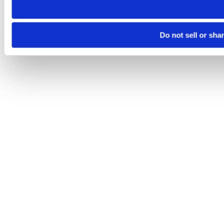
Do not sell or sha