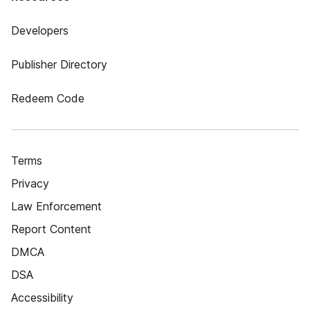
Developers
Publisher Directory
Redeem Code
Terms
Privacy
Law Enforcement
Report Content
DMCA
DSA
Accessibility