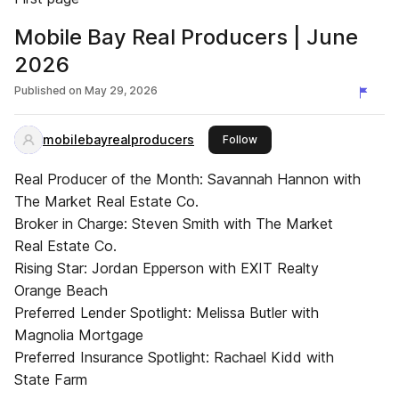
Mobile Bay Real Producers | June
2026
Published on
May 29, 2026
mobilebayrealproducers
this publisher
Follow
Real Producer of the Month: Savannah Hannon with
The Market Real Estate Co.
Broker in Charge: Steven Smith with The Market
Real Estate Co.
Rising Star: Jordan Epperson with EXIT Realty
Orange Beach
Preferred Lender Spotlight: Melissa Butler with
Magnolia Mortgage
Preferred Insurance Spotlight: Rachael Kidd with
State Farm