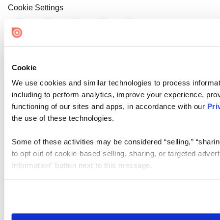
Cookie Settings
Cookie
We use cookies and similar technologies to process informat
including to perform analytics, improve your experience, prov
functioning of our sites and apps, in accordance with our
Pri
the use of these technologies.
Some of these activities may be considered “selling,” “sharin
to opt out of cookie-based selling, sharing, or targeted adver
Information” button next to this message.
Please note that your opt-out preference is stored at the br
site you visit. If you access our sites from a different device
need to be set again.