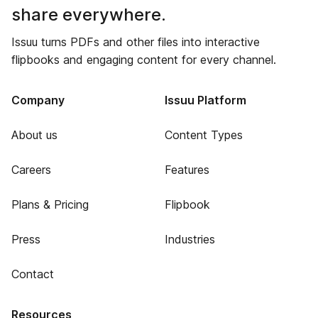
share everywhere.
Issuu turns PDFs and other files into interactive
flipbooks and engaging content for every channel.
Company
Issuu Platform
About us
Content Types
Careers
Features
Plans & Pricing
Flipbook
Press
Industries
Contact
Resources