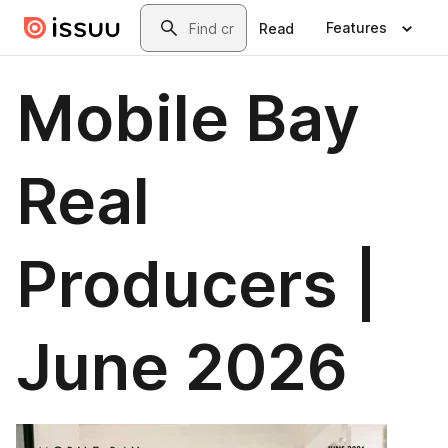
Skip to main content
Search
Features
Read
Mobile Bay
Real
Producers |
June 2026