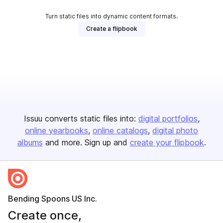
Turn static files into dynamic content formats.
Create a flipbook
Issuu converts static files into:
digital portfolios
online yearbooks
online catalogs
digital photo
albums
and more. Sign up and
create your flipbook
.
Bending Spoons US Inc.
Create once,