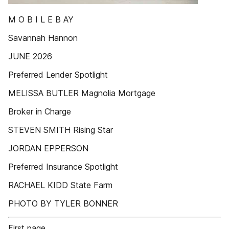
M O B I L E B AY
Savannah Hannon
JUNE 2026
Preferred Lender Spotlight
MELISSA BUTLER Magnolia Mortgage
Broker in Charge
STEVEN SMITH Rising Star
JORDAN EPPERSON
Preferred Insurance Spotlight
RACHAEL KIDD State Farm
PHOTO BY TYLER BONNER
First page