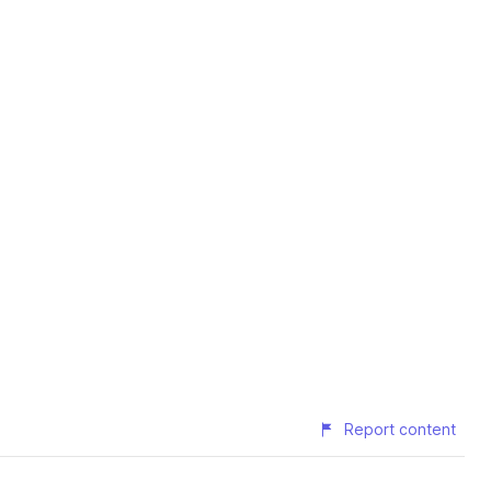
Report content