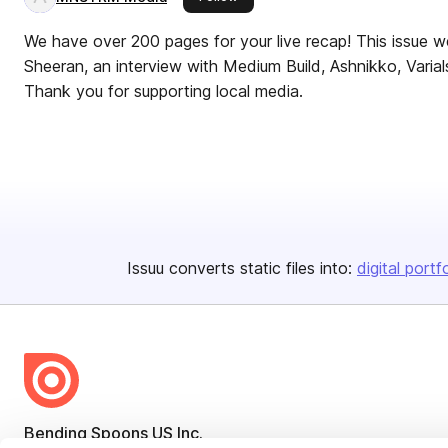
We have over 200 pages for your live recap! This issue 
Sheeran, an interview with Medium Build, Ashnikko, Vari
Thank you for supporting local media.
Issuu converts static files into:
digital portf
Bending Spoons US Inc.