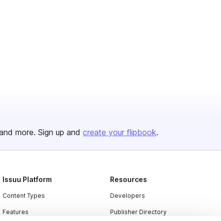
and more. Sign up and
create your flipbook
.
Issuu Platform
Resources
Content Types
Developers
Features
Publisher Directory