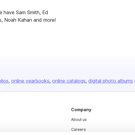
we have Sam Smith, Ed
als, Noah Kahan and more!
olios
online yearbooks
online catalogs
digital photo albums
Company
About us
Careers