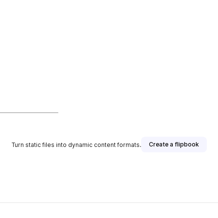
Create a flipbook
Turn static files into dynamic content formats.