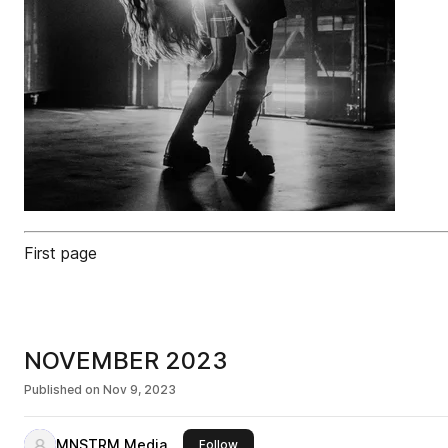
First page
NOVEMBER 2023
Published on
Nov 9, 2023
MNSTRM Media
this publisher
Follow