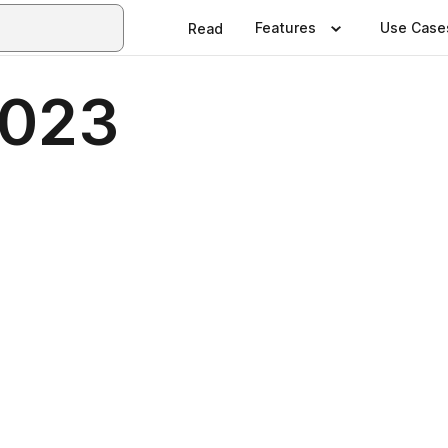
Features
Use Case
Read
023