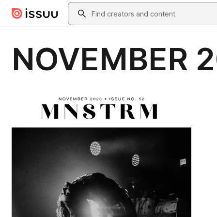
Skip to main content
Search
NOVEMBER 2