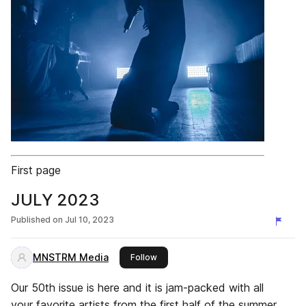
First page
JULY 2023
Published on
Jul 10, 2023
MNSTRM Media
this publisher
Follow
Our 50th issue is here and it is jam-packed with all
your favorite artists from the first half of the summer.