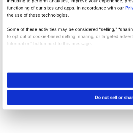
including to perform analytics, improve your experience, prov
functioning of our sites and apps, in accordance with our
Pri
the use of these technologies.
Some of these activities may be considered “selling,” “sharin
to opt out of cookie-based selling, sharing, or targeted adver
Information” button next to this message.
Please note that your opt-out preference is stored at the br
site you visit. If you access our sites from a different device
need to be set again.
Do not sell or sha