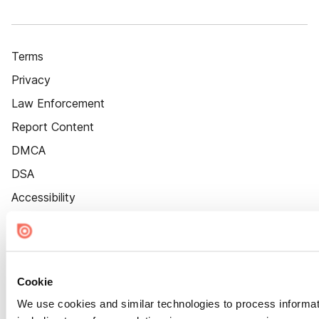
Terms
Privacy
Law Enforcement
Report Content
DMCA
DSA
Accessibility
Cookie Settings
Cookie
We use cookies and similar technologies to process informat