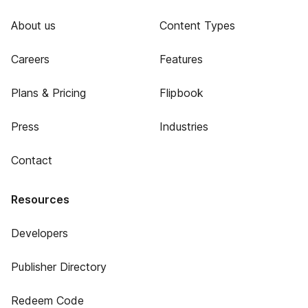
About us
Content Types
Careers
Features
Plans & Pricing
Flipbook
Press
Industries
Contact
Resources
Developers
Publisher Directory
Redeem Code