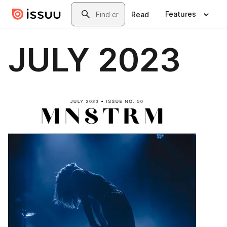
Skip to main content
Search
Features
Read
JULY 2023