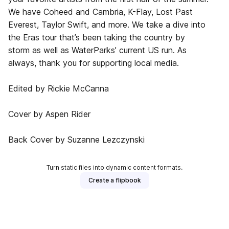
We have Coheed and Cambria, K-Flay, Lost Past
Everest, Taylor Swift, and more. We take a dive into
the Eras tour that’s been taking the country by
storm as well as WaterParks’ current US run. As
always, thank you for supporting local media.
Edited by Rickie McCanna
Cover by Aspen Rider
Back Cover by Suzanne Lezczynski
Turn static files into dynamic content formats.
Create a flipbook