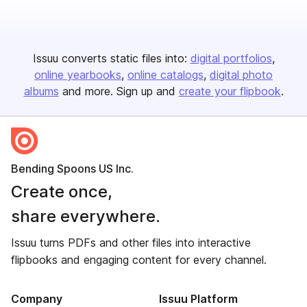
Issuu converts static files into:
digital portfolios
online yearbooks
online catalogs
digital photo
albums
and more. Sign up and
create your flipbook
.
Bending Spoons US Inc.
Create once,
share everywhere.
Issuu turns PDFs and other files into interactive
flipbooks and engaging content for every channel.
Company
Issuu Platform