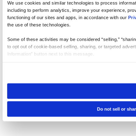
We use cookies and similar technologies to process informat
including to perform analytics, improve your experience, prov
functioning of our sites and apps, in accordance with our
Pri
the use of these technologies.
Some of these activities may be considered “selling,” “sharin
to opt out of cookie-based selling, sharing, or targeted adver
Information” button next to this message.
Please note that your opt-out preference is stored at the br
site you visit. If you access our sites from a different device
need to be set again.
Do not sell or sha