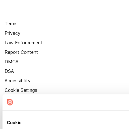
Terms
Privacy
Law Enforcement
Report Content
DMCA
DSA
Accessibility
Cookie Settings
Cookie