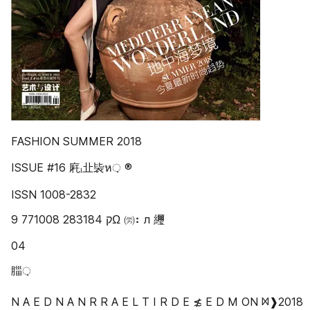
FASHION SUMMER 2018
ISSUE #16 㢉ₗ㐀䘡ห़ ®
ISSN 1008-2832
9 771008 283184 ‫ק‬Ω ㈸⠆л 䌳
04
䐉़
N A E D N A N R R A E L T I R D E ≴ E D M ON ᢂ❱2018