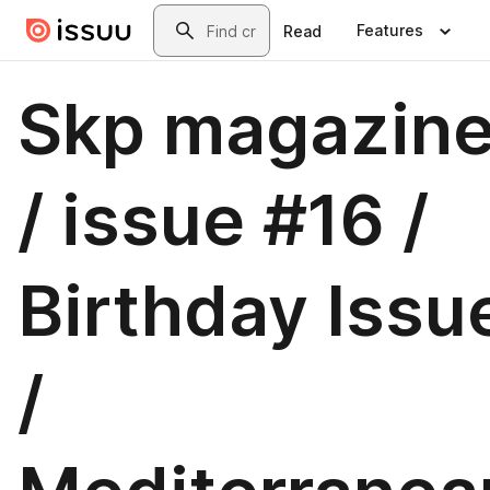
Skip to main content
Search
Features
Read
Skp magazin
/ issue #16 /
Birthday Issu
/