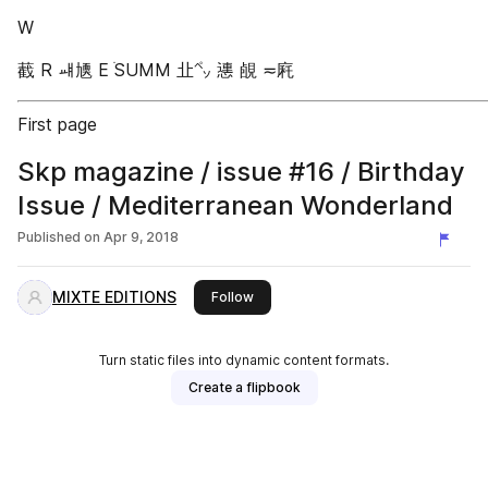
W
䕙 R ㆈ㐡 E ֹSUMM 㐀㌷ 㦁 䚃 ≂㢉
First page
Skp magazine / issue #16 / Birthday
Issue / Mediterranean Wonderland
Published on
Apr 9, 2018
MIXTE EDITIONS
this publisher
Follow
Turn static files into dynamic content formats.
Create a flipbook