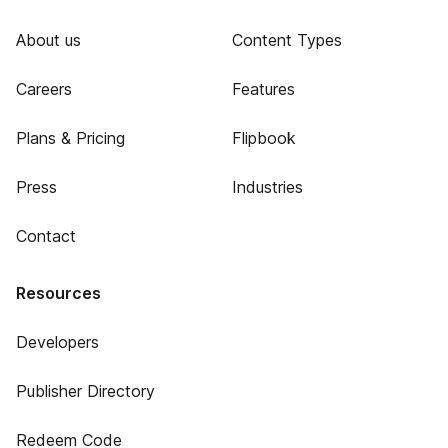
About us
Content Types
Careers
Features
Plans & Pricing
Flipbook
Press
Industries
Contact
Resources
Developers
Publisher Directory
Redeem Code