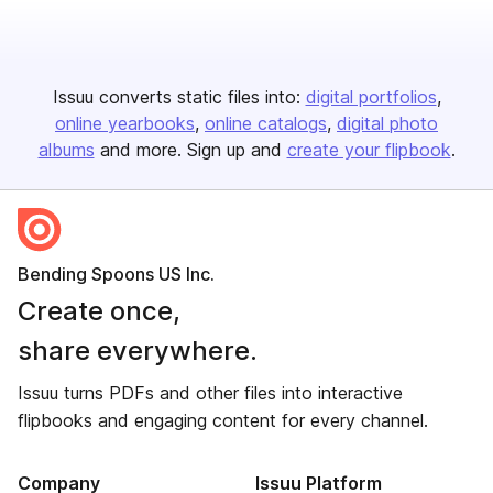
Issuu converts static files into:
digital portfolios
online yearbooks
online catalogs
digital photo
albums
and more. Sign up and
create your flipbook
.
Bending Spoons US Inc.
Create once,
share everywhere.
Issuu turns PDFs and other files into interactive
flipbooks and engaging content for every channel.
Company
Issuu Platform