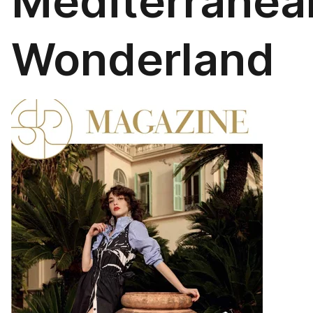
Mediterranea
Wonderland