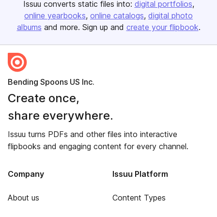
Issuu converts static files into:
digital portfolios
online yearbooks
online catalogs
digital photo
albums
and more. Sign up and
create your flipbook
.
Bending Spoons US Inc.
Create once,
share everywhere.
Issuu turns PDFs and other files into interactive
flipbooks and engaging content for every channel.
Company
Issuu Platform
About us
Content Types