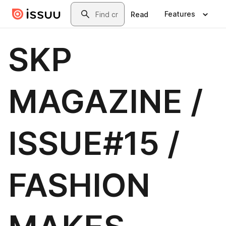
Skip to main content
Search
Features
Read
SKP
MAGAZINE /
ISSUE#15 /
FASHION