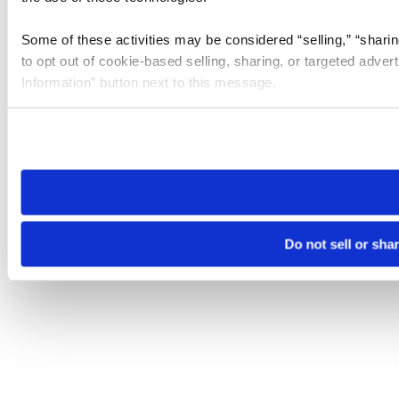
Some of these activities may be considered “selling,” “sharin
to opt out of cookie-based selling, sharing, or targeted adver
Information” button next to this message.
Please note that your opt-out preference is stored at the br
site you visit. If you access our sites from a different device
need to be set again.
Do not sell or sha