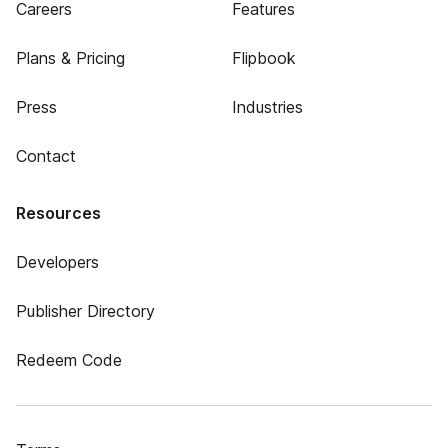
Careers
Features
Plans & Pricing
Flipbook
Press
Industries
Contact
Resources
Developers
Publisher Directory
Redeem Code