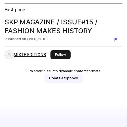
First page
SKP MAGAZINE / ISSUE#15 /
FASHION MAKES HISTORY
Published on
Feb 6, 2018
MIXTE EDITIONS
this publisher
Follow
Turn static files into dynamic content formats.
Create a flipbook