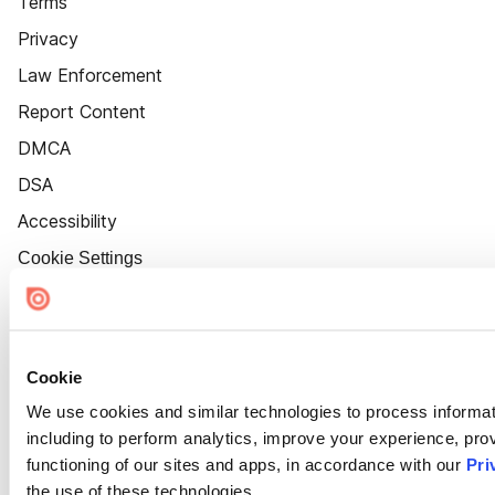
Terms
Privacy
Law Enforcement
Report Content
DMCA
DSA
Accessibility
Cookie Settings
Cookie
We use cookies and similar technologies to process informat
including to perform analytics, improve your experience, prov
functioning of our sites and apps, in accordance with our
Pri
the use of these technologies.