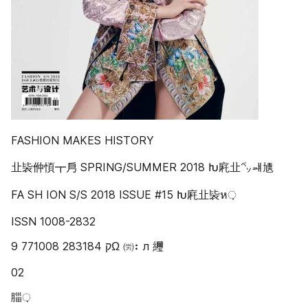
FASHION MAKES HISTORY
㐀䘡㑖㥧┳㐆 SPRING/SUMMER 2018 Խ㢉㐀㌷ㆈ㐡
FA SH ION S/S 2018 ISSUE #15 Խ㢉㐀䘡ห़
ISSN 1008-2832
9 771008 283184 ‫ק‬Ω ㈸⠆л 䌳
02
䐉़