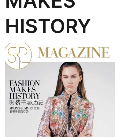
MAKES
HISTORY