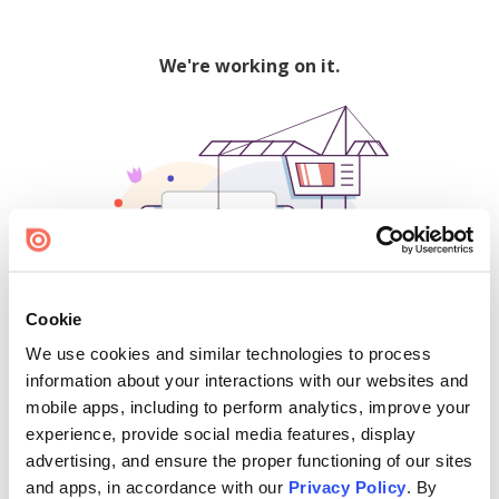
We're working on it.
Cookie
We use cookies and similar technologies to process
500
information about your interactions with our websites and
mobile apps, including to perform analytics, improve your
experience, provide social media features, display
advertising, and ensure the proper functioning of our sites
Find creators and content on Issuu:
and apps, in accordance with our
Privacy Policy
. By