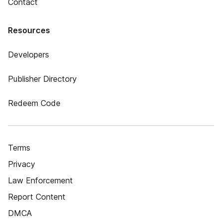
Contact
Resources
Developers
Publisher Directory
Redeem Code
Terms
Privacy
Law Enforcement
Report Content
DMCA