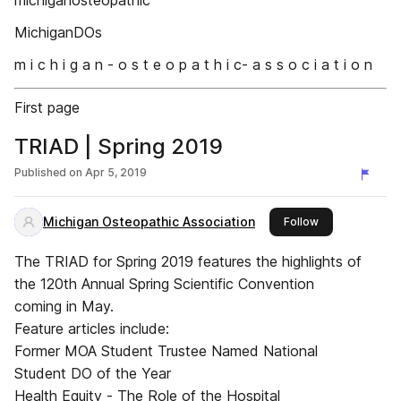
michiganosteopathic
MichiganDOs
m i c h i g a n - o s t e o p a t h i c- a s s o c i a t i o n
First page
TRIAD | Spring 2019
Published on
Apr 5, 2019
Michigan Osteopathic Association
this publisher
Follow
The TRIAD for Spring 2019 features the highlights of
the 120th Annual Spring Scientific Convention
coming in May.
Feature articles include:
Former MOA Student Trustee Named National
Student DO of the Year
Health Equity - The Role of the Hospital