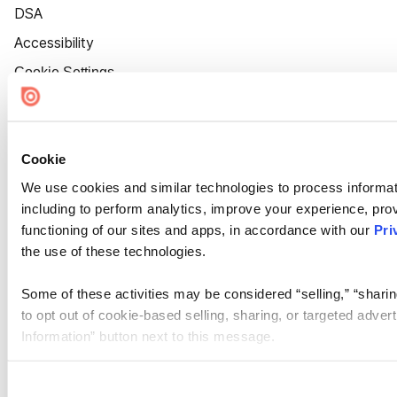
DSA
Accessibility
Cookie Settings
Cookie
We use cookies and similar technologies to process informat
including to perform analytics, improve your experience, prov
functioning of our sites and apps, in accordance with our
Pri
the use of these technologies.
Some of these activities may be considered “selling,” “sharin
to opt out of cookie-based selling, sharing, or targeted adver
Information” button next to this message.
Please note that your opt-out preference is stored at the br