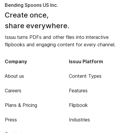
Bending Spoons US Inc.
Create once,
share everywhere.
Issuu turns PDFs and other files into interactive
flipbooks and engaging content for every channel.
Company
Issuu Platform
About us
Content Types
Careers
Features
Plans & Pricing
Flipbook
Press
Industries