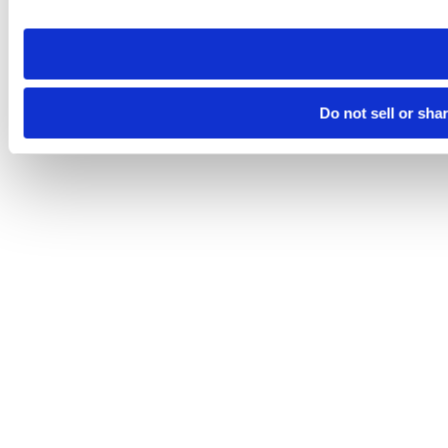
site you visit. If you access our sites from a different device
need to be set again.
Do not sell or sha