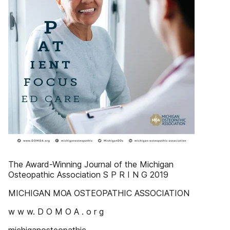
The Award-Winning Journal of the Michigan
Osteopathic Association S P R I N G 2019
MICHIGAN MOA OSTEOPATHIC ASSOCIATION
w w w. D O M O A . o r g