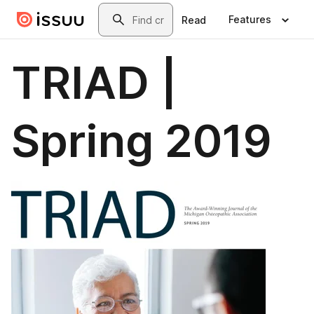
Skip to main content
Search
Features
Read
TRIAD |
Spring 2019