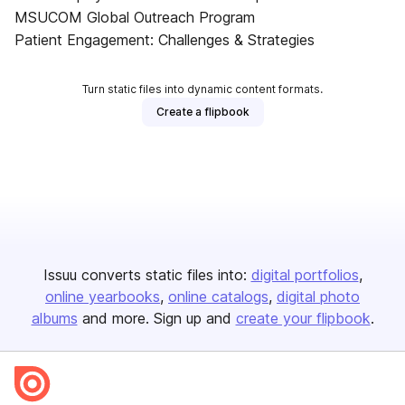
MSUCOM Global Outreach Program
Patient Engagement: Challenges & Strategies
Turn static files into dynamic content formats.
Create a flipbook
Issuu converts static files into:
digital portfolios
online yearbooks
online catalogs
digital photo
albums
and more. Sign up and
create your flipbook
.