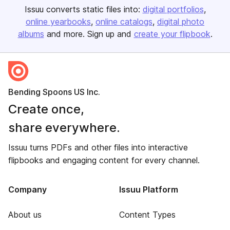
Issuu converts static files into:
digital portfolios
online yearbooks
online catalogs
digital photo
albums
and more. Sign up and
create your flipbook
.
Bending Spoons US Inc.
Create once,
share everywhere.
Issuu turns PDFs and other files into interactive
flipbooks and engaging content for every channel.
Company
Issuu Platform
About us
Content Types