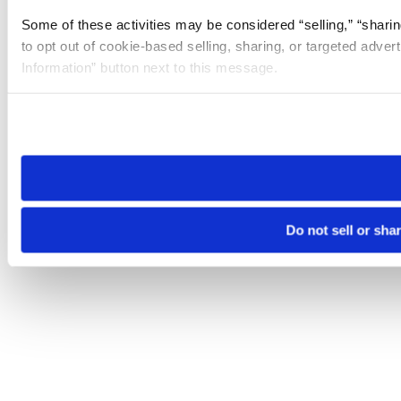
Some of these activities may be considered “selling,” “sharin
to opt out of cookie-based selling, sharing, or targeted adver
Information” button next to this message.
Please note that your opt-out preference is stored at the br
site you visit. If you access our sites from a different device
need to be set again.
Do not sell or sha