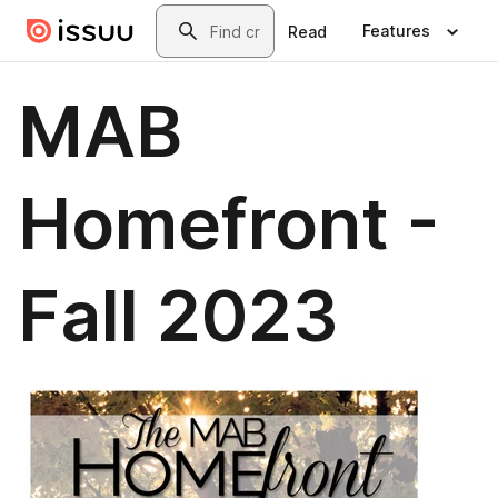
Skip to main content
Search
Features
Read
MAB
Homefront -
Fall 2023