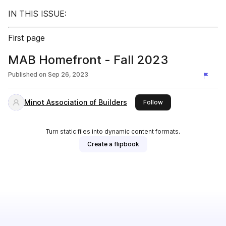
IN THIS ISSUE:
First page
MAB Homefront - Fall 2023
Published on
Sep 26, 2023
Minot Association of Builders
this publisher
Follow
Turn static files into dynamic content formats.
Create a flipbook