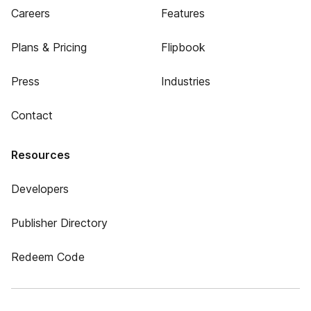
Careers
Features
Plans & Pricing
Flipbook
Press
Industries
Contact
Resources
Developers
Publisher Directory
Redeem Code