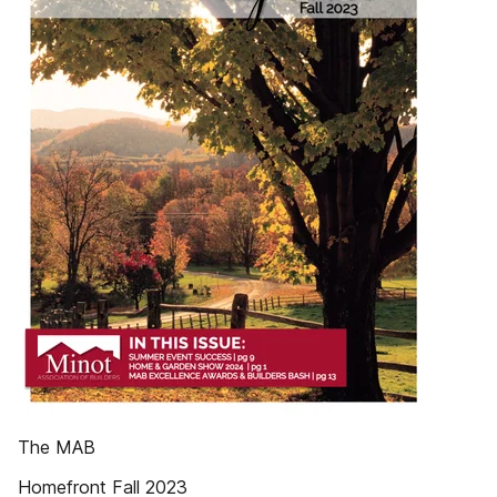
The MAB
Homefront Fall 2023