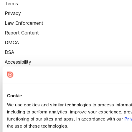
Terms
Privacy
Law Enforcement
Report Content
DMCA
DSA
Accessibility
Cookie Settings
Cookie
We use cookies and similar technologies to process informat
including to perform analytics, improve your experience, prov
functioning of our sites and apps, in accordance with our
Pri
the use of these technologies.