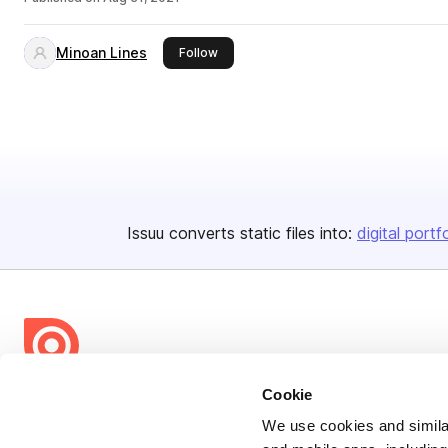
Minoan Lines
this publisher
Follow
Issuu converts static files into:
digital portf
Cookie
Bending Spoons US Inc.
Create once,
share everywhere.
We use cookies and similar