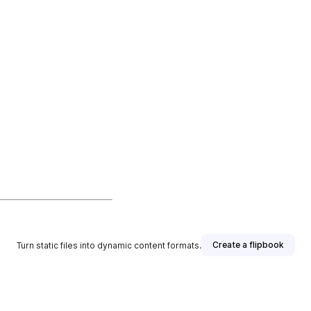
Create a flipbook
Turn static files into dynamic content formats.