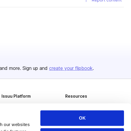
and more. Sign up and
create your flipbook
.
Issuu Platform
Resources
Content Types
Developers
Features
Publisher Directory
OK
th our websites
Flipbook
Redeem Code