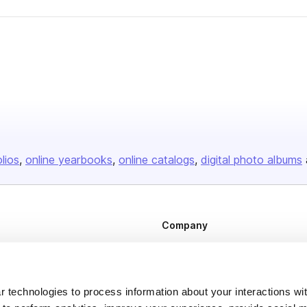
olios
online yearbooks
online catalogs
digital photo albums
Company
About us
Careers
 technologies to process information about your interactions wi
Plans & Pricing