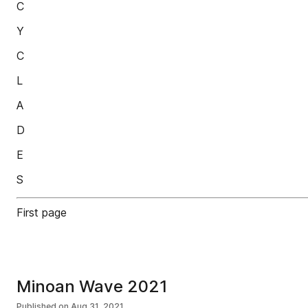
C
Y
C
L
A
D
E
S
First page
Minoan Wave 2021
Published on
Aug 31, 2021