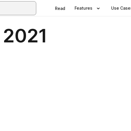
Features
Use Case
Read
 2021