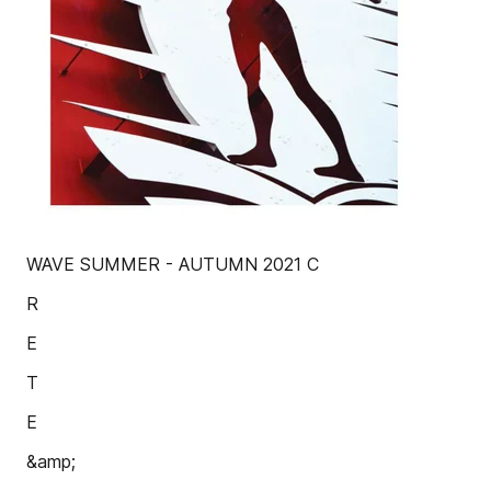
WAVE SUMMER - AUTUMN 2021 C
R
E
T
E
&amp;