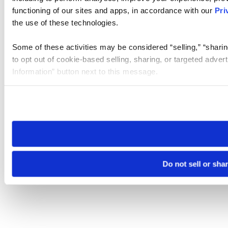
functioning of our sites and apps, in accordance with our
Pri
the use of these technologies.
Some of these activities may be considered “selling,” “sharin
to opt out of cookie-based selling, sharing, or targeted adver
Information” button next to this message.
Please note that your opt-out preference is stored at the br
site you visit. If you access our sites from a different device
need to be set again.
Do not sell or sha