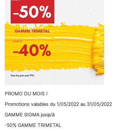
PROMO DU MOIS !
Promotions valables du 1/05/2022 au 31/05/2022
GAMME SIGMA jusqu’à
-50% GAMME TRIMETAL