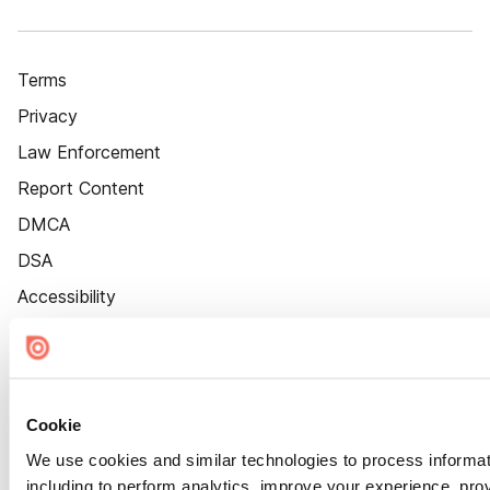
Terms
Privacy
Law Enforcement
Report Content
DMCA
DSA
Accessibility
Cookie Settings
Cookie
We use cookies and similar technologies to process informat
including to perform analytics, improve your experience, prov