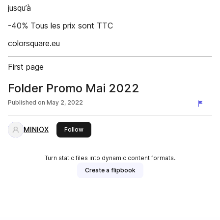
jusqu’à
-40% Tous les prix sont TTC
colorsquare.eu
First page
Folder Promo Mai 2022
Published on
May 2, 2022
MINIOX
this publisher
Follow
Turn static files into dynamic content formats.
Create a flipbook