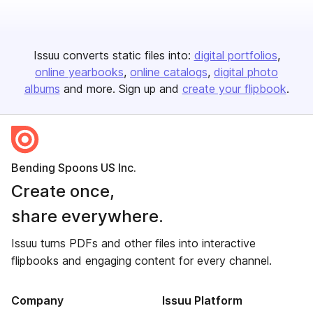
Issuu converts static files into:
digital portfolios
online yearbooks
online catalogs
digital photo
albums
and more. Sign up and
create your flipbook
.
Bending Spoons US Inc.
Create once,
share everywhere.
Issuu turns PDFs and other files into interactive
flipbooks and engaging content for every channel.
Company
Issuu Platform