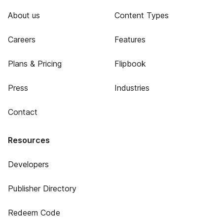
About us
Content Types
Careers
Features
Plans & Pricing
Flipbook
Press
Industries
Contact
Resources
Developers
Publisher Directory
Redeem Code