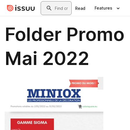
Skip to main content
Search
Features
Read
Folder Promo
Mai 2022