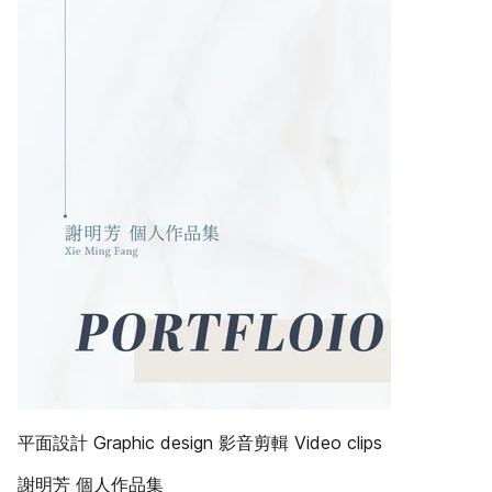
平面設計 Graphic design 影音剪輯 Video clips
謝明芳 個人作品集