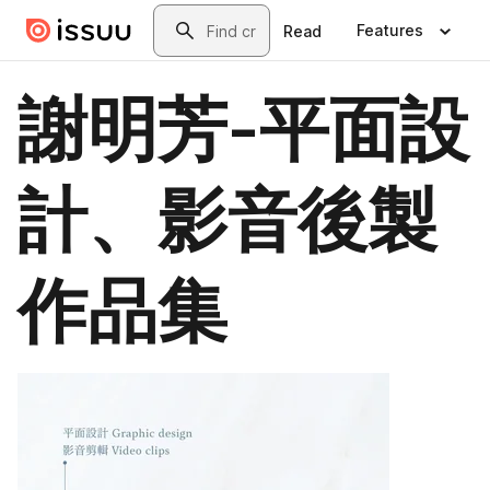
Skip to main content
Search
Features
Read
謝明芳-平面設
計、影音後製
作品集