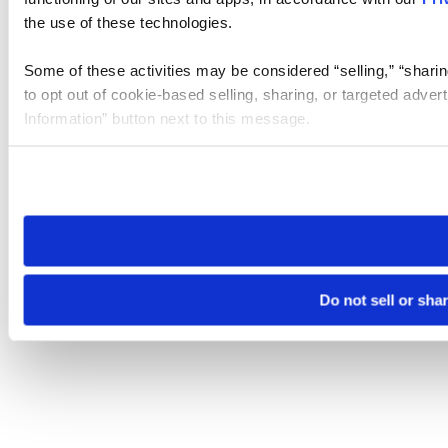
the use of these technologies.
Some of these activities may be considered “selling,” “sharin
to opt out of cookie-based selling, sharing, or targeted adver
Information” button next to this message.
Please note that your opt-out preference is stored at the br
site you visit. If you access our sites from a different device
need to be set again.
Do not sell or sha