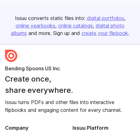
Issuu converts static files into:
digital portfolios
online yearbooks
online catalogs
digital photo
albums
and more. Sign up and
create your flipbook
.
Bending Spoons US Inc.
Create once,
share everywhere.
Issuu turns PDFs and other files into interactive
flipbooks and engaging content for every channel.
Company
Issuu Platform