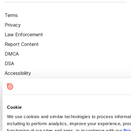
Terms
Privacy
Law Enforcement
Report Content
DMCA
DSA
Accessibility
Cookie Settings
Cookie
We use cookies and similar technologies to process informat
including to perform analytics, improve your experience, prov
functioning of our sites and apps, in accordance with our
Pri