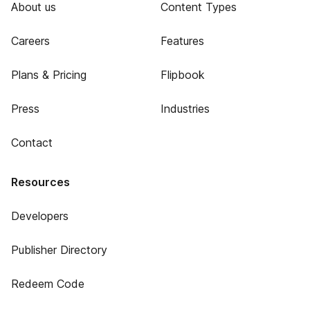
About us
Content Types
Careers
Features
Plans & Pricing
Flipbook
Press
Industries
Contact
Resources
Developers
Publisher Directory
Redeem Code