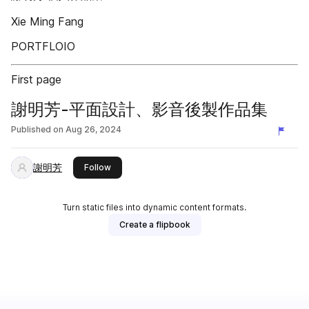
Xie Ming Fang
PORTFLOIO
First page
謝明芳-平面設計、影音後製作品集
Published on
Aug 26, 2024
謝明芳
this publisher
Follow
Turn static files into dynamic content formats.
Create a flipbook