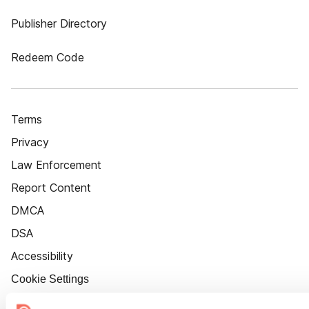
Publisher Directory
Redeem Code
Terms
Privacy
Law Enforcement
Report Content
DMCA
DSA
Accessibility
Cookie Settings