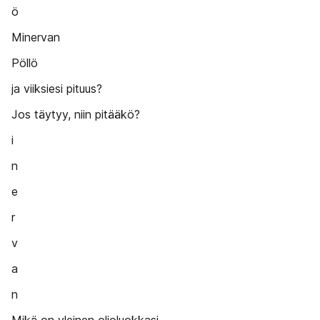
ö
Minervan
Pöllö
ja viiksiesi pituus?
Jos täytyy, niin pitääkö?
i
n
e
r
v
a
n