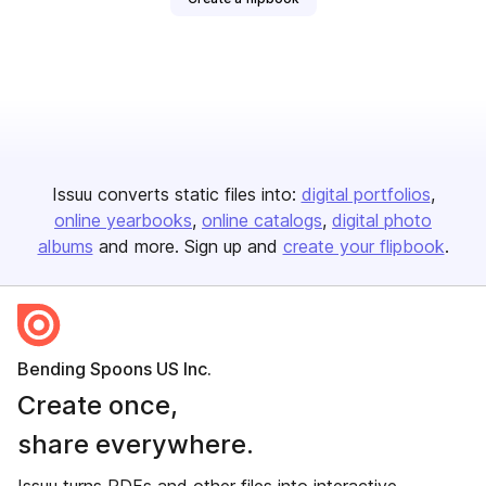
Issuu converts static files into:
digital portfolios
online yearbooks
online catalogs
digital photo
albums
and more. Sign up and
create your flipbook
.
Bending Spoons US Inc.
Create once,
share everywhere.