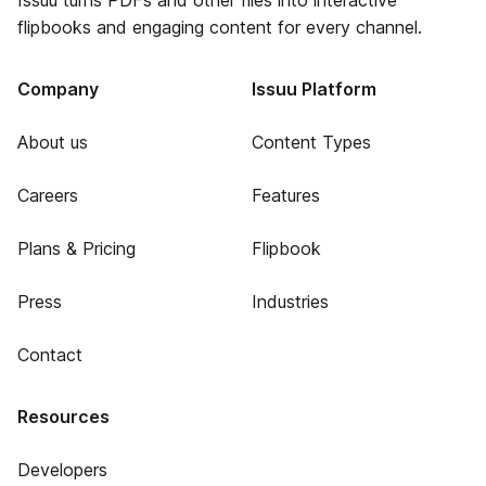
Issuu turns PDFs and other files into interactive
flipbooks and engaging content for every channel.
Company
Issuu Platform
About us
Content Types
Careers
Features
Plans & Pricing
Flipbook
Press
Industries
Contact
Resources
Developers