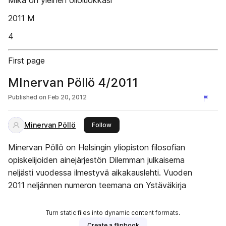
Mikä on yleinen olioluokkasi
2011 M
4
First page
MInervan Pöllö 4/2011
Published on
Feb 20, 2012
Minervan Pöllö
this publisher
Follow
Minervan Pöllö on Helsingin yliopiston filosofian
opiskelijoiden ainejärjestön Dilemman julkaisema
neljästi vuodessa ilmestyvä aikakauslehti. Vuoden
2011 neljännen numeron teemana on Ystäväkirja
Turn static files into dynamic content formats.
Create a flipbook