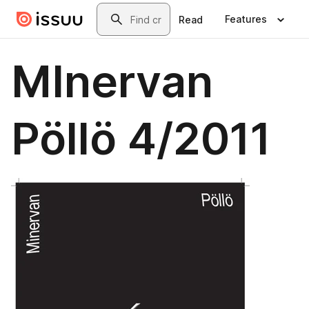
Skip to main content
Search
Features
Read
MInervan
Pöllö 4/2011