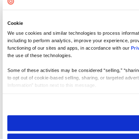
Cookie
We use cookies and similar technologies to process informat
including to perform analytics, improve your experience, prov
functioning of our sites and apps, in accordance with our
Pri
the use of these technologies.
Some of these activities may be considered “selling,” “sharin
to opt out of cookie-based selling, sharing, or targeted adver
Information” button next to this message.
Please note that your opt-out preference is stored at the br
site you visit. If you access our sites from a different device
need to be set again.