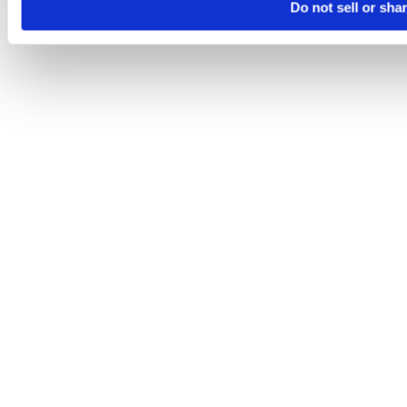
Do not sell or sha