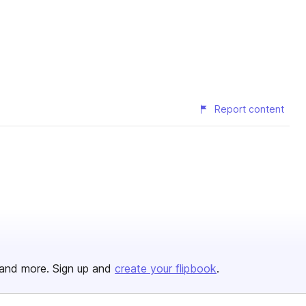
Report content
and more. Sign up and
create your flipbook
.