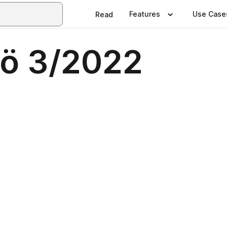
Features
Use Case
Read
lö 3/2022