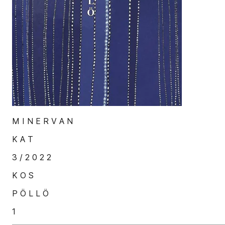
M I N E R V A N
K A T
3 / 2 0 2 2
K O S
P Ö L L Ö
1