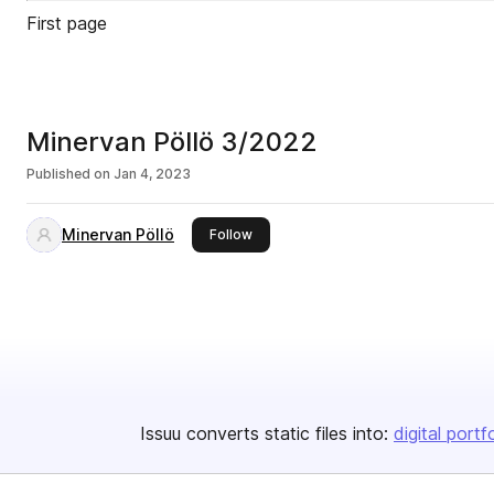
First page
Minervan Pöllö 3/2022
Published on
Jan 4, 2023
Minervan Pöllö
this publisher
Follow
Issuu converts static files into:
digital portf