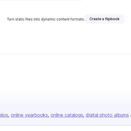
Create a flipbook
Turn static files into dynamic content formats.
olios
online yearbooks
online catalogs
digital photo albums