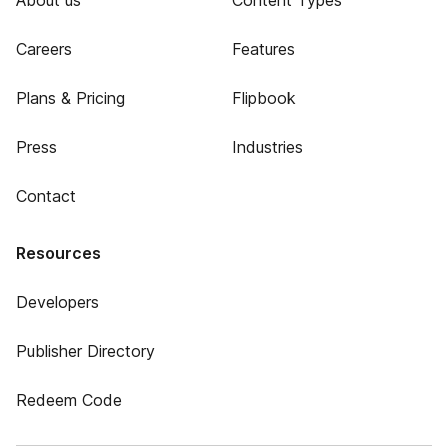
About us
Content Types
Careers
Features
Plans & Pricing
Flipbook
Press
Industries
Contact
Resources
Developers
Publisher Directory
Redeem Code