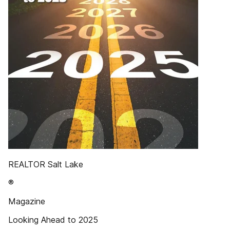
REALTOR Salt Lake
®
Magazine
Looking Ahead to 2025