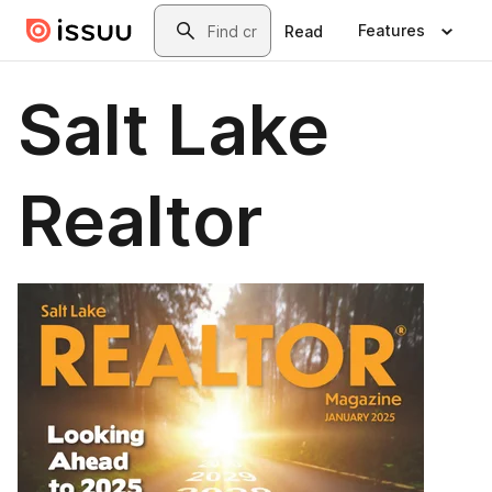
Skip to main content
Search
Features
Read
Salt Lake
Realtor