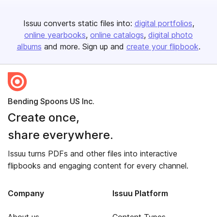
Issuu converts static files into:
digital portfolios
online yearbooks
online catalogs
digital photo
albums
and more. Sign up and
create your flipbook
.
Bending Spoons US Inc.
Create once,
share everywhere.
Issuu turns PDFs and other files into interactive
flipbooks and engaging content for every channel.
Company
Issuu Platform