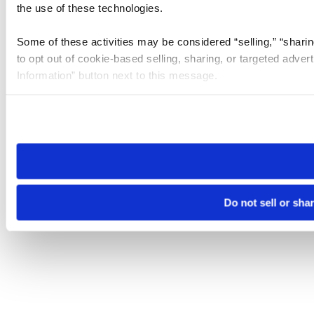
the use of these technologies.
Some of these activities may be considered “selling,” “sharin
to opt out of cookie-based selling, sharing, or targeted adver
Information” button next to this message.
Please note that your opt-out preference is stored at the br
site you visit. If you access our sites from a different device
need to be set again.
Do not sell or sha