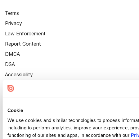
Terms
Privacy
Law Enforcement
Report Content
DMCA
DSA
Accessibility
Cookie Settings
Cookie
We use cookies and similar technologies to process informat
including to perform analytics, improve your experience, prov
functioning of our sites and apps, in accordance with our
Pri