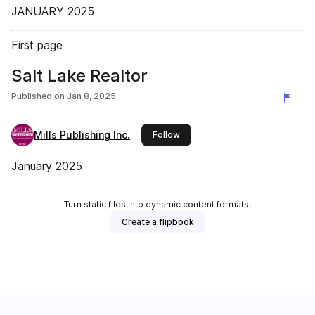
JANUARY 2025
First page
Salt Lake Realtor
Published on
Jan 8, 2025
Mills Publishing Inc.
this publisher
Follow
January 2025
Turn static files into dynamic content formats.
Create a flipbook