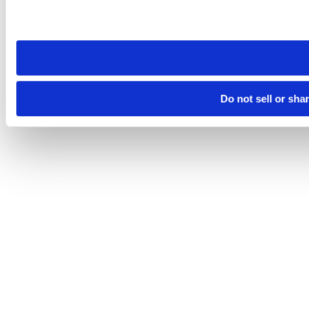
Please note that your opt-out preference is stored at the br
site you visit. If you access our sites from a different device
need to be set again.
Do not sell or sha