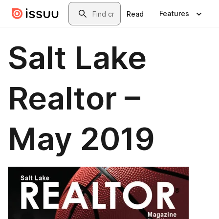
Skip to main content
Search
Features
Read
Salt Lake
Realtor –
May 2019