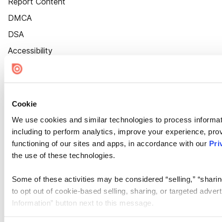
Report Content
DMCA
DSA
Accessibility
Cookie Settings
Cookie
We use cookies and similar technologies to process informat
including to perform analytics, improve your experience, prov
functioning of our sites and apps, in accordance with our
Pri
the use of these technologies.
Some of these activities may be considered “selling,” “sharin
to opt out of cookie-based selling, sharing, or targeted adver
Information” button next to this message.