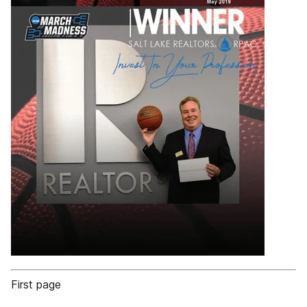
First page