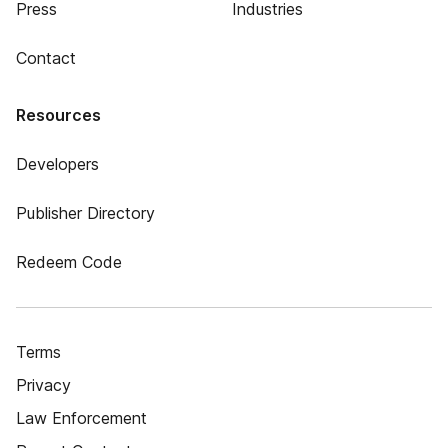
Press
Industries
Contact
Resources
Developers
Publisher Directory
Redeem Code
Terms
Privacy
Law Enforcement