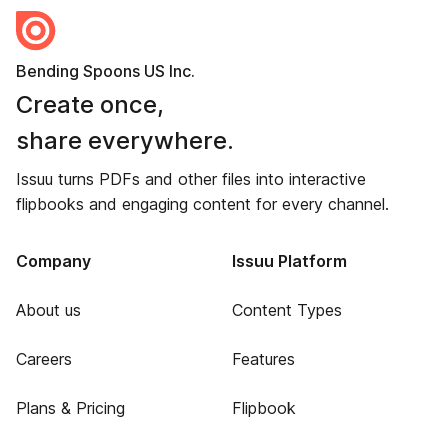
Bending Spoons US Inc.
Create once,
share everywhere.
Issuu turns PDFs and other files into interactive
flipbooks and engaging content for every channel.
Company
Issuu Platform
About us
Content Types
Careers
Features
Plans & Pricing
Flipbook