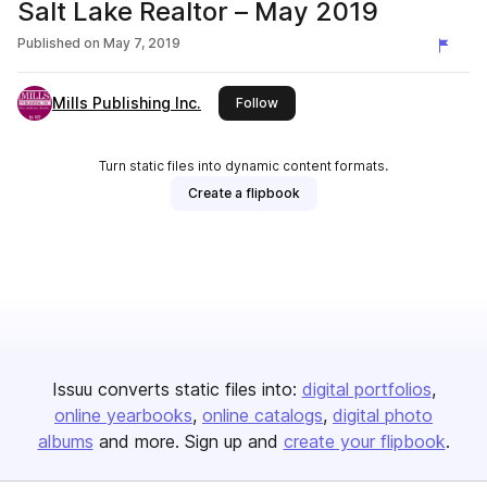
Salt Lake Realtor – May 2019
Published on
May 7, 2019
Mills Publishing Inc.
this publisher
Follow
Turn static files into dynamic content formats.
Create a flipbook
Issuu converts static files into:
digital portfolios
online yearbooks
online catalogs
digital photo
albums
and more. Sign up and
create your flipbook
.