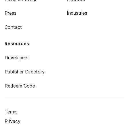
Press
Industries
Contact
Resources
Developers
Publisher Directory
Redeem Code
Terms
Privacy