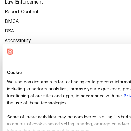
Law Enforcement
Report Content
DMCA
DSA
Accessibility
Cookie Settings
Cookie
We use cookies and similar technologies to process informat
including to perform analytics, improve your experience, prov
functioning of our sites and apps, in accordance with our
Pri
the use of these technologies.
Some of these activities may be considered “selling,” “sharin
to opt out of cookie-based selling, sharing, or targeted adver
Information” button next to this message.