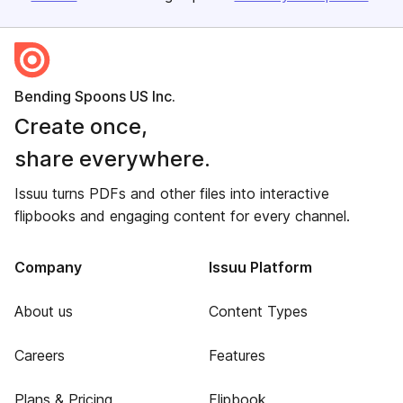
Bending Spoons US Inc.
Create once,
share everywhere.
Issuu turns PDFs and other files into interactive
flipbooks and engaging content for every channel.
Company
Issuu Platform
About us
Content Types
Careers
Features
Plans & Pricing
Flipbook