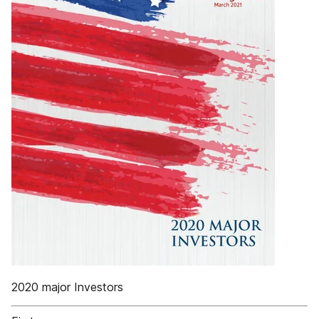
2020 major Investors