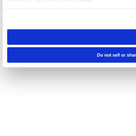
Please note that your opt-out preference is stored at the br
site you visit. If you access our sites from a different device
need to be set again.
Do not sell or sha