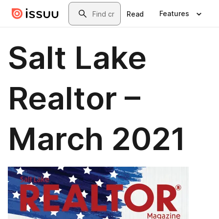
Skip to main content
Search
Features
Read
Salt Lake
Realtor –
March 2021