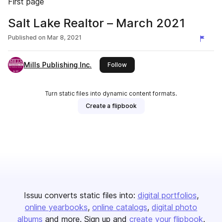
First page
Salt Lake Realtor – March 2021
Published on
Mar 8, 2021
Mills Publishing Inc.
this publisher
Follow
Turn static files into dynamic content formats.
Create a flipbook
Issuu converts static files into:
digital portfolios
online yearbooks
online catalogs
digital photo
albums
and more. Sign up and
create your flipbook
.