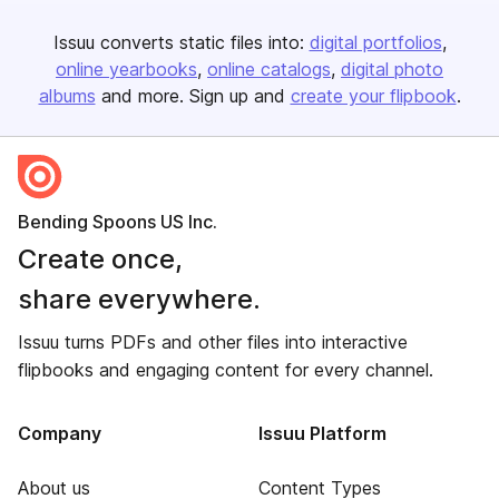
Issuu converts static files into:
digital portfolios
online yearbooks
online catalogs
digital photo
albums
and more. Sign up and
create your flipbook
.
Bending Spoons US Inc.
Create once,
share everywhere.
Issuu turns PDFs and other files into interactive
flipbooks and engaging content for every channel.
Company
Issuu Platform
About us
Content Types