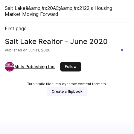
Salt Lakeâ&amp;#x20AC;&amp;#x2122;s Housing
Market Moving Forward
First page
Salt Lake Realtor – June 2020
Published on
Jun 11, 2020
Mills Publishing Inc.
this publisher
Follow
Turn static files into dynamic content formats.
Create a flipbook