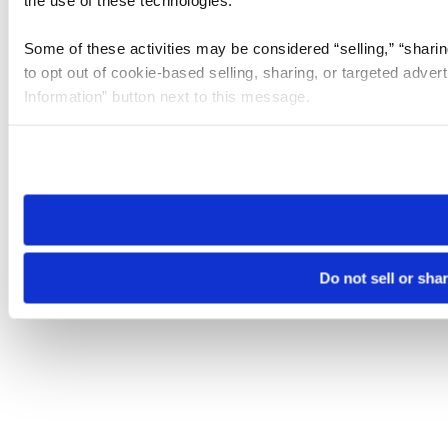
the use of these technologies.
Some of these activities may be considered “selling,” “sharin
to opt out of cookie-based selling, sharing, or targeted adver
Information” button next to this message.
Please note that your opt-out preference is stored at the br
site you visit. If you access our sites from a different device
need to be set again.
Do not sell or sha