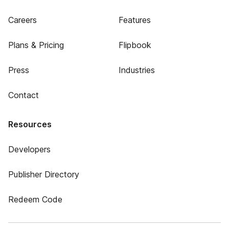
Careers
Features
Plans & Pricing
Flipbook
Press
Industries
Contact
Resources
Developers
Publisher Directory
Redeem Code