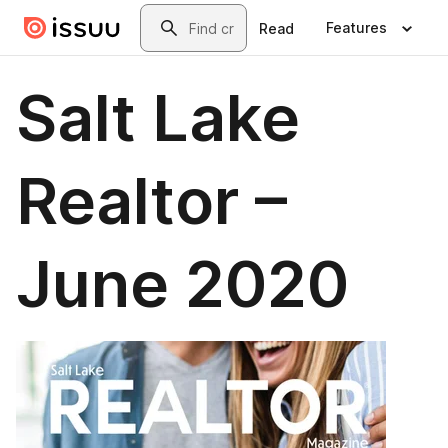
Skip to main content
Search
Features
Read
Salt Lake
Realtor –
June 2020