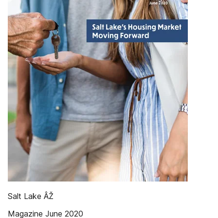
Salt Lake ÂŽ
Magazine June 2020