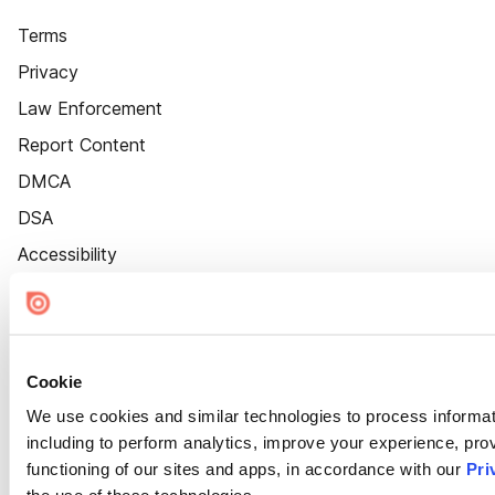
Terms
Privacy
Law Enforcement
Report Content
DMCA
DSA
Accessibility
Cookie Settings
Cookie
We use cookies and similar technologies to process informat
including to perform analytics, improve your experience, prov
functioning of our sites and apps, in accordance with our
Pri