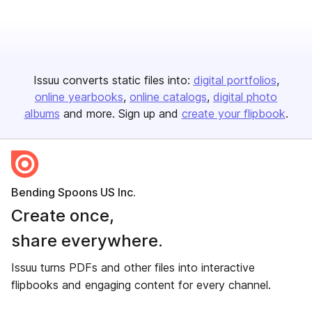
Issuu converts static files into:
digital portfolios
online yearbooks
online catalogs
digital photo
albums
and more. Sign up and
create your flipbook
.
Bending Spoons US Inc.
Create once,
share everywhere.
Issuu turns PDFs and other files into interactive
flipbooks and engaging content for every channel.