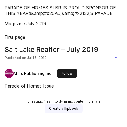
PARADE OF HOMES SLBR IS PROUD SPONSOR OF
THIS YEARâ&amp;#x20AC;&amp;#x2122;S PARADE
Magazine July 2019
First page
Salt Lake Realtor – July 2019
Published on
Jul 15, 2019
Mills Publishing Inc.
this publisher
Follow
Parade of Homes Issue
Turn static files into dynamic content formats.
Create a flipbook