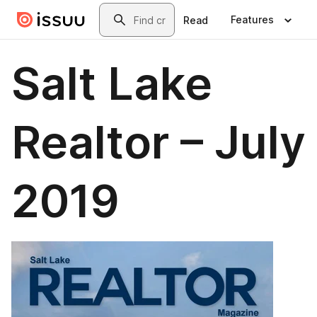
Skip to main content
Search
Features
Read
Salt Lake
Realtor – July
2019