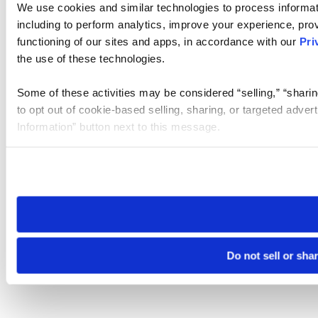
We use cookies and similar technologies to process informat
including to perform analytics, improve your experience, prov
functioning of our sites and apps, in accordance with our
Pri
the use of these technologies.
Some of these activities may be considered “selling,” “sharin
to opt out of cookie-based selling, sharing, or targeted adver
Information” button next to this message.
Please note that your opt-out preference is stored at the br
site you visit. If you access our sites from a different device
need to be set again.
Do not sell or sha