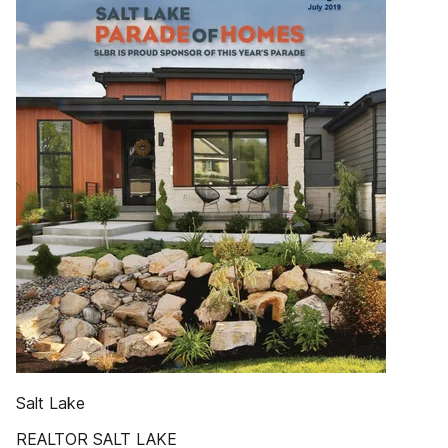
Salt Lake
REALTOR SALT LAKE