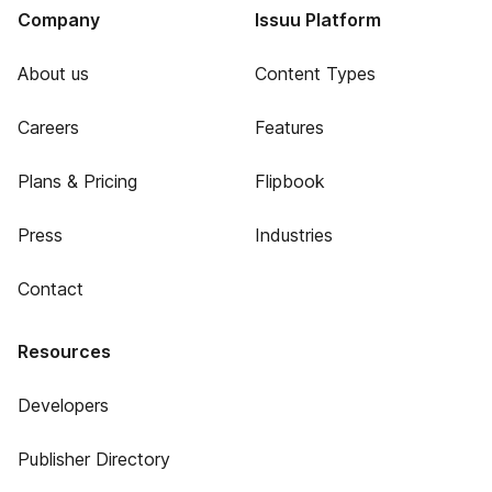
Company
Issuu Platform
About us
Content Types
Careers
Features
Plans & Pricing
Flipbook
Press
Industries
Contact
Resources
Developers
Publisher Directory