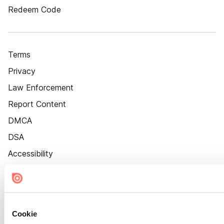
Redeem Code
Terms
Privacy
Law Enforcement
Report Content
DMCA
DSA
Accessibility
Cookie Settings
Cookie