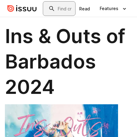
Skip to main content
Search
Features
Read
Ins & Outs of
Barbados
2024