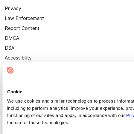
Privacy
Law Enforcement
Report Content
DMCA
DSA
Accessibility
Cookie Settings
Cookie
We use cookies and similar technologies to process informat
including to perform analytics, improve your experience, prov
functioning of our sites and apps, in accordance with our
Pri
the use of these technologies.