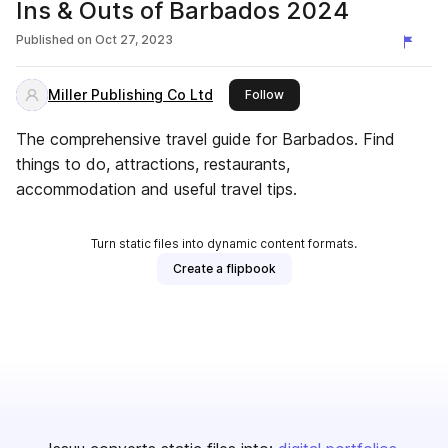
Ins & Outs of Barbados 2024
Published on
Oct 27, 2023
Miller Publishing Co Ltd
this publisher
Follow
The comprehensive travel guide for Barbados. Find
things to do, attractions, restaurants,
accommodation and useful travel tips.
Turn static files into dynamic content formats.
Create a flipbook