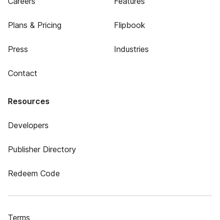
Careers
Features
Plans & Pricing
Flipbook
Press
Industries
Contact
Resources
Developers
Publisher Directory
Redeem Code
Terms