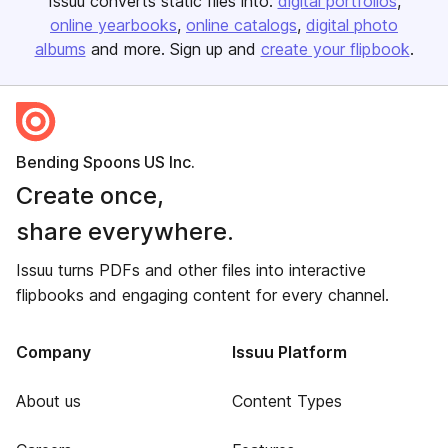
Issuu converts static files into:
digital portfolios
online yearbooks
online catalogs
digital photo
albums
and more. Sign up and
create your flipbook
.
Bending Spoons US Inc.
Create once,
share everywhere.
Issuu turns PDFs and other files into interactive
flipbooks and engaging content for every channel.
Company
Issuu Platform
About us
Content Types