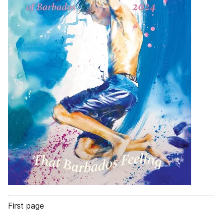
First page