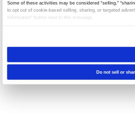
Some of these activities may be considered “selling,” “sharin
to opt out of cookie-based selling, sharing, or targeted adver
Information” button next to this message.
Please note that your opt-out preference is stored at the br
site you visit. If you access our sites from a different device
need to be set again.
Do not sell or sha