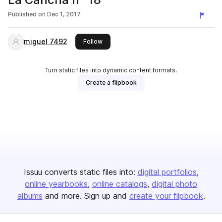
Published on
Dec 1, 2017
miguel 7492
this publisher
Follow
Turn static files into dynamic content formats.
Create a flipbook
Issuu converts static files into:
digital portfolios
online yearbooks
online catalogs
digital photo
albums
and more. Sign up and
create your flipbook
.