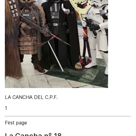
LA CANCHA DEL C.P.F.
1
First page
La Cancha nº 18