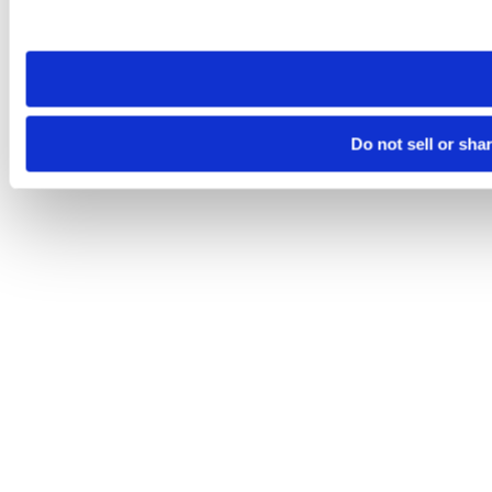
site you visit. If you access our sites from a different device
need to be set again.
Do not sell or sha