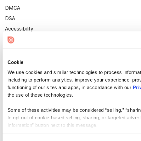
DMCA
DSA
Accessibility
Cookie Settings
Cookie
We use cookies and similar technologies to process informat
including to perform analytics, improve your experience, prov
functioning of our sites and apps, in accordance with our
Pri
the use of these technologies.
Some of these activities may be considered “selling,” “sharin
to opt out of cookie-based selling, sharing, or targeted adver
Information” button next to this message.
Please note that your opt-out preference is stored at the br