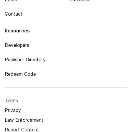
Contact
Resources
Developers
Publisher Directory
Redeem Code
Terms
Privacy
Law Enforcement
Report Content