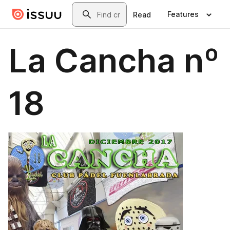
Skip to main content
Search
Features
Read
La Cancha nº
18