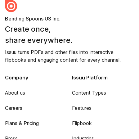
Bending Spoons US Inc.
Create once,
share everywhere.
Issuu turns PDFs and other files into interactive
flipbooks and engaging content for every channel.
Company
Issuu Platform
About us
Content Types
Careers
Features
Plans & Pricing
Flipbook
Press
Industries