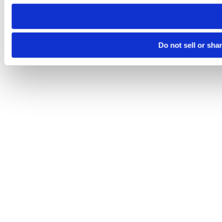
need to be set again.
Do not sell or sha