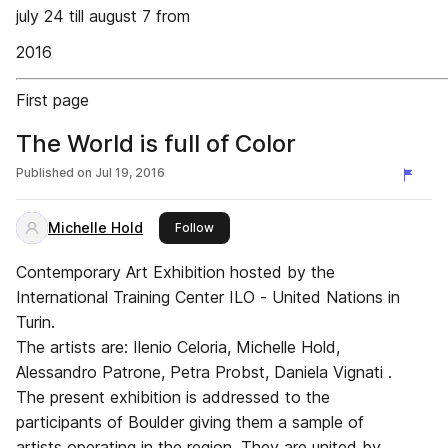
july 24 till august 7 from
2016
First page
The World is full of Color
Published on
Jul 19, 2016
Michelle Hold
this publisher
Follow
Contemporary Art Exhibition hosted by the
International Training Center ILO - United Nations in
Turin.
The artists are: Ilenio Celoria, Michelle Hold,
Alessandro Patrone, Petra Probst, Daniela Vignati .
The present exhibition is addressed to the
participants of Boulder giving them a sample of
artists operating in the region. They are united by