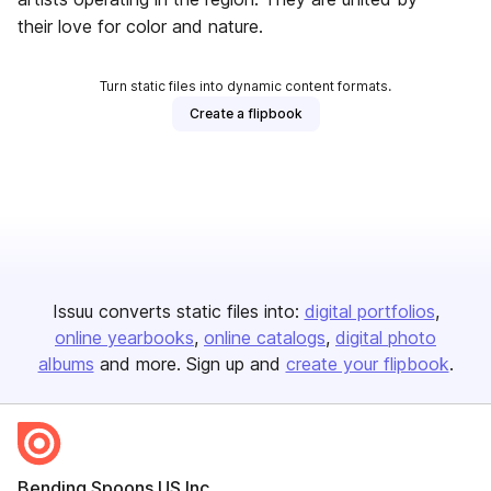
their love for color and nature.
Turn static files into dynamic content formats.
Create a flipbook
Issuu converts static files into:
digital portfolios
online yearbooks
online catalogs
digital photo
albums
and more. Sign up and
create your flipbook
.
Bending Spoons US Inc.