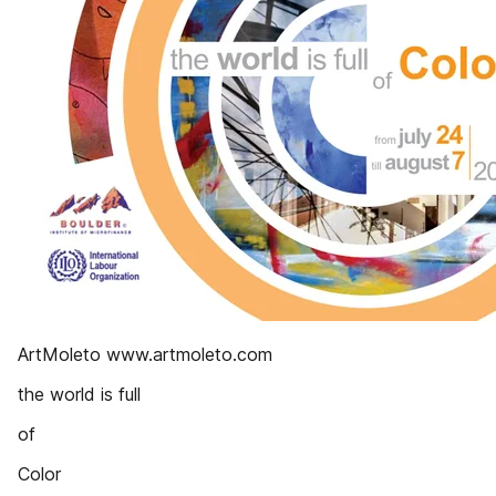
ArtMoleto www.artmoleto.com
the world is full
of
Color