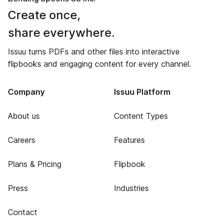
Create once,
share everywhere.
Issuu turns PDFs and other files into interactive
flipbooks and engaging content for every channel.
Company
Issuu Platform
About us
Content Types
Careers
Features
Plans & Pricing
Flipbook
Press
Industries
Contact