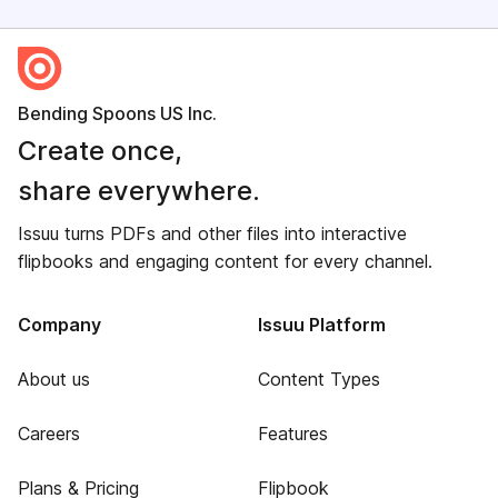
Bending Spoons US Inc.
Create once,
share everywhere.
Issuu turns PDFs and other files into interactive
flipbooks and engaging content for every channel.
Company
Issuu Platform
About us
Content Types
Careers
Features
Plans & Pricing
Flipbook