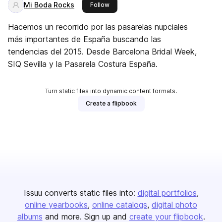
Mi Boda Rocks
this publisher
Follow
Hacemos un recorrido por las pasarelas nupciales
más importantes de España buscando las
tendencias del 2015. Desde Barcelona Bridal Week,
SIQ Sevilla y la Pasarela Costura España.
Turn static files into dynamic content formats.
Create a flipbook
Issuu converts static files into:
digital portfolios
online yearbooks
online catalogs
digital photo
albums
and more. Sign up and
create your flipbook
.