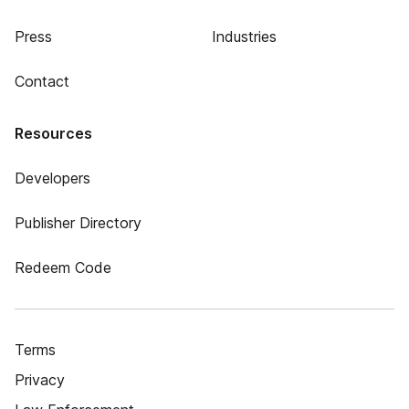
Press
Industries
Contact
Resources
Developers
Publisher Directory
Redeem Code
Terms
Privacy