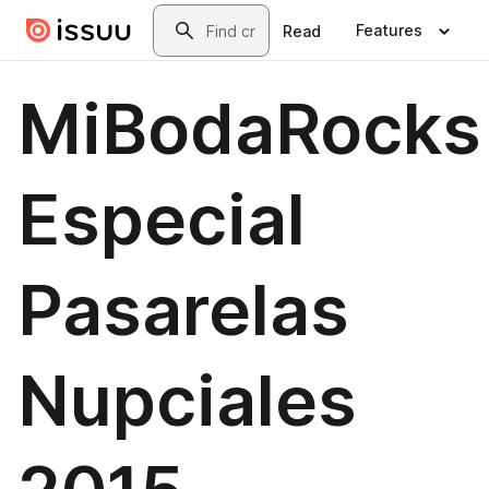
Skip to main content
Search
Features
Read
MiBodaRocks
Especial
Pasarelas
Nupciales