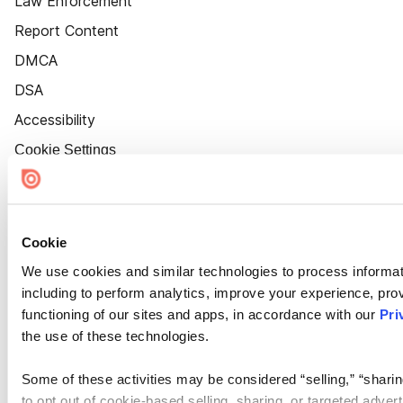
Law Enforcement
Report Content
DMCA
DSA
Accessibility
Cookie Settings
Cookie
We use cookies and similar technologies to process informat
including to perform analytics, improve your experience, prov
functioning of our sites and apps, in accordance with our
Pri
the use of these technologies.
Some of these activities may be considered “selling,” “sharin
to opt out of cookie-based selling, sharing, or targeted adver