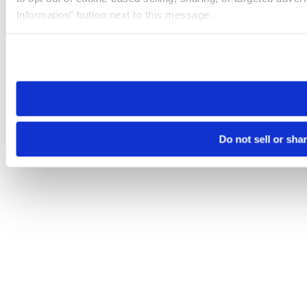
Information” button next to this message.
Please note that your opt-out preference is stored at the br
site you visit. If you access our sites from a different device
need to be set again.
Do not sell or sha