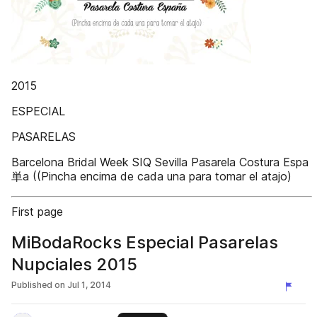
2015
ESPECIAL
PASARELAS
Barcelona Bridal Week SIQ Sevilla Pasarela Costura Espa
単a ((Pincha encima de cada una para tomar el atajo)
First page
MiBodaRocks Especial Pasarelas
Nupciales 2015
Published on
Jul 1, 2014