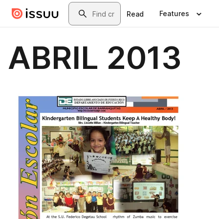
Skip to main content
Search
Features
Read
ABRIL 2013