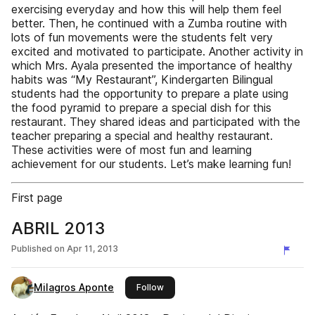
exercising everyday and how this will help them feel
better. Then, he continued with a Zumba routine with
lots of fun movements were the students felt very
excited and motivated to participate. Another activity in
which Mrs. Ayala presented the importance of healthy
habits was “My Restaurant”, Kindergarten Bilingual
students had the opportunity to prepare a plate using
the food pyramid to prepare a special dish for this
restaurant. They shared ideas and participated with the
teacher preparing a special and healthy restaurant.
These activities were of most fun and learning
achievement for our students. Let’s make learning fun!
First page
ABRIL 2013
Published on
Apr 11, 2013
Milagros Aponte
this publisher
Follow