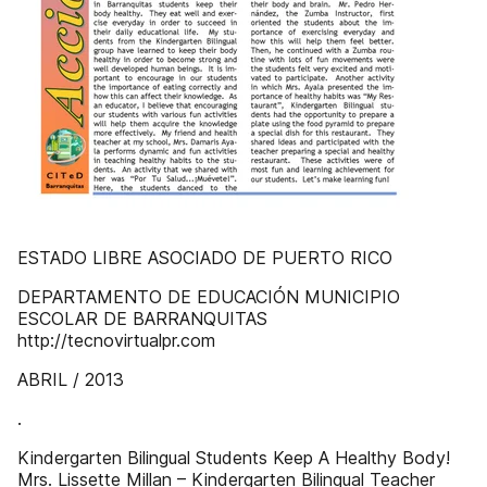
ESTADO LIBRE ASOCIADO DE PUERTO RICO
DEPARTAMENTO DE EDUCACIÓN MUNICIPIO
ESCOLAR DE BARRANQUITAS
http://tecnovirtualpr.com
ABRIL / 2013
.
Kindergarten Bilingual Students Keep A Healthy Body!
Mrs. Lissette Millan – Kindergarten Bilingual Teacher