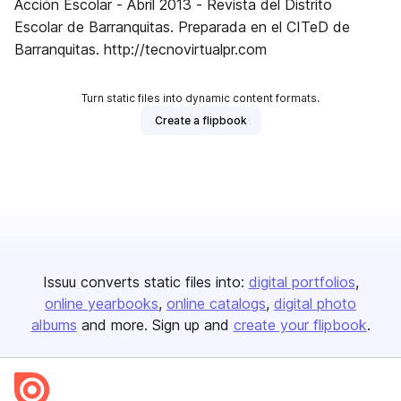
Acción Escolar - Abril 2013 - Revista del Distrito
Escolar de Barranquitas. Preparada en el CITeD de
Barranquitas. http://tecnovirtualpr.com
Turn static files into dynamic content formats.
Create a flipbook
Issuu converts static files into:
digital portfolios
online yearbooks
online catalogs
digital photo
albums
and more. Sign up and
create your flipbook
.