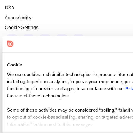
DSA
Accessibility
Cookie Settings
Cookie
We use cookies and similar technologies to process informat
including to perform analytics, improve your experience, prov
functioning of our sites and apps, in accordance with our
Pri
the use of these technologies.
Some of these activities may be considered “selling,” “sharin
to opt out of cookie-based selling, sharing, or targeted adver
Information” button next to this message.