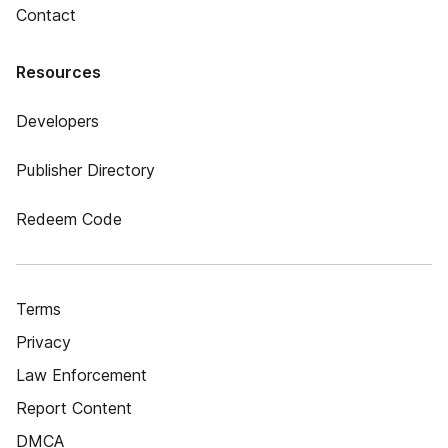
Contact
Resources
Developers
Publisher Directory
Redeem Code
Terms
Privacy
Law Enforcement
Report Content
DMCA