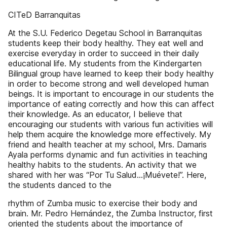
CITeD Barranquitas
At the S.U. Federico Degetau School in Barranquitas
students keep their body healthy. They eat well and
exercise everyday in order to succeed in their daily
educational life. My students from the Kindergarten
Bilingual group have learned to keep their body healthy
in order to become strong and well developed human
beings. It is important to encourage in our students the
importance of eating correctly and how this can affect
their knowledge. As an educator, I believe that
encouraging our students with various fun activities will
help them acquire the knowledge more effectively. My
friend and health teacher at my school, Mrs. Damaris
Ayala performs dynamic and fun activities in teaching
healthy habits to the students. An activity that we
shared with her was “Por Tu Salud...¡Muévete!”. Here,
the students danced to the
rhythm of Zumba music to exercise their body and
brain. Mr. Pedro Hernández, the Zumba Instructor, first
oriented the students about the importance of