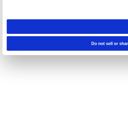
Please note that your opt-out preference is stored at the br
site you visit. If you access our sites from a different device
need to be set again.
Do not sell or sha