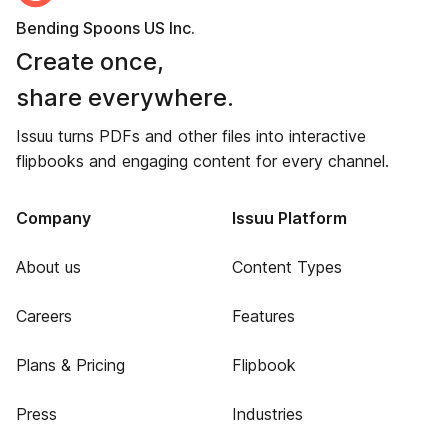
Bending Spoons US Inc.
Create once,
share everywhere.
Issuu turns PDFs and other files into interactive
flipbooks and engaging content for every channel.
Company
Issuu Platform
About us
Content Types
Careers
Features
Plans & Pricing
Flipbook
Press
Industries