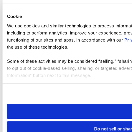
Cookie
We use cookies and similar technologies to process informat
including to perform analytics, improve your experience, prov
functioning of our sites and apps, in accordance with our
Pri
the use of these technologies.
Some of these activities may be considered “selling,” “sharin
to opt out of cookie-based selling, sharing, or targeted adver
Information” button next to this message.
Please note that your opt-out preference is stored at the br
site you visit. If you access our sites from a different device
need to be set again.
Do not sell or sha