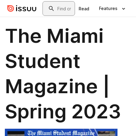
Skip to main content
Search
Features
Read
The Miami
Student
Magazine |
Spring 2023