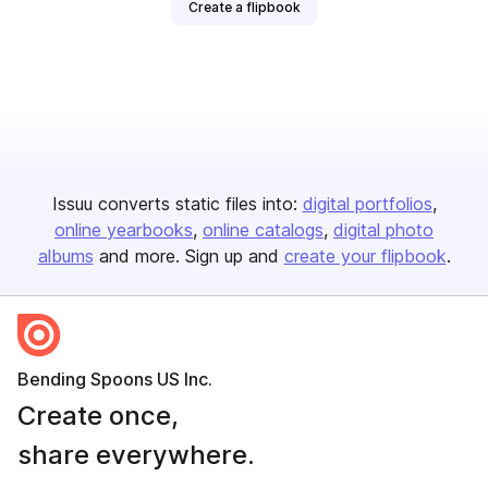
Create a flipbook
Issuu converts static files into:
digital portfolios
online yearbooks
online catalogs
digital photo
albums
and more. Sign up and
create your flipbook
.
Bending Spoons US Inc.
Create once,
share everywhere.