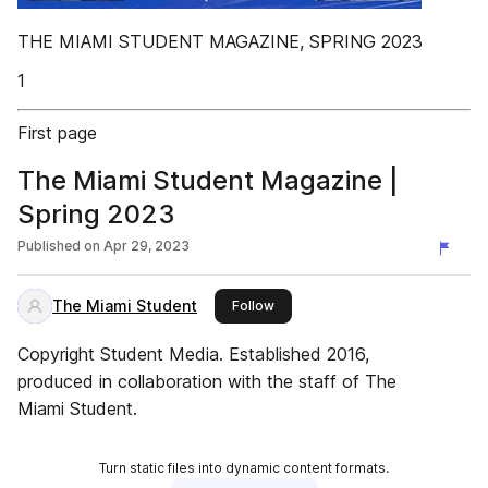
THE MIAMI STUDENT MAGAZINE, SPRING 2023
1
First page
The Miami Student Magazine |
Spring 2023
Published on
Apr 29, 2023
The Miami Student
this publisher
Follow
Copyright Student Media. Established 2016,
produced in collaboration with the staff of The
Miami Student.
Turn static files into dynamic content formats.