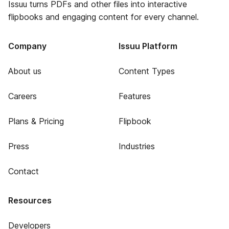
Issuu turns PDFs and other files into interactive
flipbooks and engaging content for every channel.
Company
Issuu Platform
About us
Content Types
Careers
Features
Plans & Pricing
Flipbook
Press
Industries
Contact
Resources
Developers