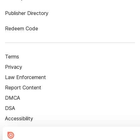
Publisher Directory
Redeem Code
Terms
Privacy
Law Enforcement
Report Content
DMCA
DSA
Accessibility
Cookie Settings