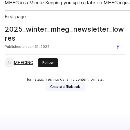
MHEG in a Minute Keeping you up to date on MHEG in just 
First page
2025_winter_mheg_newsletter_low
res
Published on
Jan 31, 2025
MHEGINC
this publisher
Follow
Turn static files into dynamic content formats.
Create a flipbook