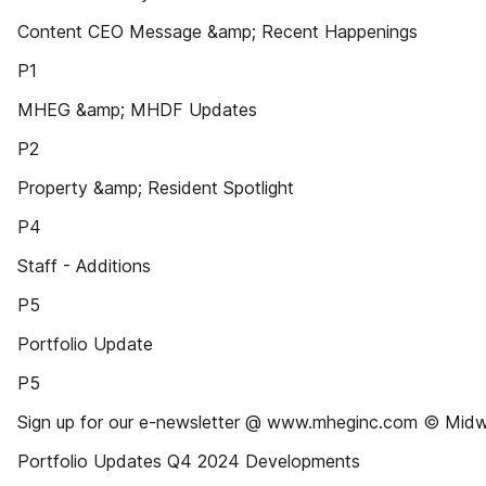
Content CEO Message &amp; Recent Happenings
P1
MHEG &amp; MHDF Updates
P2
Property &amp; Resident Spotlight
P4
Staff - Additions
P5
Portfolio Update
P5
Sign up for our e-newsletter @ www.mheginc.com © Midw
Portfolio Updates Q4 2024 Developments