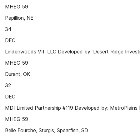
MHEG 59
Papillion, NE
34
DEC
Lindenwoods VII, LLC Developed by: Desert Ridge Inves
MHEG 59
Durant, OK
32
DEC
MDI Limited Partnership #119 Developed by: MetroPlains
MHEG 59
Belle Fourche, Sturgis, Spearfish, SD