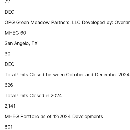
72
DEC
OPG Green Meadow Partners, LLC Developed by: Overland
MHEG 60
San Angelo, TX
30
DEC
Total Units Closed between October and December 2024
626
Total Units Closed in 2024
2,141
MHEG Portfolio as of 12/2024 Developments
801