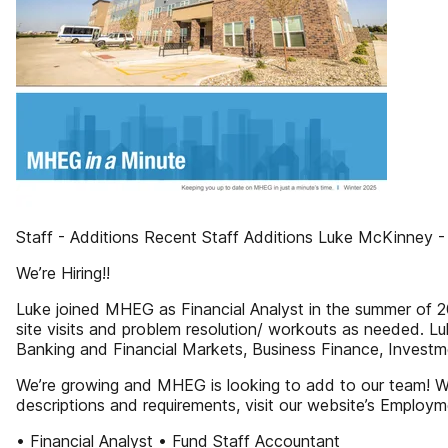
Staff - Additions Recent Staff Additions Luke McKinney - 
We’re Hiring!!
Luke joined MHEG as Financial Analyst in the summer of 202
site visits and problem resolution/ workouts as needed. L
Banking and Financial Markets, Business Finance, Invest
We’re growing and MHEG is looking to add to our team! W
descriptions and requirements, visit our website’s Emplo
• Financial Analyst • Fund Staff Accountant