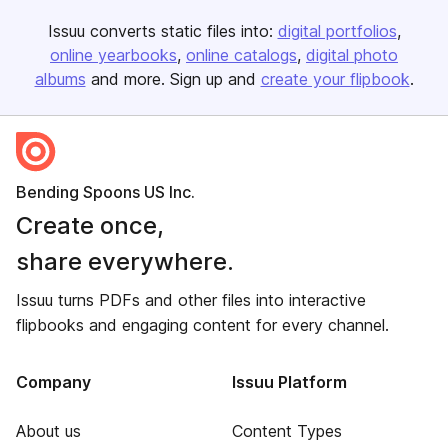
Issuu converts static files into:
digital portfolios
online yearbooks
online catalogs
digital photo
albums
and more. Sign up and
create your flipbook
.
Bending Spoons US Inc.
Create once,
share everywhere.
Issuu turns PDFs and other files into interactive
flipbooks and engaging content for every channel.
Company
Issuu Platform
About us
Content Types