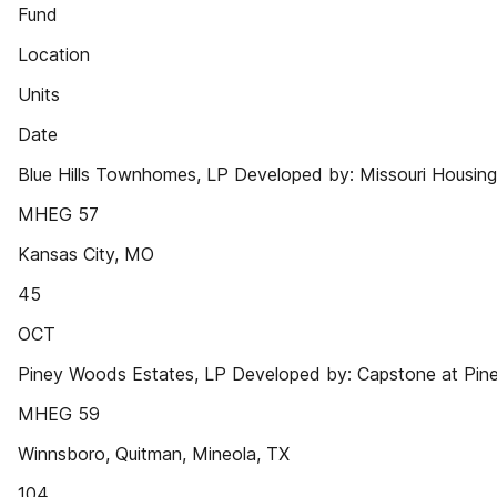
Fund
Location
Units
Date
Blue Hills Townhomes, LP Developed by: Missouri Housing
MHEG 57
Kansas City, MO
45
OCT
Piney Woods Estates, LP Developed by: Capstone at Pin
MHEG 59
Winnsboro, Quitman, Mineola, TX
104