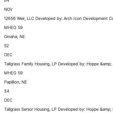
64
NOV
12656 Weir, LLC Developed by: Arch Icon Development C
MHEG 59
Omaha, NE
52
DEC
Tallgrass Family Housing, LP Developed by: Hoppe &amp;
MHEG 59
Papillion, NE
34
DEC
Tallgrass Senior Housing, LP Developed by: Hoppe &amp;