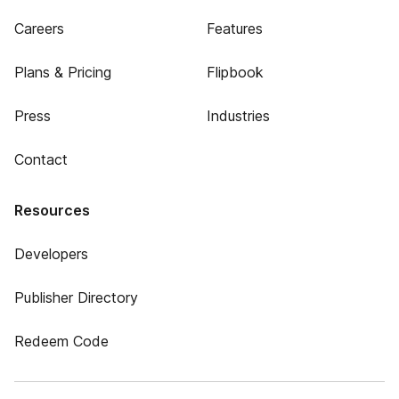
Careers
Features
Plans & Pricing
Flipbook
Press
Industries
Contact
Resources
Developers
Publisher Directory
Redeem Code