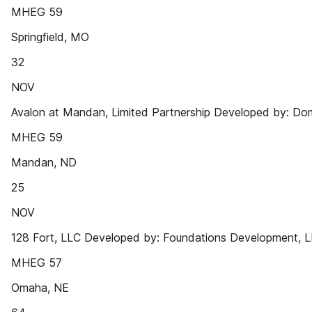
MHEG 59
Springfield, MO
32
NOV
Avalon at Mandan, Limited Partnership Developed by: D
MHEG 59
Mandan, ND
25
NOV
128 Fort, LLC Developed by: Foundations Development, 
MHEG 57
Omaha, NE