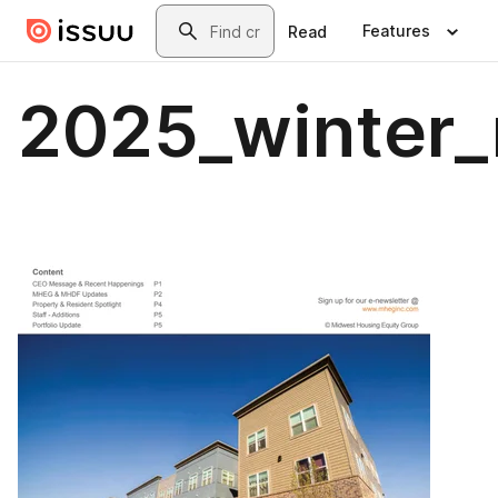
Skip to main content
Search
Features
Read
2025_winter_