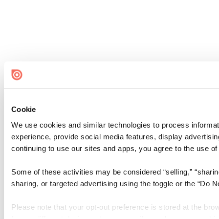
Cookie
We use cookies and similar technologies to process informati
experience, provide social media features, display advertisin
continuing to use our sites and apps, you agree to the use of
Some of these activities may be considered “selling,” “sharin
sharing, or targeted advertising using the toggle or the “Do 
Please note that your opt-out preference is stored at the bro
from a different device or browser, or if you clear your cooki