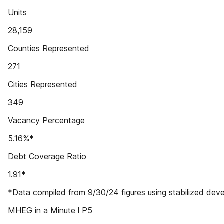
Units
28,159
Counties Represented
271
Cities Represented
349
Vacancy Percentage
5.16%*
Debt Coverage Ratio
1.91*
*Data compiled from 9/30/24 figures using stabilized dev
MHEG in a Minute l P5