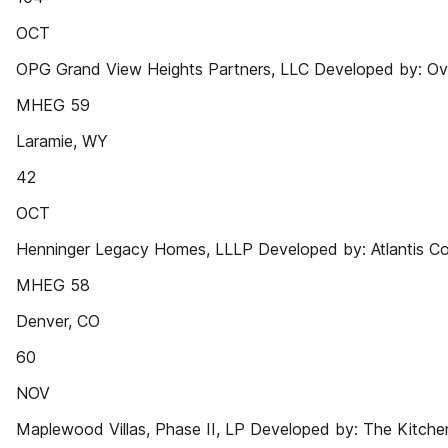
OCT
OPG Grand View Heights Partners, LLC Developed by: Ov
MHEG 59
Laramie, WY
42
OCT
Henninger Legacy Homes, LLLP Developed by: Atlantis C
MHEG 58
Denver, CO
60
NOV
Maplewood Villas, Phase II, LP Developed by: The Kitchen