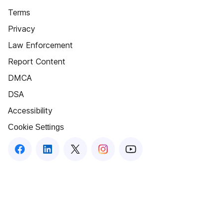
Terms
Privacy
Law Enforcement
Report Content
DMCA
DSA
Accessibility
Cookie Settings