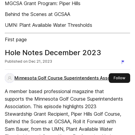
MGCSA Grant Program: Piper Hills
Behind the Scenes at GCSAA
UMN: Plant Available Water Thresholds
First page
Hole Notes December 2023
Published on
Dec 21, 2023
Minnesota Golf Course Superintendents Association
this 
Follow
A member based professional magazine that
supports the Minnesota Golf Course Superintendents
Association. This episode highlights 2023
Stewardship Grant Recipient, Piper Hills Golf Course,
Behind the Scenes at GCSAA, Roll it Forward with
Sam Bauer, from the UMN, Plant Available Water