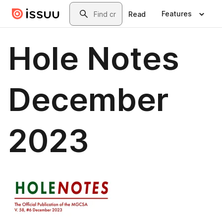
Skip to main content
Search
Features
Read
Hole Notes
December
2023