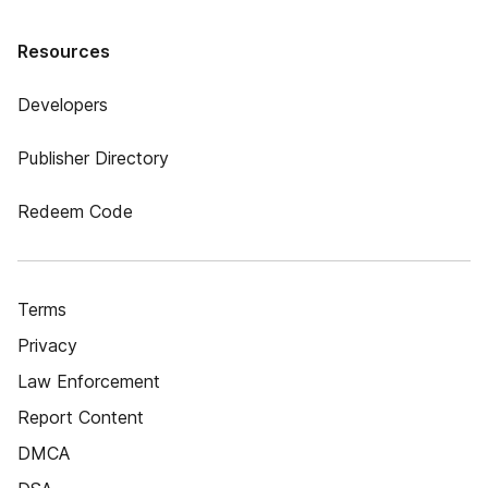
Resources
Developers
Publisher Directory
Redeem Code
Terms
Privacy
Law Enforcement
Report Content
DMCA