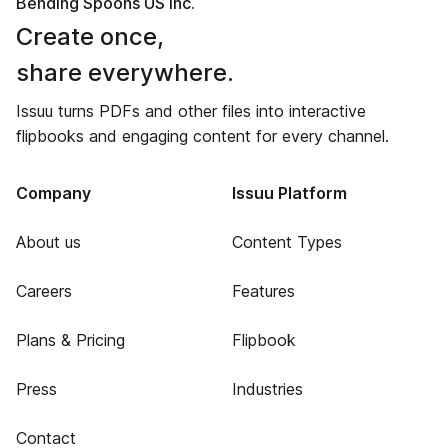
Bending Spoons US Inc.
Create once,
share everywhere.
Issuu turns PDFs and other files into interactive
flipbooks and engaging content for every channel.
Company
Issuu Platform
About us
Content Types
Careers
Features
Plans & Pricing
Flipbook
Press
Industries
Contact