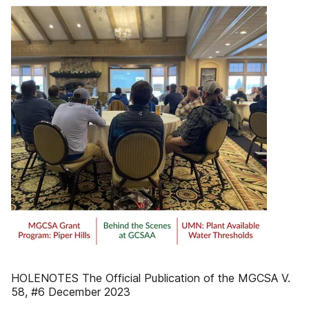
HOLENOTES The Official Publication of the MGCSA V.
58, #6 December 2023