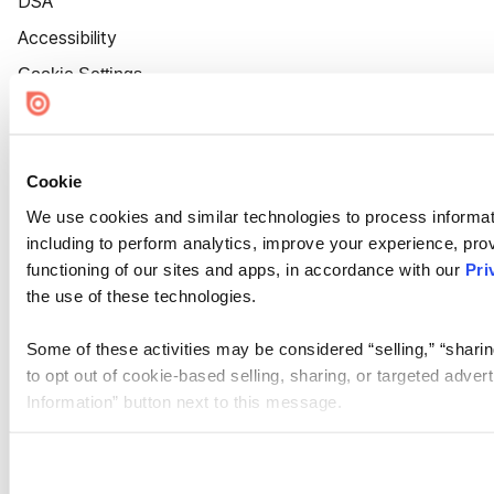
DSA
Accessibility
Cookie Settings
Cookie
We use cookies and similar technologies to process informat
including to perform analytics, improve your experience, prov
functioning of our sites and apps, in accordance with our
Pri
the use of these technologies.
Some of these activities may be considered “selling,” “sharin
to opt out of cookie-based selling, sharing, or targeted adver
Information” button next to this message.
Please note that your opt-out preference is stored at the br
site you visit. If you access our sites from a different device