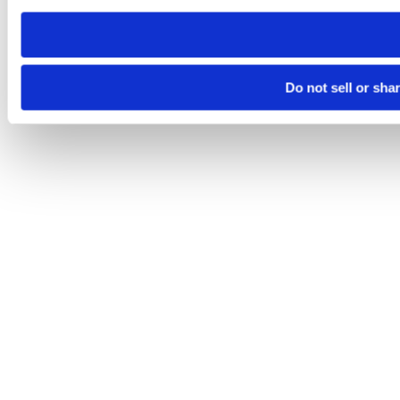
need to be set again.
Do not sell or sha