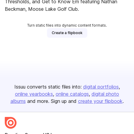
Thresholds, and Get to Know Em featuring Nathan
Beckman, Moose Lake Golf Club.
Turn static files into dynamic content formats.
Create a flipbook
Issuu converts static files into:
digital portfolios
online yearbooks
online catalogs
digital photo
albums
and more. Sign up and
create your flipbook
.