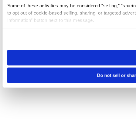
Some of these activities may be considered “selling,” “sharin
to opt out of cookie-based selling, sharing, or targeted adver
Information” button next to this message.
Please note that your opt-out preference is stored at the br
site you visit. If you access our sites from a different device
need to be set again.
Do not sell or sha