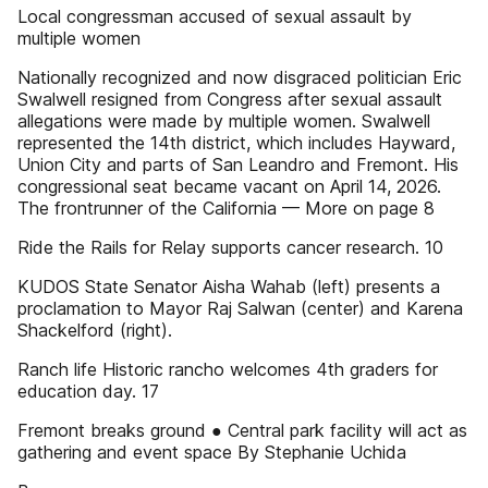
Local congressman accused of sexual assault by
multiple women
Nationally recognized and now disgraced politician Eric
Swalwell resigned from Congress after sexual assault
allegations were made by multiple women. Swalwell
represented the 14th district, which includes Hayward,
Union City and parts of San Leandro and Fremont. His
congressional seat became vacant on April 14, 2026.
The frontrunner of the California — More on page 8
Ride the Rails for Relay supports cancer research. 10
KUDOS State Senator Aisha Wahab (left) presents a
proclamation to Mayor Raj Salwan (center) and Karena
Shackelford (right).
Ranch life Historic rancho welcomes 4th graders for
education day. 17
Fremont breaks ground ● Central park facility will act as
gathering and event space By Stephanie Uchida