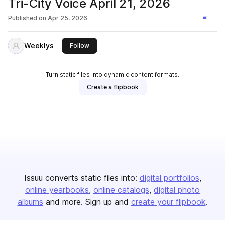
Tri-City Voice April 21, 2026
Published on
Apr 25, 2026
Weeklys
this publisher
Follow
Turn static files into dynamic content formats.
Create a flipbook
Issuu converts static files into:
digital portfolios
online yearbooks
online catalogs
digital photo
albums
and more. Sign up and
create your flipbook
.