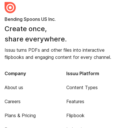
Bending Spoons US Inc.
Create once,
share everywhere.
Issuu turns PDFs and other files into interactive
flipbooks and engaging content for every channel.
Company
Issuu Platform
About us
Content Types
Careers
Features
Plans & Pricing
Flipbook