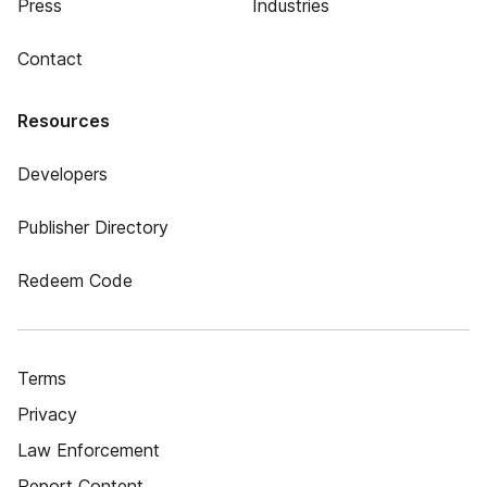
Press
Industries
Contact
Resources
Developers
Publisher Directory
Redeem Code
Terms
Privacy
Law Enforcement
Report Content