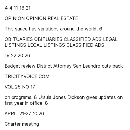
4 4 11 18 21
OPINION OPINION REAL ESTATE
This sauce has variations around the world. 6
OBITUARIES OBITUARIES CLASSIFIED ADS LEGAL
LISTINGS LEGAL LISTINGS CLASSIFIED ADS
19 22 20 26
Budget review District Attorney San Leandro cuts back
TRICITYVOICE.COM
VOL 25 NO 17
on programs. 8 Ursula Jones Dickson gives updates on
first year in office. 8
APRIL 21-27, 2026
Charter meeting