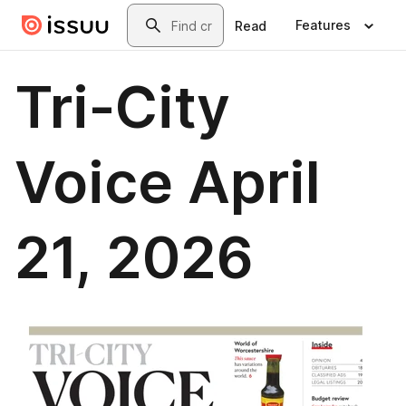
Skip to main content
Search
Features
Read
Tri-City
Voice April
21, 2026