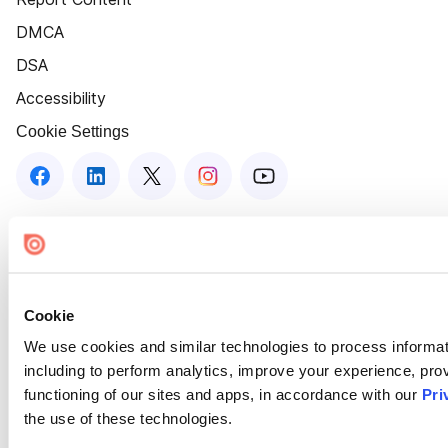
DMCA
DSA
Accessibility
Cookie Settings
Cookie
We use cookies and similar technologies to process informat
including to perform analytics, improve your experience, prov
functioning of our sites and apps, in accordance with our
Pri
the use of these technologies.