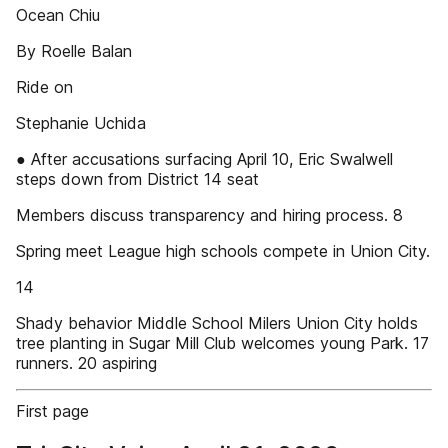
Ocean Chiu
By Roelle Balan
Ride on
Stephanie Uchida
● After accusations surfacing April 10, Eric Swalwell
steps down from District 14 seat
Members discuss transparency and hiring process. 8
Spring meet League high schools compete in Union City.
14
Shady behavior Middle School Milers Union City holds
tree planting in Sugar Mill Club welcomes young Park. 17
runners. 20 aspiring
First page