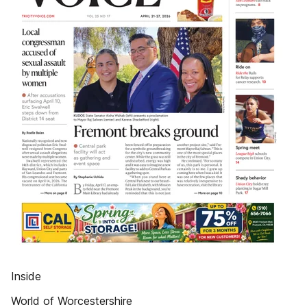
Inside
World of Worcestershire