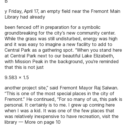
B
y Friday, April 17, an empty field near the Fremont Main
Library had already
been fenced off in preparation for a symbolic
groundbreaking for the city’s new community center.
While the grass was still undisturbed, energy was high
and it was easy to imagine a new facility to add to
Central Park as a gathering spot. “When you stand here
at Central Park next to our beautiful Lake Elizabeth,
with Mission Peak in the background, you’re reminded
that this is not just
9.583 x 1.5
another project site,” said Fremont Mayor Raj Salwan.
“This is one of the most special places in the city of
Fremont.” He continued, “For so many of us, this park is
personal. It certainly is to me. I grew up coming here
when I was a kid. It was one of the few places that
was relatively inexpensive to have recreation, visit the
library — More on page 10