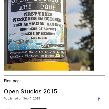
First page
Open Studios 2015
Published on
Sep 4, 2015