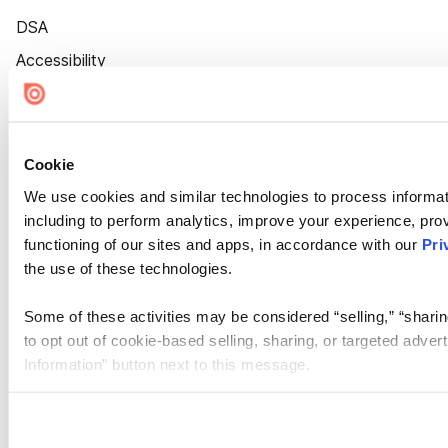
DSA
Accessibility
Cookie Settings
Cookie
We use cookies and similar technologies to process informat
including to perform analytics, improve your experience, prov
functioning of our sites and apps, in accordance with our
Pri
the use of these technologies.
Some of these activities may be considered “selling,” “sharin
to opt out of cookie-based selling, sharing, or targeted adver
Information” button next to this message.
Please note that your opt-out preference is stored at the br
site you visit. If you access our sites from a different device