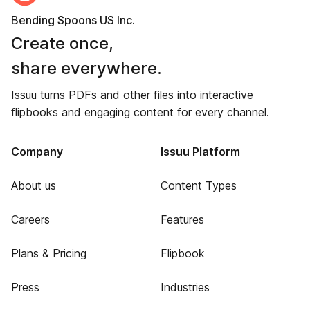
Bending Spoons US Inc.
Create once,
share everywhere.
Issuu turns PDFs and other files into interactive
flipbooks and engaging content for every channel.
Company
Issuu Platform
About us
Content Types
Careers
Features
Plans & Pricing
Flipbook
Press
Industries