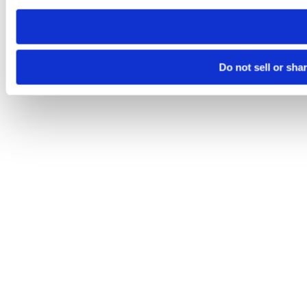
need to be set again.
Do not sell or sha