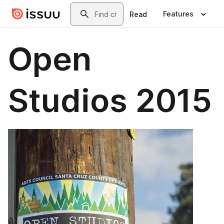
Skip to main content
Search
Features
Read
Open
Studios 2015