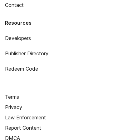
Contact
Resources
Developers
Publisher Directory
Redeem Code
Terms
Privacy
Law Enforcement
Report Content
DMCA