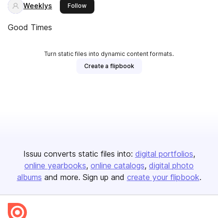
Weeklys
this publisher
Follow
Good Times
Turn static files into dynamic content formats.
Create a flipbook
Issuu converts static files into:
digital portfolios
online yearbooks
online catalogs
digital photo
albums
and more. Sign up and
create your flipbook
.