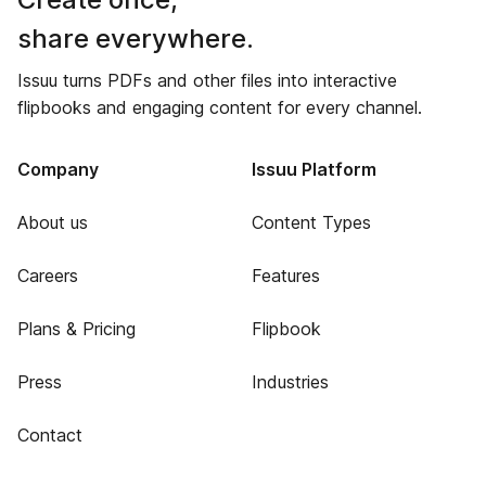
share everywhere.
Issuu turns PDFs and other files into interactive
flipbooks and engaging content for every channel.
Company
Issuu Platform
About us
Content Types
Careers
Features
Plans & Pricing
Flipbook
Press
Industries
Contact