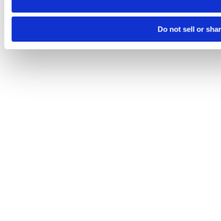
Do not sell or sha