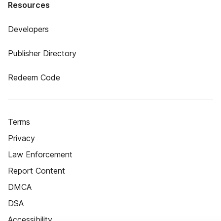
Resources
Developers
Publisher Directory
Redeem Code
Terms
Privacy
Law Enforcement
Report Content
DMCA
DSA
Accessibility