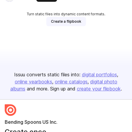
Turn static files into dynamic content formats.
Create a flipbook
Issuu converts static files into:
digital portfolios
online yearbooks
online catalogs
digital photo
albums
and more. Sign up and
create your flipbook
.
Bending Spoons US Inc.
Create once,