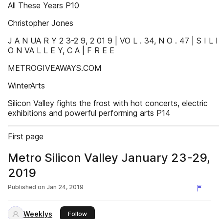
All These Years P10
Christopher Jones
J A N UA R Y 2 3-2 9, 2 01 9 | VO L . 34, N O . 47 | S I L I
O N VA L L E Y, C A | F R E E
METROGIVEAWAYS.COM
WinterArts
Silicon Valley fights the frost with hot concerts, electric
exhibitions and powerful performing arts P14
First page
Metro Silicon Valley January 23-29,
2019
Published on
Jan 24, 2019
Weeklys
this publisher
Follow