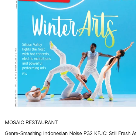
MOSAIC RESTAURANT
Genre-Smashing Indonesian Noise P32 KFJC: Still Fresh Af