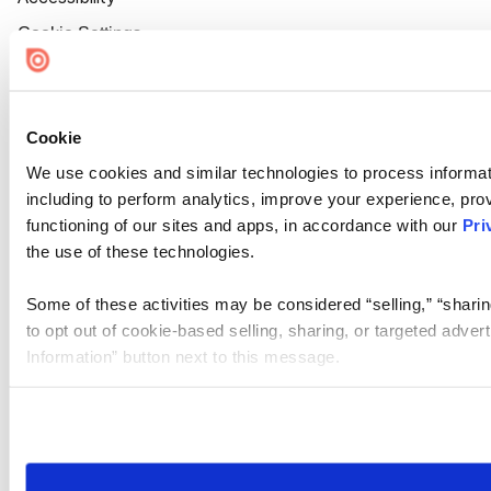
Cookie Settings
Cookie
We use cookies and similar technologies to process informat
including to perform analytics, improve your experience, prov
functioning of our sites and apps, in accordance with our
Pri
the use of these technologies.
Some of these activities may be considered “selling,” “sharin
to opt out of cookie-based selling, sharing, or targeted adver
Information” button next to this message.
Please note that your opt-out preference is stored at the br
site you visit. If you access our sites from a different device
need to be set again.