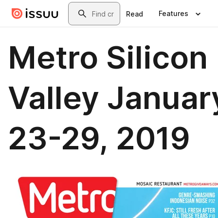
Skip to main content
Search
Features
Read
Metro Silicon
Valley Januar
23-29, 2019