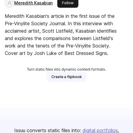
Meredith Kasabian
this publisher
Follow
Meredith Kasabian's article in the first issue of the
Pre-Vinylite Society Journal. In this interview with
acclaimed artist, Scott Listfield, Kasabian identifies
and explores the comparisons between Listfield's
work and the tenets of the Pre-Vinylite Society.
Cover art by Josh Luke of Best Dressed Signs.
Turn static files into dynamic content formats.
Create a flipbook
Issuu converts static files into:
digital portfolios