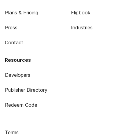
Plans & Pricing
Flipbook
Press
Industries
Contact
Resources
Developers
Publisher Directory
Redeem Code
Terms