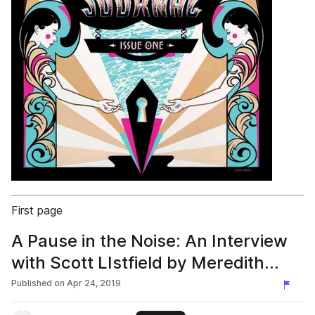
First page
A Pause in the Noise: An Interview
with Scott LIstfield by Meredith
Kasabian
Published on
Apr 24, 2019