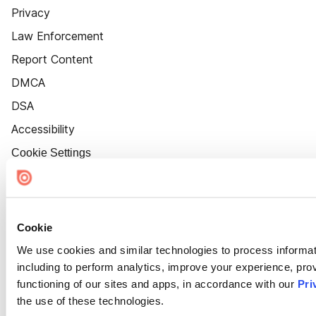
Privacy
Law Enforcement
Report Content
DMCA
DSA
Accessibility
Cookie Settings
Cookie
We use cookies and similar technologies to process informat
including to perform analytics, improve your experience, prov
functioning of our sites and apps, in accordance with our
Pri
the use of these technologies.