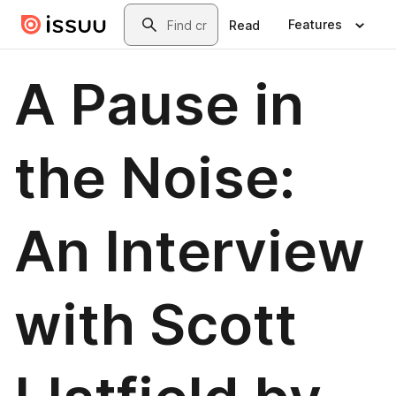
Skip to main content
Search
Features
Read
A Pause in
the Noise:
An Interview
with Scott