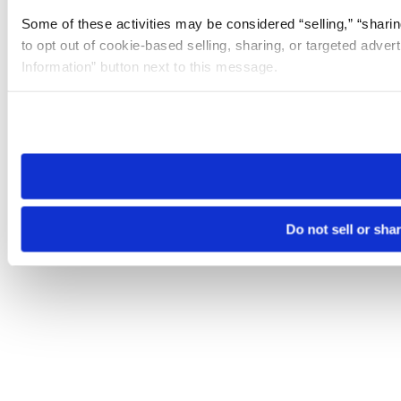
Some of these activities may be considered “selling,” “sharin
to opt out of cookie-based selling, sharing, or targeted adver
Information” button next to this message.
Please note that your opt-out preference is stored at the br
site you visit. If you access our sites from a different device
need to be set again.
Do not sell or sha