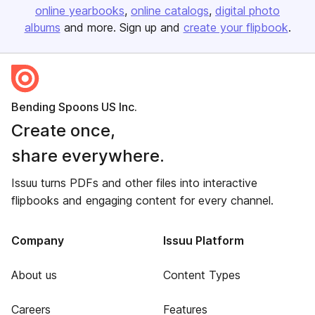
online yearbooks
online catalogs
digital photo
albums
and more. Sign up and
create your flipbook
.
Bending Spoons US Inc.
Create once,
share everywhere.
Issuu turns PDFs and other files into interactive
flipbooks and engaging content for every channel.
Company
Issuu Platform
About us
Content Types
Careers
Features