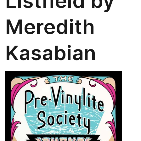
LIstfield by
Meredith
Kasabian