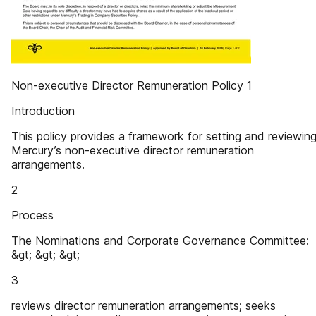
Non-executive Director Remuneration Policy 1
Introduction
This policy provides a framework for setting and reviewin
Mercury’s non-executive director remuneration
arrangements.
2
Process
The Nominations and Corporate Governance Committee:
&gt; &gt; &gt;
3
reviews director remuneration arrangements; seeks