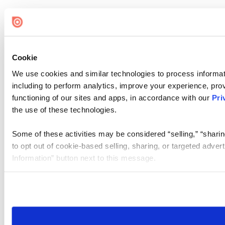
Cookie
We use cookies and similar technologies to process informat
including to perform analytics, improve your experience, prov
functioning of our sites and apps, in accordance with our
Pri
the use of these technologies.
Some of these activities may be considered “selling,” “sharin
to opt out of cookie-based selling, sharing, or targeted adver
Information” button next to this message.
Please note that your opt-out preference is stored at the br
site you visit. If you access our sites from a different device
need to be set again.