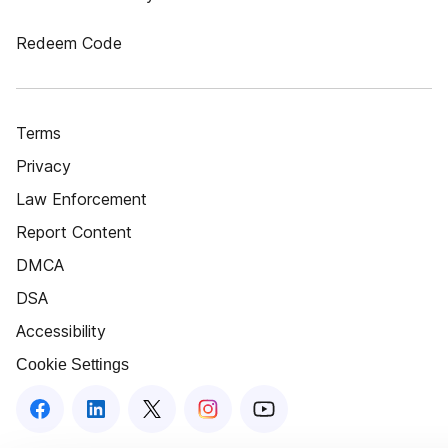
Redeem Code
Terms
Privacy
Law Enforcement
Report Content
DMCA
DSA
Accessibility
Cookie Settings