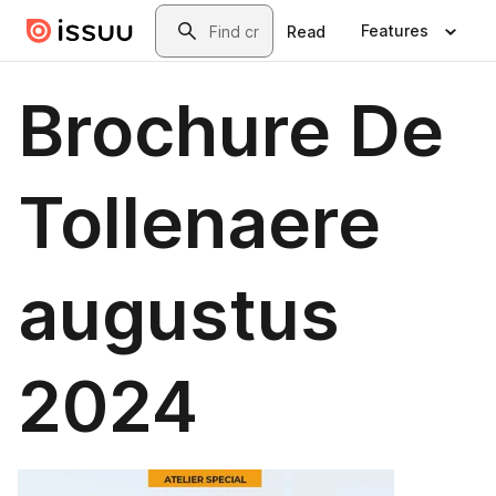
Skip to main content
Search
Features
Read
Brochure De
Tollenaere
augustus
2024