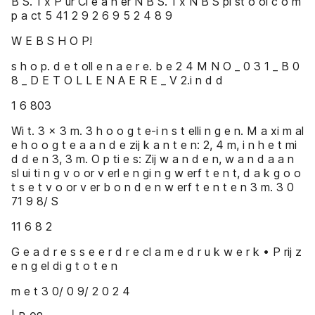
B S. 1 x P ur Cl e a n er N B S. 1 x N B S pi st o ol c o m
p a ct 5 41 2 9 2 6 9 5 2 4 8 9
W E B S H O P!
s h o p. d e t oll e n a e r e. b e 2 4 M N O _ 0 3 1 _ B 0
8 _ D E T O L L E N A E R E _ V 2.i n d d
1 6 803
Wi t. 3 x 3 m. 3 h o o g t e-i n s t elli n g e n. M a xi m al
e h o o g t e a a n d e zij k a n t e n: 2, 4 m, i n h e t mi
d d e n 3, 3 m. O p ti e s: Zij w a n d e n, w a n d a a n
sl ui ti n g v o or v erl e n gi n g w erf t e n t, d a k g o o
t s e t v o or v er b o n d e n w erf t e n t e n 3 m. 3 0
71 9 8/ S
11 6 8 2
G e a d r e s s e e r d r e cl a m e d r u k w e r k • P rij z
e n g el di g t o t e n
m e t 3 0/ 0 9/ 2 0 2 4