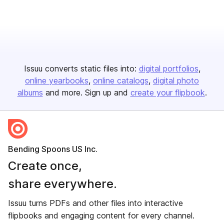
Issuu converts static files into:
digital portfolios
online yearbooks
online catalogs
digital photo
albums
and more. Sign up and
create your flipbook
.
Bending Spoons US Inc.
Create once,
share everywhere.
Issuu turns PDFs and other files into interactive
flipbooks and engaging content for every channel.