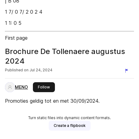
| B 08
1 7/ 0 7/ 2 0 2 4
1 1: 0 5
First page
Brochure De Tollenaere augustus
2024
Published on
Jul 24, 2024
MENO
this publisher
Follow
Promoties geldig tot en met 30/09/2024.
Turn static files into dynamic content formats.
Create a flipbook