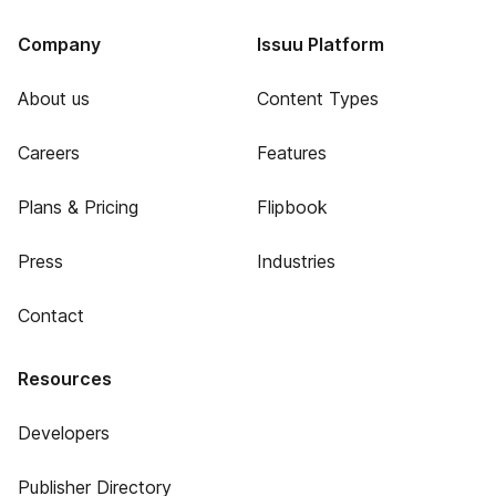
Company
Issuu Platform
About us
Content Types
Careers
Features
Plans & Pricing
Flipbook
Press
Industries
Contact
Resources
Developers
Publisher Directory