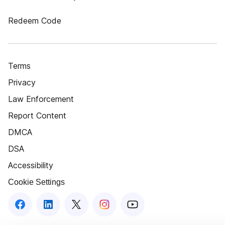
Redeem Code
Terms
Privacy
Law Enforcement
Report Content
DMCA
DSA
Accessibility
Cookie Settings