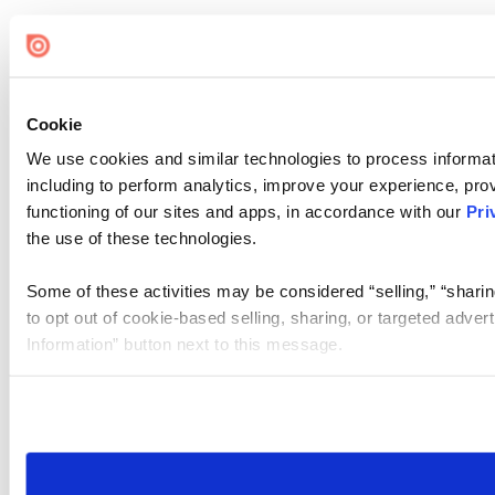
Cookie
We use cookies and similar technologies to process informat
including to perform analytics, improve your experience, prov
functioning of our sites and apps, in accordance with our
Pri
the use of these technologies.
Some of these activities may be considered “selling,” “sharin
to opt out of cookie-based selling, sharing, or targeted adver
Information” button next to this message.
Please note that your opt-out preference is stored at the br
site you visit. If you access our sites from a different device
need to be set again.