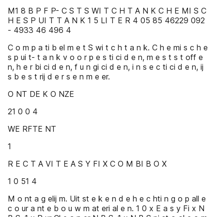
M1 8 B P F P- C S T S WI T C H T A N K C H E MI S C
H E S P UI T T A N K 1 5 LI T E R 4 05 85 46229 092
- 4933 46 496 4
C o m p a ti b el m e t S wi t c h t a n k. C h e mi s c h e
s p ui t- t a n k v o o r p e s ti ci d e n, m e s t s t off e
n, h e r bi ci d e n, f u n gi ci d e n, i n s e c ti ci d e n, ij
s b e s t rij d e r s e n m e er.
O NT DE K O NZE
21 0 0 4
WE RFTE NT
1
R E C T A VI T E A S Y FI X C O M BI B O X
1 0 51 4
M o nt a g elij m. Uit st e k e n d e h e c hti n g o p all e
c o ur a nt e b o u w m at eri al e n. 1 0 x E a s y Fi x N