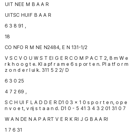
UIT NEE M B A A R
UITSC HUIF B A A R
6 3 8 91 ,
18
CO NFO R M NE N2484, E N 131-1/2
V S C V O U W S T EI G E R C O M P A C T 2, 8 m W e
r k h o o g t e. Kl a pf r a m e 6 s p or t e n. Pl a tf o r m
z o n d e r l ui k. 311 5 2 2/ D
6 3 0 25
4 7 2 69 ,
S C H UI F L A D D E R D1 0 3 x 1 0 s p o r t e n, o p e
n v o e t, v rij s t a a n d. D1 0 - 5 41 3 4 3 2 01 31 0 7
W A N DE N A P A RT V E R K RI J G B A A R!
1 7 6 31