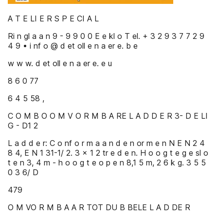
A T E LI E R S P E CI A L
Ri n gl a a n 9 - 9 9 0 0 E e kl o T el. + 3 2 9 3 7 7 2 9
4 9 • i nf o @ d et oll e n a er e. b e
w w w. d et oll e n a er e. e u
8 6 0 77
6 4 5 58 ,
C O M B O O M V O R M B A RE L A D D E R 3- D E LI
G - D1 2
L a d d e r: C o nf o r m a a n d e n or m e n N E N 2 4
8 4, E N 1 31-1/ 2. 3 x 1 2 tr e d e n. H o o g t e g e sl o
t e n 3, 4 m - h o o g t e o p e n 8,1 5 m, 2 6 k g. 3 5 5
0 3 6/ D
479
O M VO R M B A A R TOT DU B BELE L A D DE R