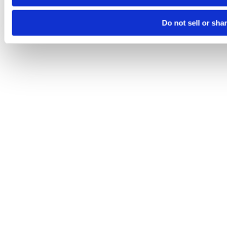
Do not sell or sha