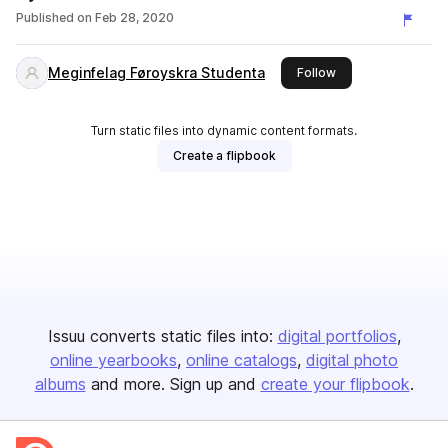
Published on
Feb 28, 2020
Meginfelag Føroyskra Studenta
this publisher
Follow
Turn static files into dynamic content formats.
Create a flipbook
Issuu converts static files into:
digital portfolios
online yearbooks
online catalogs
digital photo
albums
and more. Sign up and
create your flipbook
.