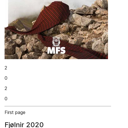
2
0
2
0
First page
Fjølnir 2020