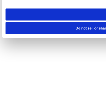
site you visit. If you access our sites from a different device
need to be set again.
Do not sell or sha