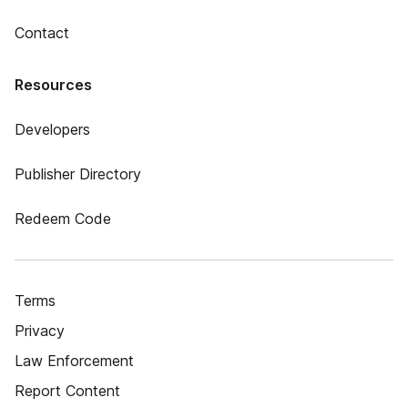
Contact
Resources
Developers
Publisher Directory
Redeem Code
Terms
Privacy
Law Enforcement
Report Content