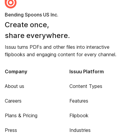
Bending Spoons US Inc.
Create once,
share everywhere.
Issuu turns PDFs and other files into interactive
flipbooks and engaging content for every channel.
Company
Issuu Platform
About us
Content Types
Careers
Features
Plans & Pricing
Flipbook
Press
Industries