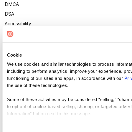
DMCA
DSA
Accessibility
Cookie Settings
Cookie
We use cookies and similar technologies to process informat
including to perform analytics, improve your experience, prov
functioning of our sites and apps, in accordance with our
Pri
the use of these technologies.
Some of these activities may be considered “selling,” “sharin
to opt out of cookie-based selling, sharing, or targeted adver
Information” button next to this message.
Please note that your opt-out preference is stored at the br