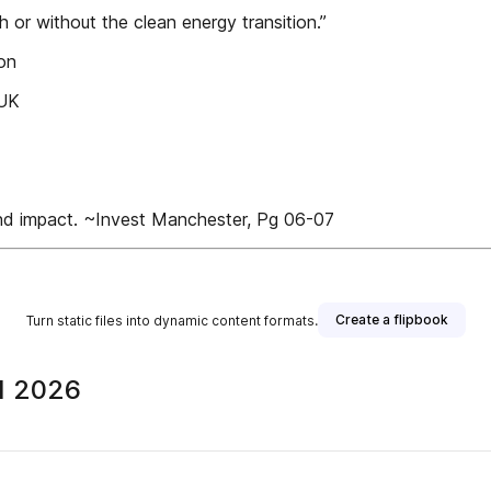
 or without the clean energy transition.”
ion
 UK
nd impact. ~Invest Manchester, Pg 06-07
Create a flipbook
Turn static files into dynamic content formats.
Q1 2026