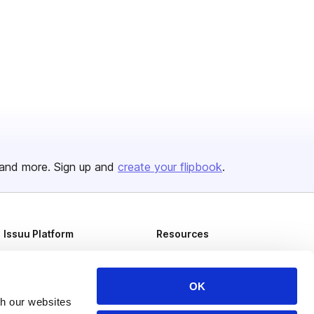
and more. Sign up and
create your flipbook
.
Issuu Platform
Resources
Content Types
Developers
Features
Publisher Directory
OK
th our websites
Flipbook
Redeem Code