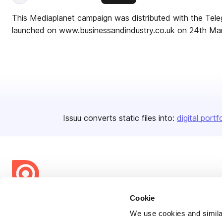
This Mediaplanet campaign was distributed with the Tel
launched on www.businessandindustry.co.uk on 24th Ma
Issuu converts static files into:
digital portf
Cookie
Bending Spoons US Inc.
We use cookies and similar
Create once,
share everywhere.