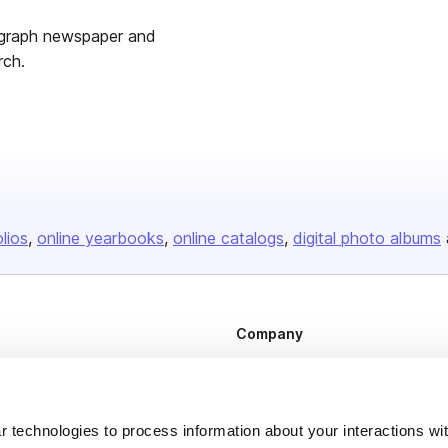
egraph newspaper and
rch.
olios
online yearbooks
online catalogs
digital photo albums
Company
About us
Careers
 technologies to process information about your interactions wi
Plans & Pricing