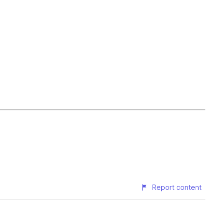
Report content