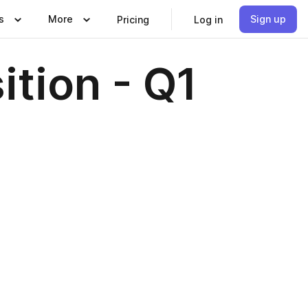
s
More
Sign up
Pricing
Log in
ition - Q1