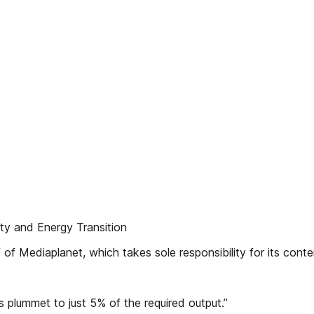
ty and Energy Transition
of Mediaplanet, which takes sole responsibility for its conte
plummet to just 5% of the required output.”