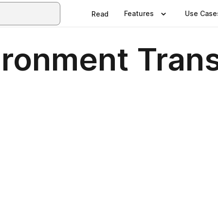
Features
Use Case
Read
ironment Trans