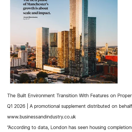
The Built Environment Transition With Features on Proper
Q1 2026 | A promotional supplement distributed on behalf 
www.businessandindustry.co.uk
“According to data, London has seen housing completions 