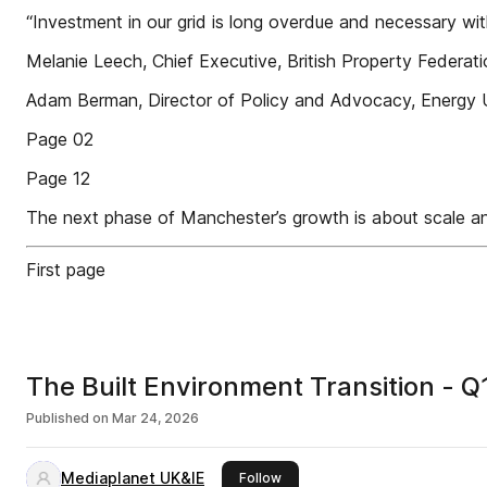
“Investment in our grid is long overdue and necessary with
Melanie Leech, Chief Executive, British Property Federat
Adam Berman, Director of Policy and Advocacy, Energy
Page 02
Page 12
The next phase of Manchester’s growth is about scale a
First page
The Built Environment Transition - 
Published on
Mar 24, 2026
Mediaplanet UK&IE
this publisher
Follow