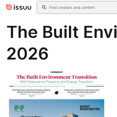
Skip to main content
Search
The Built Env
2026