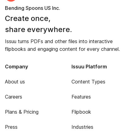
Bending Spoons US Inc.
Create once,
share everywhere.
Issuu turns PDFs and other files into interactive
flipbooks and engaging content for every channel.
Company
Issuu Platform
About us
Content Types
Careers
Features
Plans & Pricing
Flipbook
Press
Industries