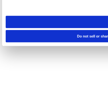
Please note that your opt-out preference is stored at the br
site you visit. If you access our sites from a different device
need to be set again.
Do not sell or sha