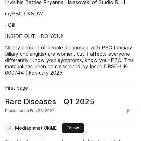
Invisible Battles Rhyanna Halasovski of Studio RLH
myPBC I KNOW
: Gill
INSIDE-OUT - DO YOU?
Ninety percent of people diagnosed with PBC (primary
biliary cholangitis) are women, but it affects everyone
differently. Know your symptoms, know your PBC. This
material has been commissioned by Ipsen DRSC-UK-
000744 | February 2025
First page
Rare Diseases - Q1 2025
Published on
Feb 28, 2025
Mediaplanet UK&IE
this publisher
Follow