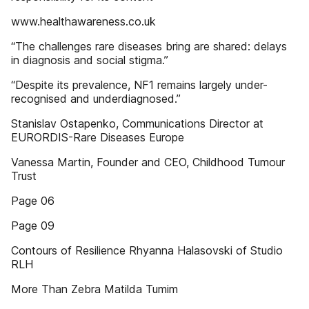
www.healthawareness.co.uk
“The challenges rare diseases bring are shared: delays
in diagnosis and social stigma.”
“Despite its prevalence, NF1 remains largely under-
recognised and underdiagnosed.”
Stanislav Ostapenko, Communications Director at
EURORDIS-Rare Diseases Europe
Vanessa Martin, Founder and CEO, Childhood Tumour
Trust
Page 06
Page 09
Contours of Resilience Rhyanna Halasovski of Studio
RLH
More Than Zebra Matilda Tumim