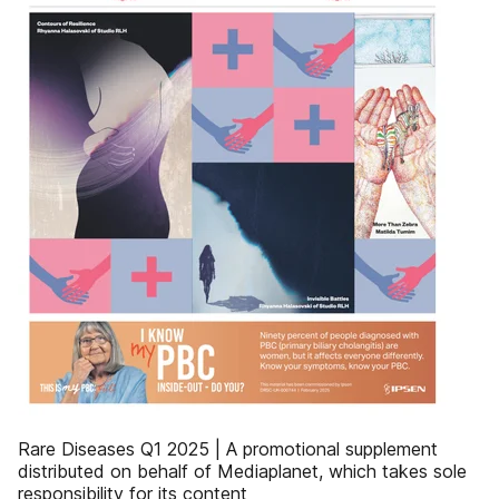
Rare Diseases Q1 2025 | A promotional supplement
distributed on behalf of Mediaplanet, which takes sole
responsibility for its content