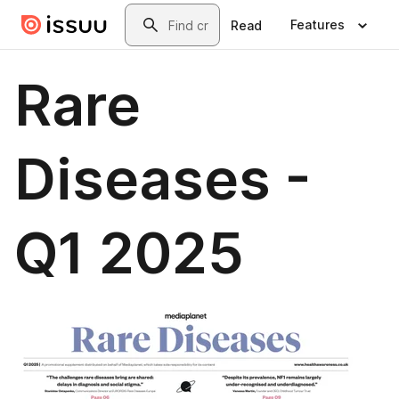
Skip to main content
Search
Features
Read
Rare
Diseases -
Q1 2025