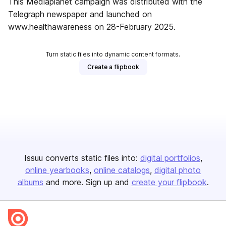
This Mediaplanet campaign was distributed with the
Telegraph newspaper and launched on
www.healthawareness on 28-February 2025.
Turn static files into dynamic content formats.
Create a flipbook
Issuu converts static files into:
digital portfolios
online yearbooks
online catalogs
digital photo
albums
and more. Sign up and
create your flipbook
.