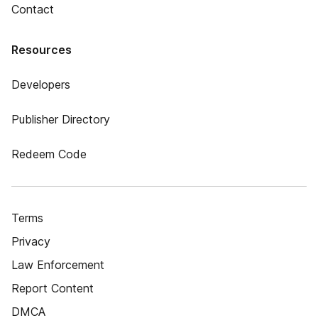
Contact
Resources
Developers
Publisher Directory
Redeem Code
Terms
Privacy
Law Enforcement
Report Content
DMCA