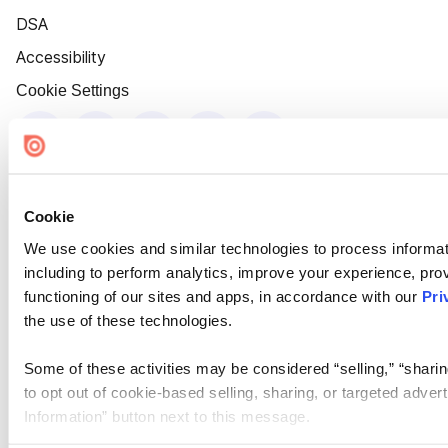
DSA
Accessibility
Cookie Settings
Cookie
We use cookies and similar technologies to process informat
including to perform analytics, improve your experience, prov
functioning of our sites and apps, in accordance with our
Pri
the use of these technologies.
Some of these activities may be considered “selling,” “sharin
to opt out of cookie-based selling, sharing, or targeted adver
Information” button next to this message.