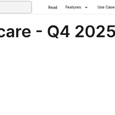
Features
Use Case
Read
care - Q4 202