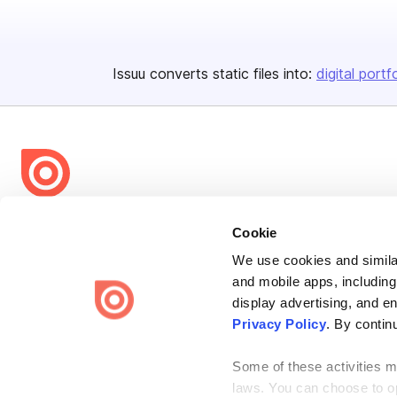
Issuu converts static files into:
digital portf
Bending Spoons US Inc.
Cookie
Create once,
share everywhere.
We use cookies and similar
and mobile apps, including
Issuu turns PDFs and other files into interactive flipbooks and
engaging content for every channel.
display advertising, and e
Privacy Policy
. By contin
Some of these activities ma
laws. You can choose to opt