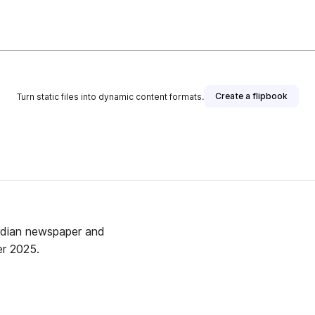
Create a flipbook
Turn static files into dynamic content formats.
rdian newspaper and
r 2025.