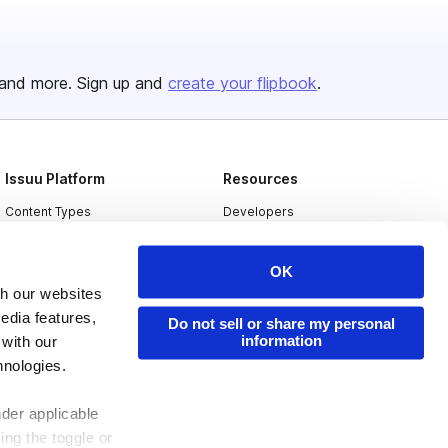
and more. Sign up and
create your flipbook
.
Issuu Platform
Resources
Content Types
Developers
Features
Publisher Directory
OK
Flipbook
Redeem Code
th our websites
Industries
edia features,
Do not sell or share my personal
information
 with our
hnologies.
nder applicable
ing the toggle or