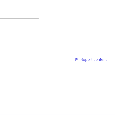
Report content