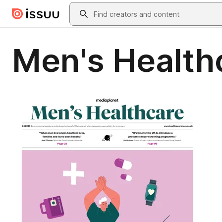
Skip to main content
Search
Men's Health