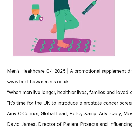
Men’s Healthcare Q4 2025 | A promotional supplement dist
www.healthawareness.co.uk
“When men live longer, healthier lives, families and loved 
“It’s time for the UK to introduce a prostate cancer scre
Amy O’Connor, Global Lead, Policy &amp; Advocacy, M
David James, Director of Patient Projects and Influenci