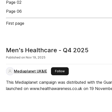
Page 02
Page 06
First page
Men's Healthcare - Q4 2025
Published on
Nov 19, 2025
Mediaplanet UK&IE
this publisher
Follow
This Mediaplanet campaign was distributed with the Gua
launched on www.healthawareness.co.uk on 19 Novembe