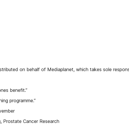
ributed on behalf of Mediaplanet, which takes sole responsib
ones benefit.”
ening programme.”
ovember
ng, Prostate Cancer Research