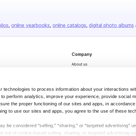
olios
online yearbooks
online catalogs
digital photo albums
Company
About us
Careers
Plans & Pricing
 technologies to process information about your interactions wi
Press
 to perform analytics, improve your experience, provide social m
nsure the proper functioning of our sites and apps, in accordance
Contact
uing to use our sites and apps, you agree to the use of these tec
y be considered “selling,” “sharing,” or “targeted advertising” u
 out of cookie-based selling, sharing, or targeted advertising us