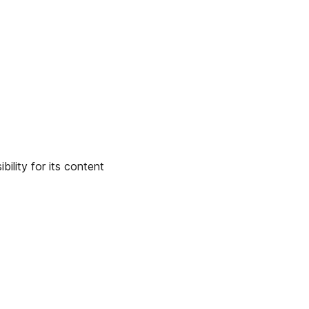
ility for its content