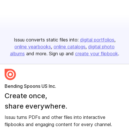
Issuu converts static files into:
digital portfolios
online yearbooks
online catalogs
digital photo
albums
and more. Sign up and
create your flipbook
.
Bending Spoons US Inc.
Create once,
share everywhere.
Issuu turns PDFs and other files into interactive
flipbooks and engaging content for every channel.