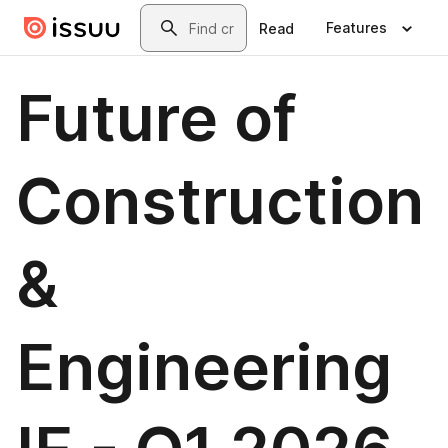
Skip to main content
Search
Features
Read
Future of
Construction
&
Engineering