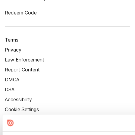
Redeem Code
Terms
Privacy
Law Enforcement
Report Content
DMCA
DSA
Accessibility
Cookie Settings