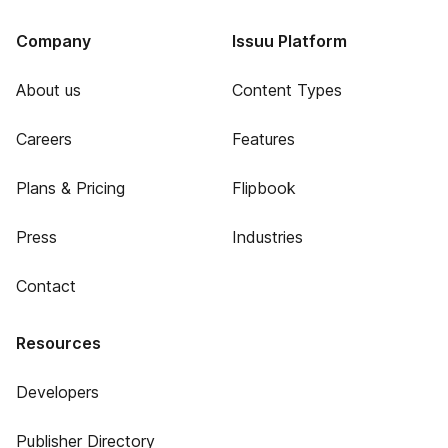
Company
Issuu Platform
About us
Content Types
Careers
Features
Plans & Pricing
Flipbook
Press
Industries
Contact
Resources
Developers
Publisher Directory