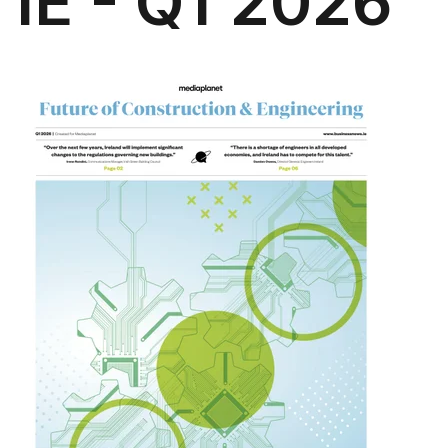
IE - Q1 2026