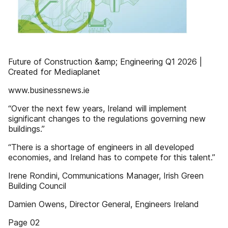
Future of Construction &amp; Engineering Q1 2026 |
Created for Mediaplanet
www.businessnews.ie
“Over the next few years, Ireland will implement
significant changes to the regulations governing new
buildings.”
“There is a shortage of engineers in all developed
economies, and Ireland has to compete for this talent.”
Irene Rondini, Communications Manager, Irish Green
Building Council
Damien Owens, Director General, Engineers Ireland
Page 02