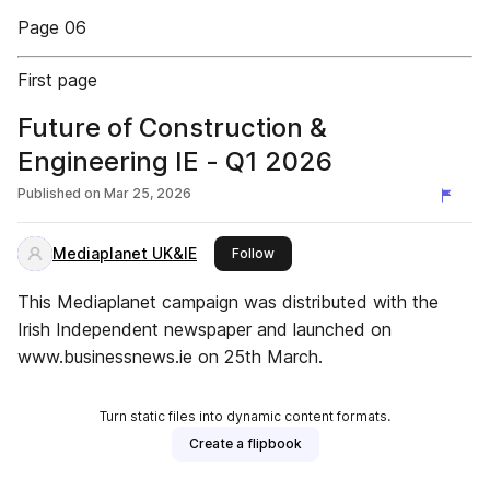
Page 06
First page
Future of Construction &
Engineering IE - Q1 2026
Published on
Mar 25, 2026
Mediaplanet UK&IE
this publisher
Follow
This Mediaplanet campaign was distributed with the
Irish Independent newspaper and launched on
www.businessnews.ie on 25th March.
Turn static files into dynamic content formats.
Create a flipbook