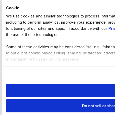
Cookie
We use cookies and similar technologies to process informat
including to perform analytics, improve your experience, prov
functioning of our sites and apps, in accordance with our
Pri
the use of these technologies.
Some of these activities may be considered “selling,” “sharin
to opt out of cookie-based selling, sharing, or targeted adver
Information” button next to this message.
Please note that your opt-out preference is stored at the br
site you visit. If you access our sites from a different device
need to be set again.
Do not sell or sha