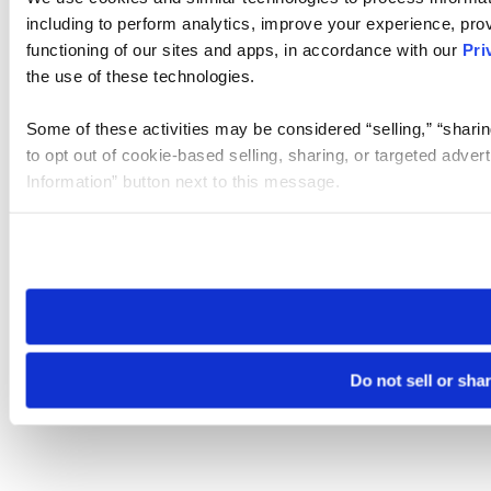
including to perform analytics, improve your experience, prov
functioning of our sites and apps, in accordance with our
Pri
the use of these technologies.
Some of these activities may be considered “selling,” “sharin
to opt out of cookie-based selling, sharing, or targeted adver
Information” button next to this message.
Please note that your opt-out preference is stored at the br
site you visit. If you access our sites from a different device
need to be set again.
Do not sell or sha