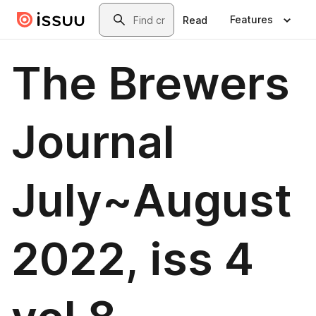
Skip to main content
Search
Features
Read
The Brewers
Journal
July~August
2022, iss 4