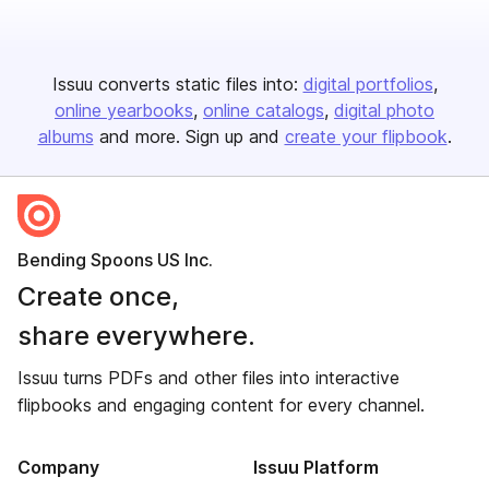
Issuu converts static files into:
digital portfolios
online yearbooks
online catalogs
digital photo
albums
and more. Sign up and
create your flipbook
.
Bending Spoons US Inc.
Create once,
share everywhere.
Issuu turns PDFs and other files into interactive
flipbooks and engaging content for every channel.
Company
Issuu Platform