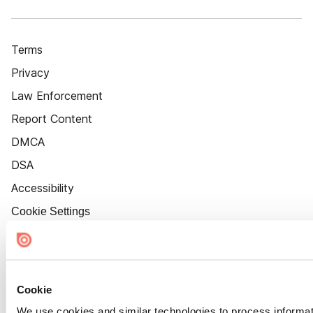
Terms
Privacy
Law Enforcement
Report Content
DMCA
DSA
Accessibility
Cookie Settings
Cookie
We use cookies and similar technologies to process informat