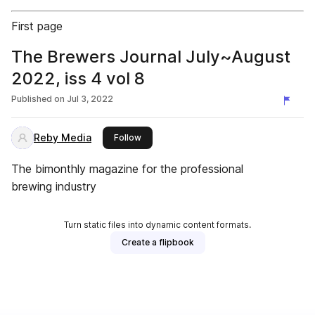
First page
The Brewers Journal July~August
2022, iss 4 vol 8
Published on
Jul 3, 2022
Reby Media
this publisher
Follow
The bimonthly magazine for the professional
brewing industry
Turn static files into dynamic content formats.
Create a flipbook