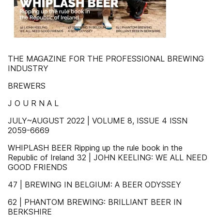
THE MAGAZINE FOR THE PROFESSIONAL BREWING
INDUSTRY
BREWERS
J O U R N A L
JULY~AUGUST 2022 | VOLUME 8, ISSUE 4 ISSN
2059-6669
WHIPLASH BEER Ripping up the rule book in the
Republic of Ireland 32 | JOHN KEELING: WE ALL NEED
GOOD FRIENDS
47 | BREWING IN BELGIUM: A BEER ODYSSEY
62 | PHANTOM BREWING: BRILLIANT BEER IN
BERKSHIRE