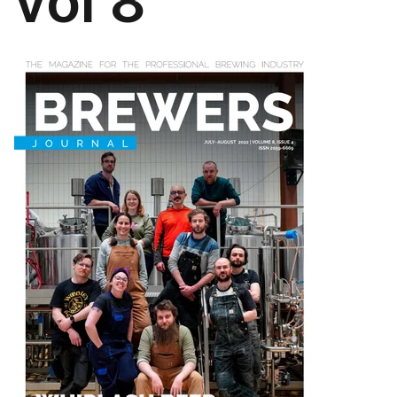
vol 8