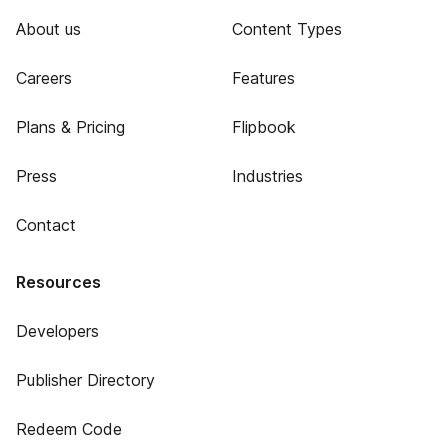
About us
Content Types
Careers
Features
Plans & Pricing
Flipbook
Press
Industries
Contact
Resources
Developers
Publisher Directory
Redeem Code