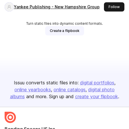
Yankee Publishing - New Hampshire Group
this 
Follow
Turn static files into dynamic content formats.
Create a flipbook
Issuu converts static files into:
digital portfolios
online yearbooks
online catalogs
digital photo
albums
and more. Sign up and
create your flipbook
.