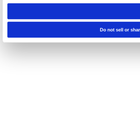
need to be set again.
Do not sell or sha