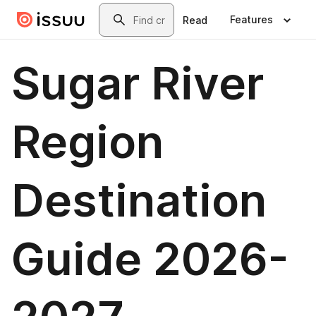
Skip to main content
Search
Features
Read
Sugar River
Region
Destination
Guide 2026-