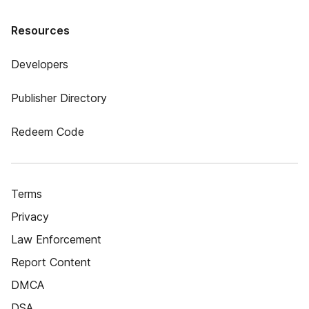
Resources
Developers
Publisher Directory
Redeem Code
Terms
Privacy
Law Enforcement
Report Content
DMCA
DSA