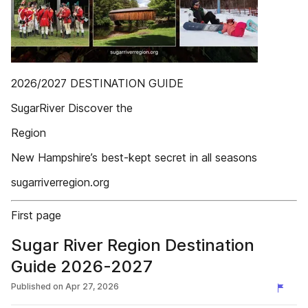
2026/2027 DESTINATION GUIDE
SugarRiver Discover the
Region
New Hampshire’s best-kept secret in all seasons
sugarriverregion.org
First page
Sugar River Region Destination
Guide 2026-2027
Published on
Apr 27, 2026