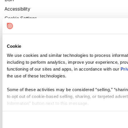
Accessibility
Cookie Settings
Cookie
We use cookies and similar technologies to process informat
including to perform analytics, improve your experience, prov
functioning of our sites and apps, in accordance with our
Pri
the use of these technologies.
Some of these activities may be considered “selling,” “sharin
to opt out of cookie-based selling, sharing, or targeted adver
Information” button next to this message.
Please note that your opt-out preference is stored at the br
site you visit. If you access our sites from a different device