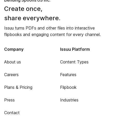
Bending Spoons US Inc.
Create once,
share everywhere.
Issuu turns PDFs and other files into interactive
flipbooks and engaging content for every channel.
Company
Issuu Platform
About us
Content Types
Careers
Features
Plans & Pricing
Flipbook
Press
Industries
Contact