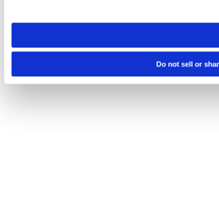
site you visit. If you access our sites from a different device
need to be set again.
Do not sell or sha