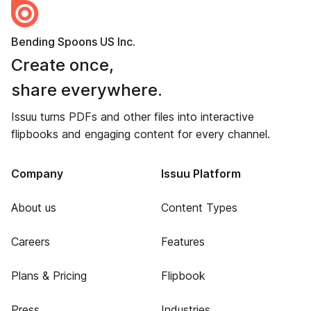
Bending Spoons US Inc.
Create once,
share everywhere.
Issuu turns PDFs and other files into interactive
flipbooks and engaging content for every channel.
Company
Issuu Platform
About us
Content Types
Careers
Features
Plans & Pricing
Flipbook
Press
Industries