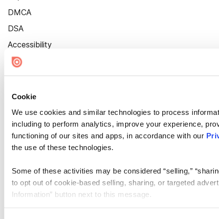
DMCA
DSA
Accessibility
Cookie Settings
Cookie
We use cookies and similar technologies to process informat
including to perform analytics, improve your experience, prov
functioning of our sites and apps, in accordance with our
Pri
the use of these technologies.
Some of these activities may be considered “selling,” “sharin
to opt out of cookie-based selling, sharing, or targeted adver
Information” button next to this message.
Please note that your opt-out preference is stored at the br