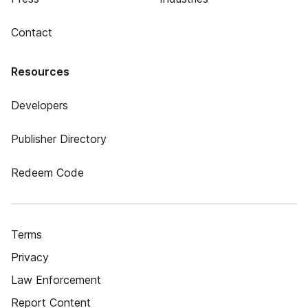
Contact
Resources
Developers
Publisher Directory
Redeem Code
Terms
Privacy
Law Enforcement
Report Content