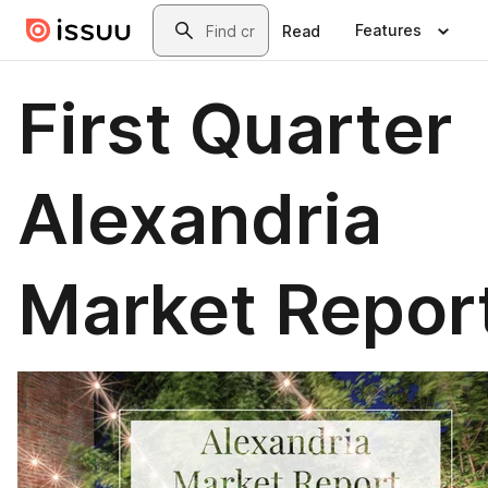
Skip to main content
Search
Features
Read
First Quarter
Alexandria
Market Repor