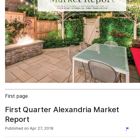
First page
First Quarter Alexandria Market
Report
Published on
Apr 27, 2018