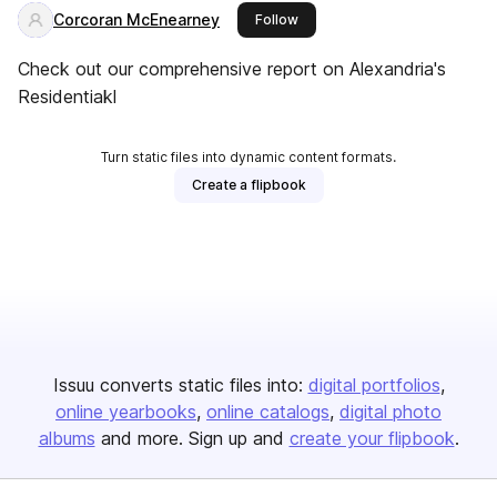
Corcoran McEnearney
this publisher
Follow
Check out our comprehensive report on Alexandria's
Residentiakl
Turn static files into dynamic content formats.
Create a flipbook
Issuu converts static files into:
digital portfolios
online yearbooks
online catalogs
digital photo
albums
and more. Sign up and
create your flipbook
.