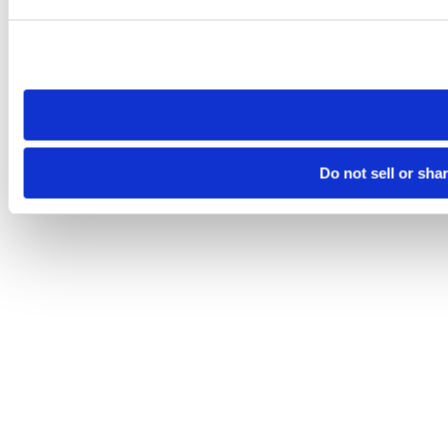
Please note that your opt-out preference is stored at the br
site you visit. If you access our sites from a different device
need to be set again.
Do not sell or sha