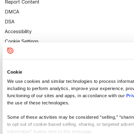
Report Content
DMCA
DSA
Accessibility
Cookie Settings
Cookie
We use cookies and similar technologies to process informat
including to perform analytics, improve your experience, prov
functioning of our sites and apps, in accordance with our
Pri
the use of these technologies.
Some of these activities may be considered “selling,” “sharin
to opt out of cookie-based selling, sharing, or targeted adver
Information” button next to this message.