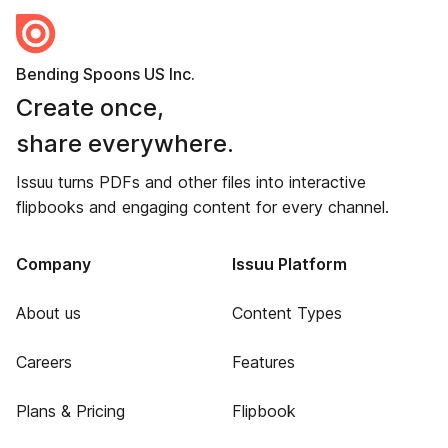
Bending Spoons US Inc.
Create once,
share everywhere.
Issuu turns PDFs and other files into interactive
flipbooks and engaging content for every channel.
Company
Issuu Platform
About us
Content Types
Careers
Features
Plans & Pricing
Flipbook