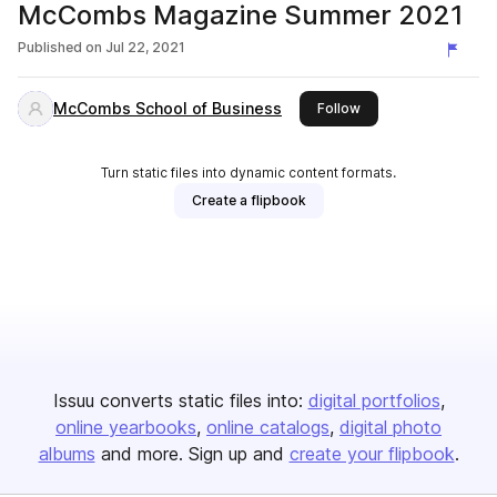
McCombs Magazine Summer 2021
Published on
Jul 22, 2021
McCombs School of Business
this publisher
Follow
Turn static files into dynamic content formats.
Create a flipbook
Issuu converts static files into:
digital portfolios
online yearbooks
online catalogs
digital photo
albums
and more. Sign up and
create your flipbook
.