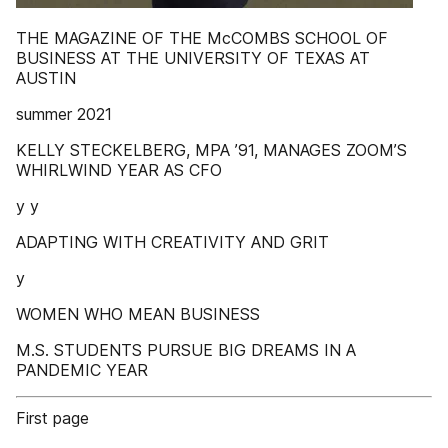
THE MAGAZINE OF THE McCOMBS SCHOOL OF
BUSINESS AT THE UNIVERSITY OF TEXAS AT
AUSTIN
summer 2021
KELLY STECKELBERG, MPA ’91, MANAGES ZOOM’S
WHIRLWIND YEAR AS CFO
y y
ADAPTING WITH CREATIVITY AND GRIT
y
WOMEN WHO MEAN BUSINESS
M.S. STUDENTS PURSUE BIG DREAMS IN A
PANDEMIC YEAR
First page