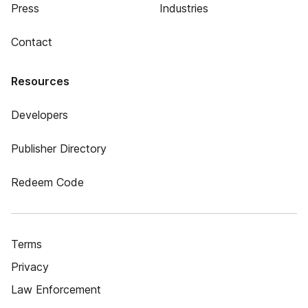
Press
Industries
Contact
Resources
Developers
Publisher Directory
Redeem Code
Terms
Privacy
Law Enforcement