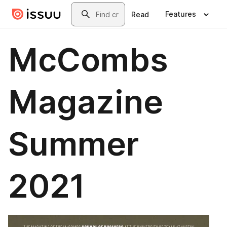
Skip to main content
Search
Features
Read
McCombs
Magazine
Summer
2021