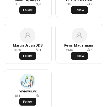
6
3
59
7
Follow
Follow
Martin Urban DDS
Kevin Mauermann
26
4
36
4
Follow
Follow
reviews.vc
1
1
Follow