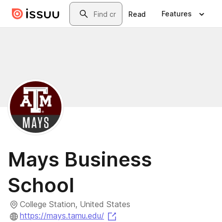
Skip to main content
Search
Features
Read
Mays Business
School
College Station, United States
(opens in a new tab)
https://mays.tamu.edu/