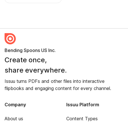
Bending Spoons US Inc.
Create once,
share everywhere.
Issuu turns PDFs and other files into interactive
flipbooks and engaging content for every channel.
Company
Issuu Platform
About us
Content Types