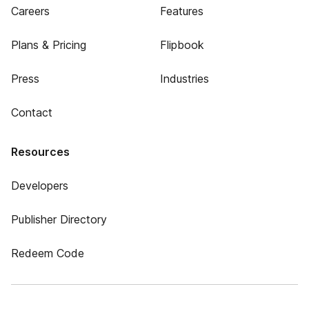
Careers
Features
Plans & Pricing
Flipbook
Press
Industries
Contact
Resources
Developers
Publisher Directory
Redeem Code