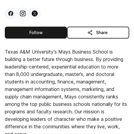
Visit
Facebook
Visit
Instagram
Visit
profile
X
profile
profile
this publisher
Follow
Share
Texas A&M University’s Mays Business School is
building a better future through business. By providing
leadership-centered, experiential education to more
than 8,000 undergraduate, master’s, and doctoral
students in accounting, finance, management,
management information systems, marketing, and
supply chain management, Mays consistently ranks
among the top public business schools nationally for its
programs and faculty research. Our mission is
developing leaders of character who make a positive
difference in the communities where they live, work,