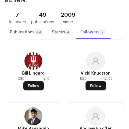
and serve.
7
49
2009
followers
publications
since
Publications
Stacks
Followers
49
4
7
Bill Lingard
Vicki Knudtson
0
0
0
95
Follow
Follow
Mike Payangdo
Andrew Elsoffer