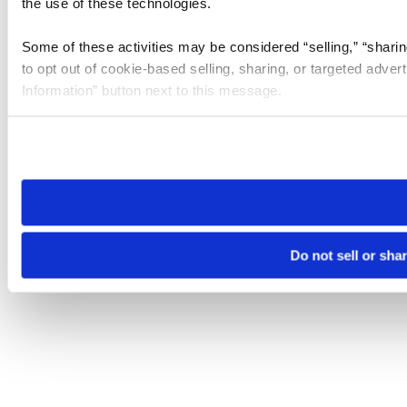
the use of these technologies.
Some of these activities may be considered “selling,” “sharin
to opt out of cookie-based selling, sharing, or targeted adver
Information” button next to this message.
Please note that your opt-out preference is stored at the br
site you visit. If you access our sites from a different device
need to be set again.
Do not sell or sha