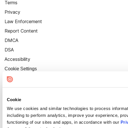
Terms
Privacy
Law Enforcement
Report Content
DMCA
DSA
Accessibility
Cookie Settings
Cookie
We use cookies and similar technologies to process informat
including to perform analytics, improve your experience, prov
functioning of our sites and apps, in accordance with our
Pri